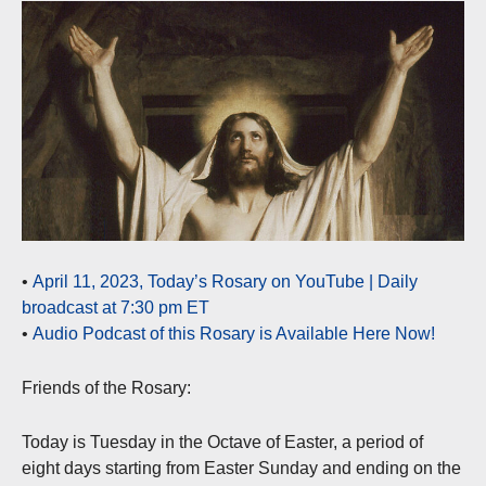
•
April 11, 2023, Today’s Rosary on YouTube | Daily
broadcast at 7:30 pm ET
•
Audio Podcast of this Rosary is Available Here Now!
Friends of the Rosary:
Today is Tuesday in the Octave of Easter, a period of
eight days starting from Easter Sunday and ending on the