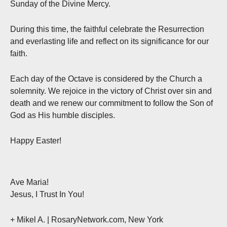
Sunday of the Divine Mercy.
During this time, the faithful celebrate the Resurrection
and everlasting life and reflect on its significance for our
faith.
Each day of the Octave is considered by the Church a
solemnity. We rejoice in the victory of Christ over sin and
death and we renew our commitment to follow the Son of
God as His humble disciples.
Happy Easter!
Ave Maria!
Jesus, I Trust In You!
+ Mikel A. | RosaryNetwork.com, New York