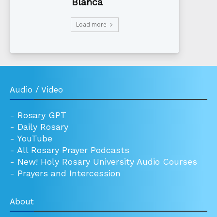
Blanca
Load more
Audio / Video
-
Rosary GPT
-
Daily Rosary
-
YouTube
-
All Rosary Prayer Podcasts
-
New! Holy Rosary University Audio Courses
-
Prayers and Intercession
About