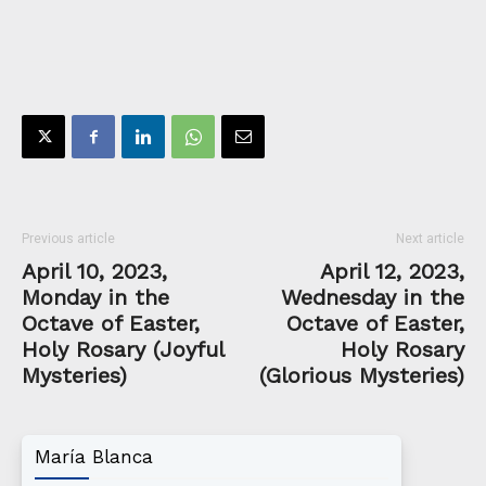
Previous article
Next article
April 10, 2023,
April 12, 2023,
Monday in the
Wednesday in the
Octave of Easter,
Octave of Easter,
Holy Rosary (Joyful
Holy Rosary
Mysteries)
(Glorious Mysteries)
María Blanca