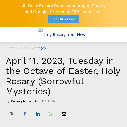
#1 Daily Rosary Podcast on Apple, Spotify,
and Google. Present in 135 countries!
Join Our Prayer!
Home
Daily Comment
April 11, 2023, Tuesday in
the Octave of Easter, Holy
Rosary (Sorrowful
Mysteries)
By
Rosary Network
-
11/04/2023