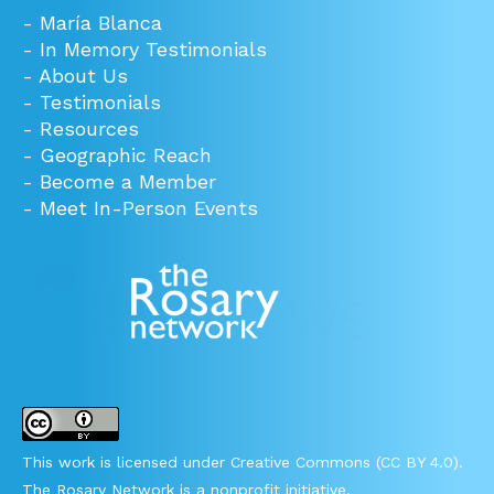
-
María Blanca
-
In Memory Testimonials
-
About Us
-
Testimonials
-
Resources
-
Geographic Reach
-
Become a Member
-
Meet In-Person Events
This work is licensed under Creative Commons (CC BY 4.0).
The Rosary Network is a nonprofit initiative.