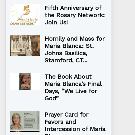
Fifth Anniversary of
the Rosary Network:
Join Us!
Homily and Mass for
Maria Blanca: St.
Johns Basilica,
Stamford, CT...
The Book About
Maria Blanca’s Final
Days, “We Live for
God”
Prayer Card for
Favors and
Intercession of María