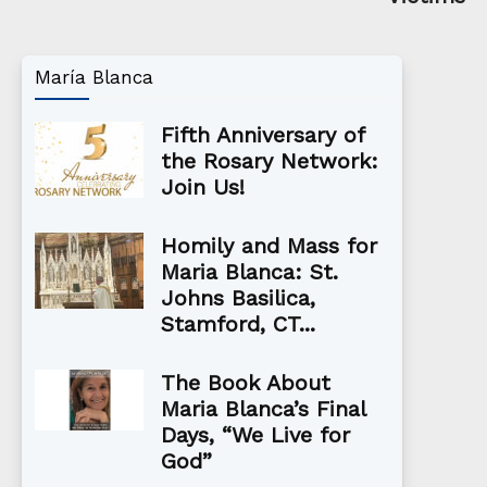
María Blanca
Fifth Anniversary of
the Rosary Network:
Join Us!
Homily and Mass for
Maria Blanca: St.
Johns Basilica,
Stamford, CT...
The Book About
Maria Blanca’s Final
Days, “We Live for
God”