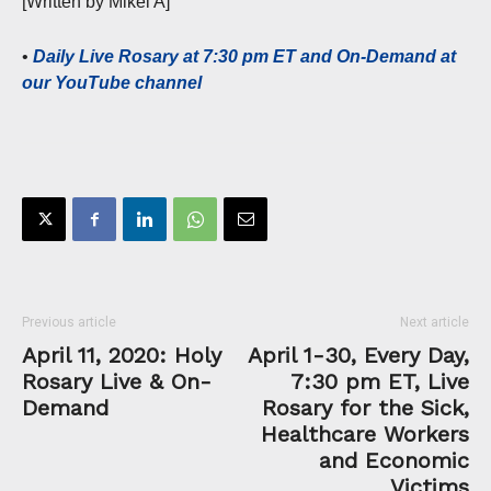
[Written by Mikel A]
•
Daily Live Rosary at 7:30 pm ET and On-Demand at
our YouTube channel
Previous article
Next article
April 11, 2020: Holy
April 1-30, Every Day,
Rosary Live & On-
7:30 pm ET, Live
Demand
Rosary for the Sick,
Healthcare Workers
and Economic
Victims