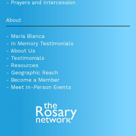
-
Prayers and Intercession
About
-
María Blanca
-
In Memory Testimonials
-
About Us
-
Testimonials
-
Resources
-
Geographic Reach
-
Become a Member
-
Meet In-Person Events