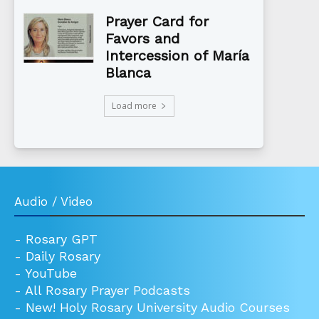
Prayer Card for
Favors and
Intercession of María
Blanca
Load more
Audio / Video
-
Rosary GPT
-
Daily Rosary
-
YouTube
-
All Rosary Prayer Podcasts
-
New! Holy Rosary University Audio Courses