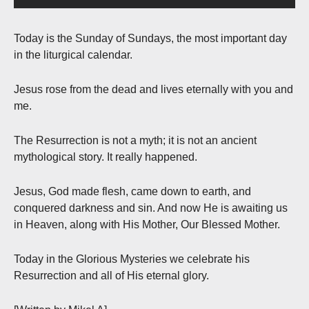
Today is the Sunday of Sundays, the most important day
in the liturgical calendar.
Jesus rose from the dead and lives eternally with you and
me.
The Resurrection is not a myth; it is not an ancient
mythological story. It really happened.
Jesus, God made flesh, came down to earth, and
conquered darkness and sin. And now He is awaiting us
in Heaven, along with His Mother, Our Blessed Mother.
Today in the Glorious Mysteries we celebrate his
Resurrection and all of His eternal glory.