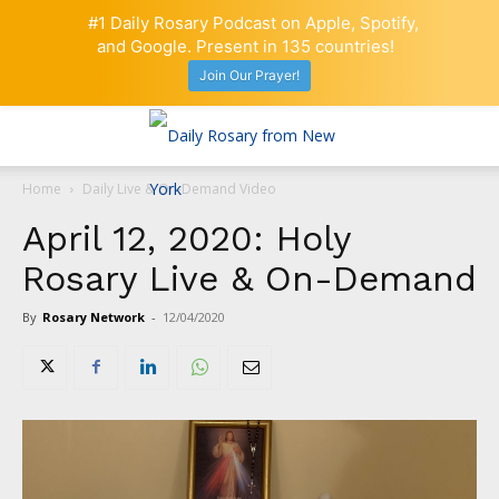
#1 Daily Rosary Podcast on Apple, Spotify,
and Google. Present in 135 countries!
Join Our Prayer!
Home
Daily Live & On-Demand Video
April 12, 2020: Holy
Rosary Live & On-Demand
By
Rosary Network
-
12/04/2020