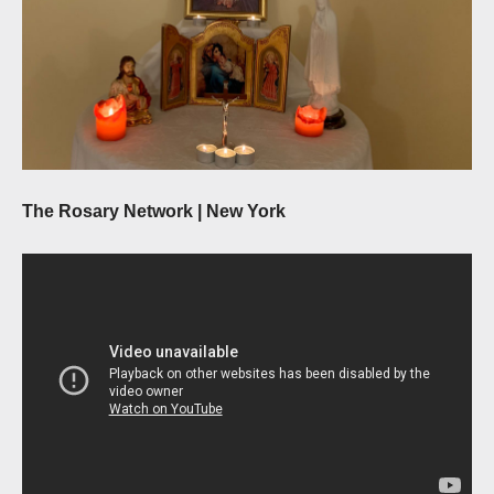
The Rosary Network | New York