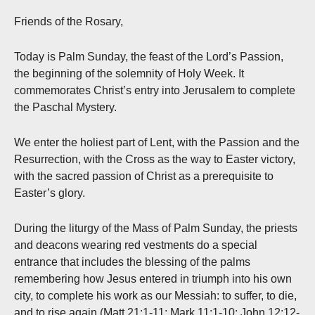
Friends of the Rosary,
Today is Palm Sunday, the feast of the Lord’s Passion,
the beginning of the solemnity of Holy Week. It
commemorates Christ’s entry into Jerusalem to complete
the Paschal Mystery.
We enter the holiest part of Lent, with the Passion and the
Resurrection, with the Cross as the way to Easter victory,
with the sacred passion of Christ as a prerequisite to
Easter’s glory.
During the liturgy of the Mass of Palm Sunday, the priests
and deacons wearing red vestments do a special
entrance that includes the blessing of the palms
remembering how Jesus entered in triumph into his own
city, to complete his work as our Messiah: to suffer, to die,
and to rise again (Matt 21:1-11; Mark 11:1-10; John 12:12-