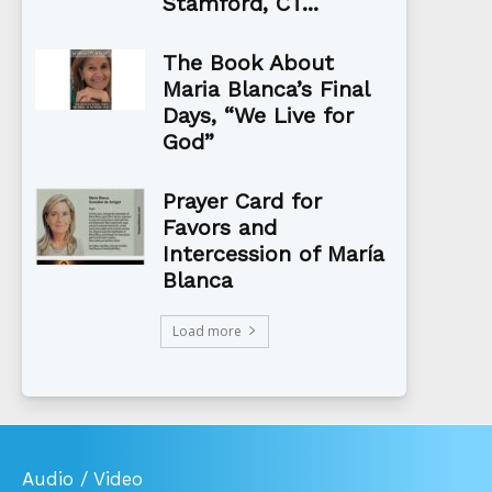
Stamford, CT...
The Book About
Maria Blanca’s Final
Days, “We Live for
God”
Prayer Card for
Favors and
Intercession of María
Blanca
Load more
Audio / Video