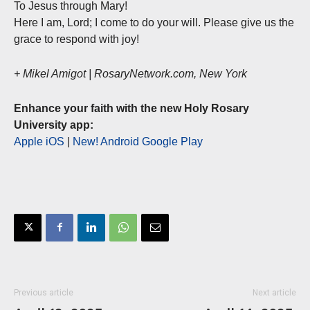
To Jesus through Mary!
Here I am, Lord; I come to do your will. Please give us the
grace to respond with joy!
+ Mikel Amigot | RosaryNetwork.com, New York
Enhance your faith with the new Holy Rosary
University app:
Apple iOS
|
New! Android Google Play
Previous article
Next article