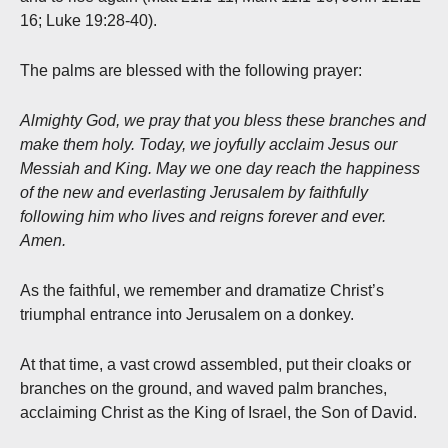
16; Luke 19:28-40).
The palms are blessed with the following prayer:
Almighty God, we pray that you bless these branches and
make them holy. Today, we joyfully acclaim Jesus our
Messiah and King. May we one day reach the happiness
of the new and everlasting Jerusalem by faithfully
following him who lives and reigns forever and ever.
Amen.
As the faithful, we remember and dramatize Christ’s
triumphal entrance into Jerusalem on a donkey.
At that time, a vast crowd assembled, put their cloaks or
branches on the ground, and waved palm branches,
acclaiming Christ as the King of Israel, the Son of David.