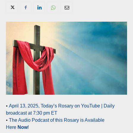
•
April 13, 2025, Today’s Rosary on YouTube | Daily
broadcast at 7:30 pm ET
•
The Audio Podcast of this Rosary is Available
Here
Now
!