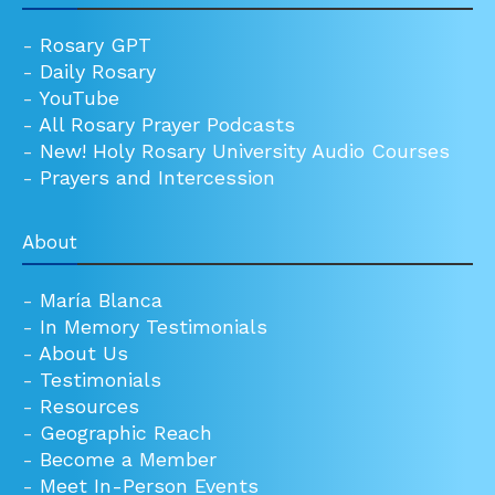
-
Rosary GPT
-
Daily Rosary
-
YouTube
-
All Rosary Prayer Podcasts
-
New! Holy Rosary University Audio Courses
-
Prayers and Intercession
About
-
María Blanca
-
In Memory Testimonials
-
About Us
-
Testimonials
-
Resources
-
Geographic Reach
-
Become a Member
-
Meet In-Person Events