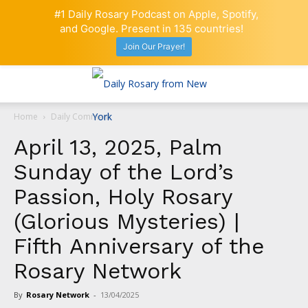
#1 Daily Rosary Podcast on Apple, Spotify,
and Google. Present in 135 countries!
Join Our Prayer!
Home
Daily Comment
April 13, 2025, Palm
Sunday of the Lord’s
Passion, Holy Rosary
(Glorious Mysteries) |
Fifth Anniversary of the
Rosary Network
By
Rosary Network
-
13/04/2025