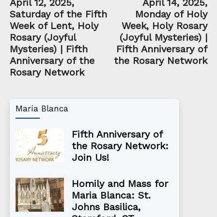
April 12, 2025,
April 14, 2025,
Saturday of the Fifth
Monday of Holy
Week of Lent, Holy
Week, Holy Rosary
Rosary (Joyful
(Joyful Mysteries) |
Mysteries) | Fifth
Fifth Anniversary of
Anniversary of the
the Rosary Network
Rosary Network
María Blanca
Fifth Anniversary of
the Rosary Network:
Join Us!
Homily and Mass for
Maria Blanca: St.
Johns Basilica,