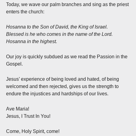
Today, we wave our palm branches and sing as the priest
enters the church:
Hosanna to the Son of David, the King of Israel.
Blessed is he who comes in the name of the Lord.
Hosanna in the highest.
Our joy is quickly subdued as we read the Passion in the
Gospel.
Jesus’ experience of being loved and hated, of being
welcomed and then rejected, gives us the strength to
endure the injustices and hardships of our lives.
Ave Maria!
Jesus, I Trust In You!
Come, Holy Spirit, come!