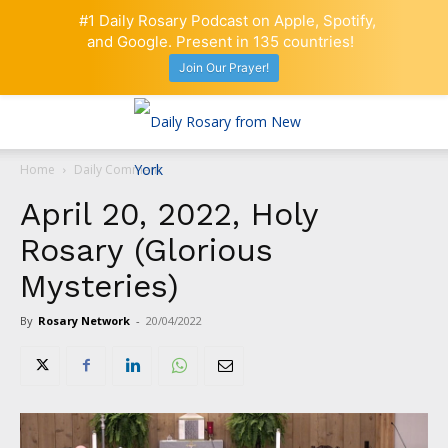
#1 Daily Rosary Podcast on Apple, Spotify,
and Google. Present in 135 countries!
Join Our Prayer!
Home
Daily Comment
April 20, 2022, Holy
Rosary (Glorious
Mysteries)
By
Rosary Network
-
20/04/2022