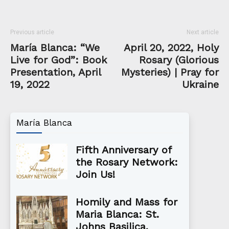
Previous article
Next article
María Blanca: “We
April 20, 2022, Holy
Live for God”: Book
Rosary (Glorious
Presentation, April
Mysteries) | Pray for
19, 2022
Ukraine
María Blanca
Fifth Anniversary of
the Rosary Network:
Join Us!
Homily and Mass for
Maria Blanca: St.
Johns Basilica,