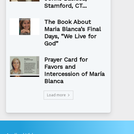
Stamford, CT...
The Book About
Maria Blanca’s Final
Days, “We Live for
God”
Prayer Card for
Favors and
Intercession of María
Blanca
Load more