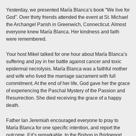
Yesterday, we presented María Blanca’s book “We live for
God”. Over thirty friends attended the event at St. Michael
the Archangel Parish in Greenwich, Connecticut. Almost
everyone knew María Blanca. Her kindness and faith
were remembered.
Your host Mikel talked for one hour about María Blanca’s
suffering and joy in her battle against cancer and toxic
epidermal necrolysis. María Blanca was a faithful mother
and wife who lived the marriage sacrament with full
commitment. At the end of her life, God gave her the grace
of experiencing the Paschal Mystery of the Passion and
Resurrection. She died receiving the grace of a happy
death.
Father Ian Jeremiah encouraged everyone to pray to
María Blanca for one specific intention, and report the
outcome, if it’s remarkable, to the Bishop in Bridgeport.