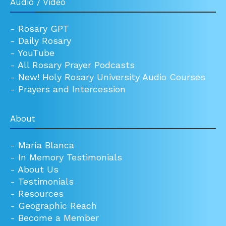
Audio / Video
-
Rosary GPT
-
Daily Rosary
-
YouTube
-
All Rosary Prayer Podcasts
-
New! Holy Rosary University Audio Courses
-
Prayers and Intercession
About
-
María Blanca
-
In Memory Testimonials
-
About Us
-
Testimonials
-
Resources
-
Geographic Reach
-
Become a Member