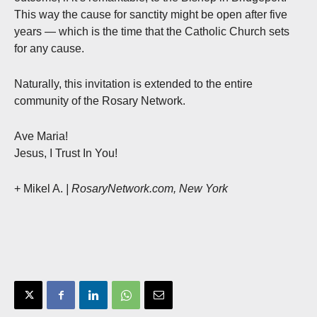
This way the cause for sanctity might be open after five
years — which is the time that the Catholic Church sets
for any cause.
Naturally, this invitation is extended to the entire
community of the Rosary Network.
Ave Maria!
Jesus, I Trust In You!
+ Mikel A.
| RosaryNetwork.com, New York