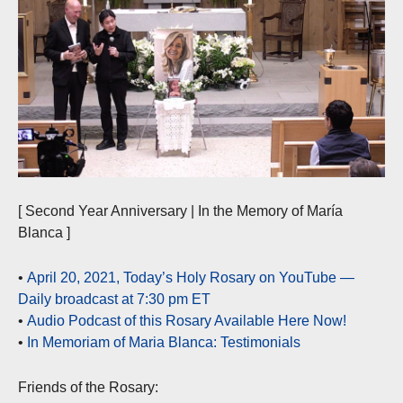
[ Second Year Anniversary | In the Memory of María
Blanca ]
•
April 20, 2021, Today’s Holy Rosary on YouTube —
Daily broadcast at 7:30 pm ET
•
Audio Podcast of this Rosary Available Here Now!
•
In Memoriam of Maria Blanca: Testimonials
Friends of the Rosary: