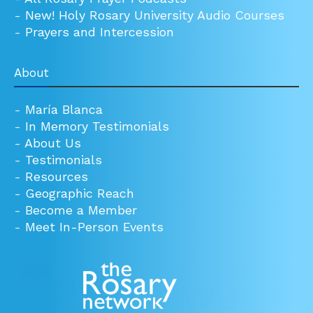
-
New! Holy Rosary University Audio Courses
-
Prayers and Intercession
About
-
María Blanca
-
In Memory Testimonials
-
About Us
-
Testimonials
-
Resources
-
Geographic Reach
-
Become a Member
-
Meet In-Person Events