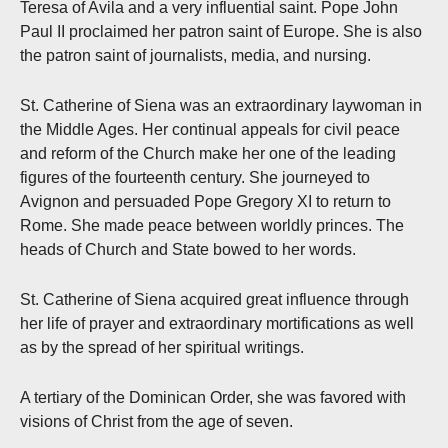
Teresa of Avila and a very influential saint. Pope John
Paul II proclaimed her patron saint of Europe. She is also
the patron saint of journalists, media, and nursing.
St. Catherine of Siena was an extraordinary laywoman in
the Middle Ages. Her continual appeals for civil peace
and reform of the Church make her one of the leading
figures of the fourteenth century. She journeyed to
Avignon and persuaded Pope Gregory XI to return to
Rome. She made peace between worldly princes. The
heads of Church and State bowed to her words.
St. Catherine of Siena acquired great influence through
her life of prayer and extraordinary mortifications as well
as by the spread of her spiritual writings.
A tertiary of the Dominican Order, she was favored with
visions of Christ from the age of seven.