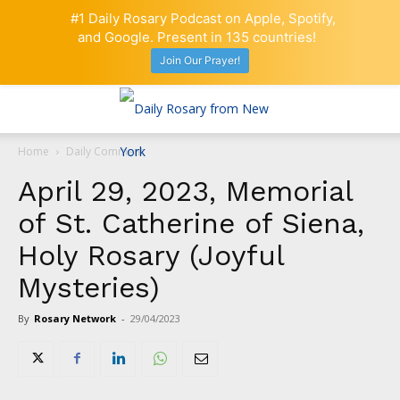
#1 Daily Rosary Podcast on Apple, Spotify,
and Google. Present in 135 countries!
Join Our Prayer!
Home
Daily Comment
April 29, 2023, Memorial
of St. Catherine of Siena,
Holy Rosary (Joyful
Mysteries)
By
Rosary Network
-
29/04/2023