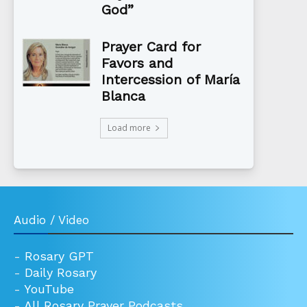
God”
Prayer Card for
Favors and
Intercession of María
Blanca
Load more
Audio / Video
-
Rosary GPT
-
Daily Rosary
-
YouTube
-
All Rosary Prayer Podcasts