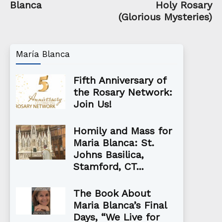
Blanca
Holy Rosary
(Glorious Mysteries)
María Blanca
Fifth Anniversary of
the Rosary Network:
Join Us!
Homily and Mass for
Maria Blanca: St.
Johns Basilica,
Stamford, CT...
The Book About
Maria Blanca’s Final
Days, “We Live for