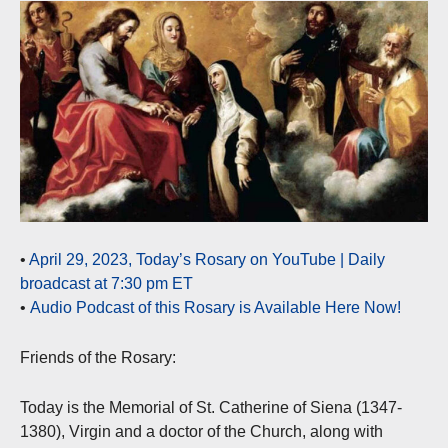
•
April 29, 2023, Today’s Rosary on YouTube | Daily
broadcast at 7:30 pm ET
•
Audio Podcast of this Rosary is Available Here Now!
Friends of the Rosary:
Today is the Memorial of St. Catherine of Siena (1347-
1380), Virgin and a doctor of the Church, along with