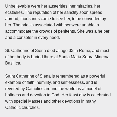
Unbelievable were her austerities, her miracles, her
ecstasies. The reputation of her sanctity soon spread
abroad; thousands came to see her, to be converted by
her. The priests associated with her were unable to
accommodate the crowds of penitents. She was a helper
and a consoler in every need.
St. Catherine of Siena died at age 33 in Rome, and most
of her body is buried there at Santa Maria Sopra Minerva
Basilica.
Saint Catherine of Siena is remembered as a powerful
example of faith, humility, and selflessness, and is
revered by Catholics around the world as a model of
holiness and devotion to God. Her feast day is celebrated
with special Masses and other devotions in many
Catholic churches.