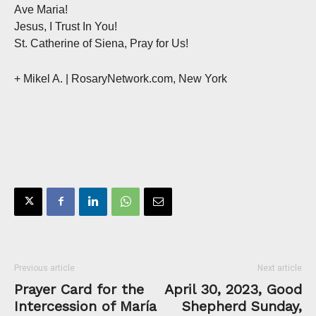
Ave Maria!
Jesus, I Trust In You!
St. Catherine of Siena, Pray for Us!
+ Mikel A. | RosaryNetwork.com, New York
Previous article
Next article
Prayer Card for the
April 30, 2023, Good
Intercession of María
Shepherd Sunday,