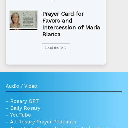
Prayer Card for
Favors and
Intercession of María
Blanca
Load more
Audio / Video
-
Rosary GPT
-
Daily Rosary
-
YouTube
-
All Rosary Prayer Podcasts