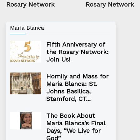
Rosary Network
Rosary Network
María Blanca
Fifth Anniversary of
the Rosary Network:
Join Us!
Homily and Mass for
Maria Blanca: St.
Johns Basilica,
Stamford, CT...
The Book About
Maria Blanca’s Final
Days, “We Live for
God”