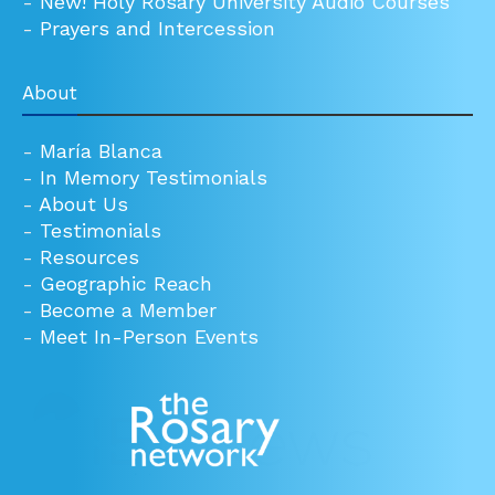
-
New! Holy Rosary University Audio Courses
-
Prayers and Intercession
About
-
María Blanca
-
In Memory Testimonials
-
About Us
-
Testimonials
-
Resources
-
Geographic Reach
-
Become a Member
-
Meet In-Person Events