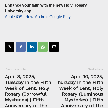
Enhance your faith with the new Holy Rosary
University app:
Apple iOS
|
New! Android Google Play
Previous article
Next article
April 8, 2025,
April 10, 2025,
Tuesday in the Fifth
Thursday in the Fifth
Week of Lent, Holy
Week of Lent, Holy
Rosary (Sorrowful
Rosary (Luminous
Mysteries) | Fifth
Mysteries) | Fifth
Anniversary of the
Anniversary of the