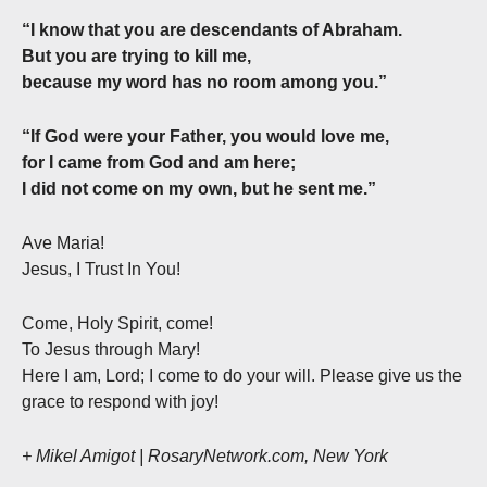
“I know that you are descendants of Abraham.
But you are trying to kill me,
because my word has no room among you.”
“If God were your Father, you would love me,
for I came from God and am here;
I did not come on my own, but he sent me.”
Ave Maria!
Jesus, I Trust In You!
Come, Holy Spirit, come!
To Jesus through Mary!
Here I am, Lord; I come to do your will. Please give us the
grace to respond with joy!
+ Mikel Amigot | RosaryNetwork.com, New York