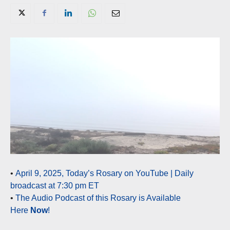
•
April 9, 2025, Today’s Rosary on YouTube | Daily
broadcast at 7:30 pm ET
•
The Audio Podcast of this Rosary is Available
Here
Now
!