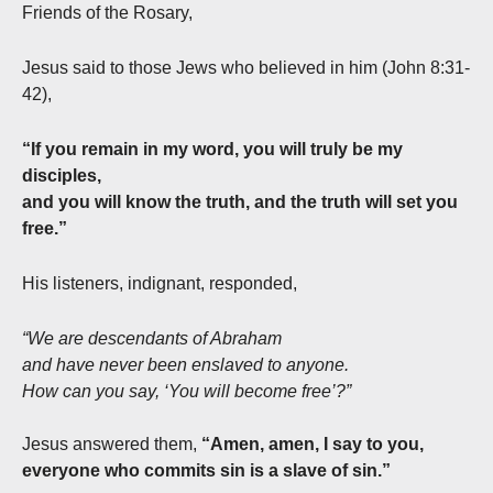
Friends of the Rosary,
Jesus said to those Jews who believed in him (John 8:31-
42),
“If you remain in my word, you will truly be my
disciples,
and you will know the truth, and the truth will set you
free.”
His listeners, indignant, responded,
“We are descendants of Abraham
and have never been enslaved to anyone.
How can you say, ‘You will become free’?”
Jesus answered them,
“Amen, amen, I say to you,
everyone who commits sin is a slave of sin.”