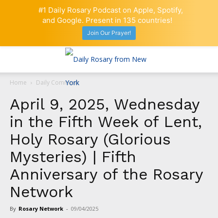
#1 Daily Rosary Podcast on Apple, Spotify,
and Google. Present in 135 countries!
Join Our Prayer!
Home
Daily Comment
April 9, 2025, Wednesday
in the Fifth Week of Lent,
Holy Rosary (Glorious
Mysteries) | Fifth
Anniversary of the Rosary
Network
By
Rosary Network
-
09/04/2025