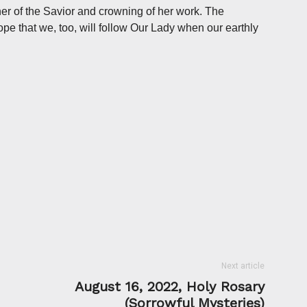
her of the Savior and crowning of her work. The
pe that we, too, will follow Our Lady when our earthly
Next article
August 16, 2022, Holy Rosary
(Sorrowful Mysteries)