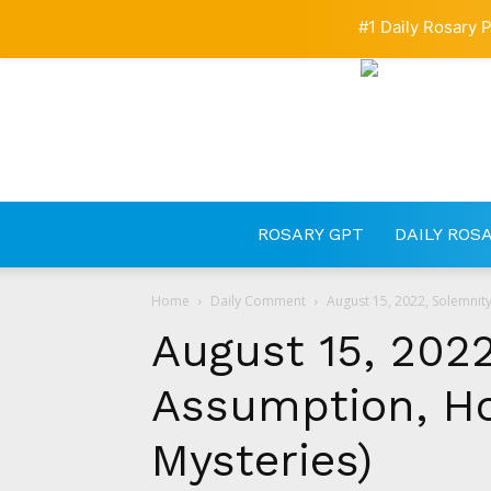
#1 Daily Rosary P
ROSARY GPT
DAILY ROS
Home
Daily Comment
August 15, 2022, Solemnity
August 15, 2022
Assumption, Ho
Mysteries)