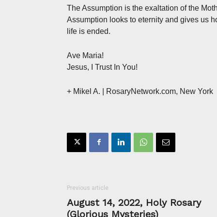
The Assumption is the exaltation of the Mot
Assumption looks to eternity and gives us ho
life is ended.
Ave Maria!
Jesus, I Trust In You!
+ Mikel A.
| RosaryNetwork.com, New York
Previous article
August 14, 2022, Holy Rosary
(Glorious Mysteries)