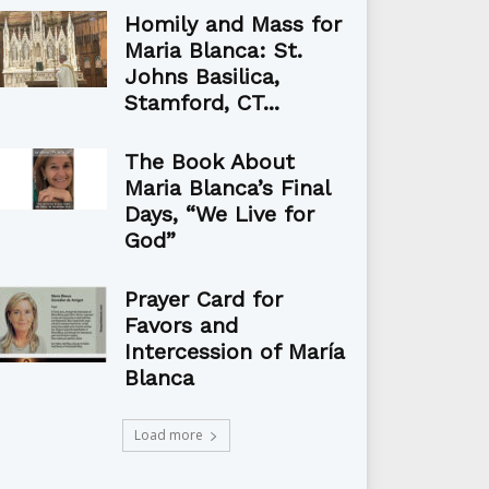
Homily and Mass for
Maria Blanca: St.
Johns Basilica,
Stamford, CT...
The Book About
Maria Blanca’s Final
Days, “We Live for
God”
Prayer Card for
Favors and
Intercession of María
Blanca
Load more