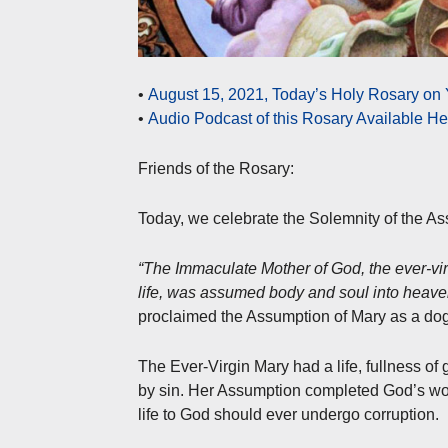
•
August 15, 2021, Today’s Holy Rosary on
•
Audio Podcast of this Rosary Available H
Friends of the Rosary:
Today, we celebrate the Solemnity of the As
“The Immaculate Mother of God, the ever-vir
life, was assumed body and soul into heave
proclaimed the Assumption of Mary as a do
The Ever-Virgin Mary had a life, fullness of
by sin. Her Assumption completed God’s work i
life to God should ever undergo corruption.