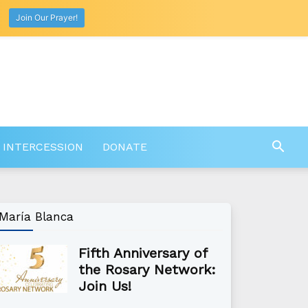
Join Our Prayer!
 INTERCESSION
DONATE
María Blanca
Fifth Anniversary of
the Rosary Network:
Join Us!