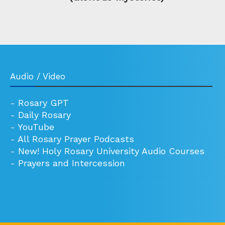
Audio / Video
-
Rosary GPT
-
Daily Rosary
-
YouTube
-
All Rosary Prayer Podcasts
-
New! Holy Rosary University Audio Courses
-
Prayers and Intercession