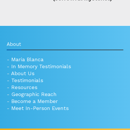
About
-
María Blanca
-
In Memory Testimonials
-
About Us
-
Testimonials
-
Resources
-
Geographic Reach
-
Become a Member
-
Meet In-Person Events