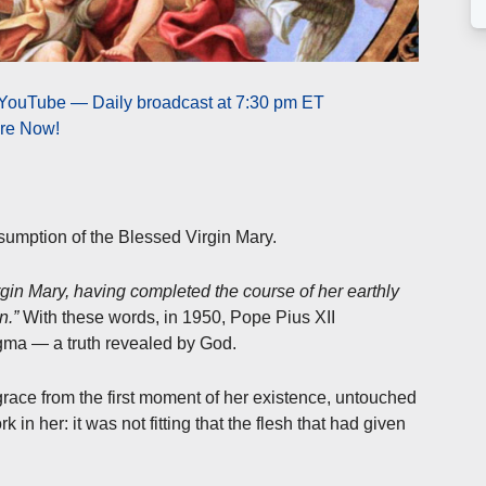
 YouTube — Daily broadcast at 7:30 pm ET
ere Now!
sumption of the Blessed Virgin Mary.
gin Mary, having completed the course of her earthly
n.”
With these words, in 1950, Pope Pius XII
gma — a truth revealed by God.
 grace from the first moment of her existence, untouched
n her: it was not fitting that the flesh that had given