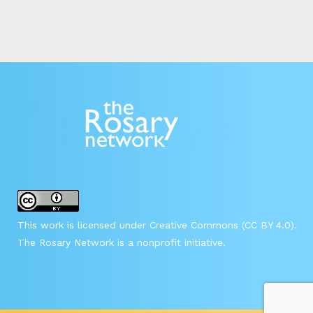
This work is licensed under Creative Commons (CC BY 4.0).
The Rosary Network is a nonprofit initiative.