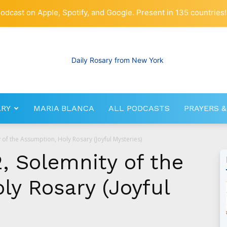
odcast on Apple, Spotify, and Google. Present in 135 countries!
ARY
MARIA BLANCA
ALL PODCASTS
PRAYERS &
RosaryNetwork.com
 of the Assumption, Holy Rosary (Joyful Mysteries)
, Solemnity of the
ly Rosary (Joyful