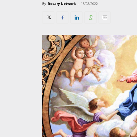
By
Rosary Network
-
15/08/2022