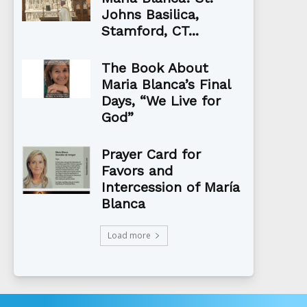
Johns Basilica,
Stamford, CT...
The Book About
Maria Blanca’s Final
Days, “We Live for
God”
Prayer Card for
Favors and
Intercession of María
Blanca
Load more