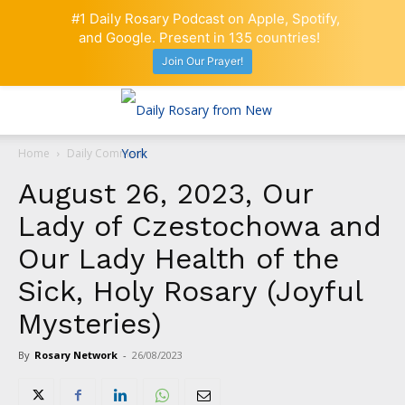
#1 Daily Rosary Podcast on Apple, Spotify,
and Google. Present in 135 countries!
Join Our Prayer!
Home
Daily Comment
August 26, 2023, Our
Lady of Czestochowa and
Our Lady Health of the
Sick, Holy Rosary (Joyful
Mysteries)
By
Rosary Network
-
26/08/2023