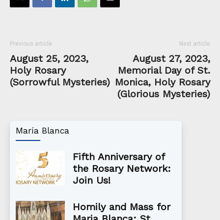
Previous article
Next article
August 25, 2023,
August 27, 2023,
Holy Rosary
Memorial Day of St.
(Sorrowful Mysteries)
Monica, Holy Rosary
(Glorious Mysteries)
María Blanca
Fifth Anniversary of
the Rosary Network:
Join Us!
Homily and Mass for
Maria Blanca: St.