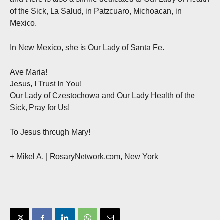
of the Sick, La Salud, in Patzcuaro, Michoacan, in
Mexico.
In New Mexico, she is Our Lady of Santa Fe.
Ave Maria!
Jesus, I Trust In You!
Our Lady of Czestochowa and Our Lady Health of the
Sick, Pray for Us!
To Jesus through Mary!
+ Mikel A. | RosaryNetwork.com, New York