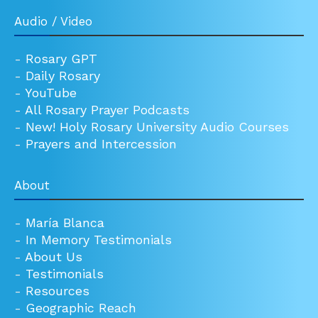
Audio / Video
-
Rosary GPT
-
Daily Rosary
-
YouTube
-
All Rosary Prayer Podcasts
-
New! Holy Rosary University Audio Courses
-
Prayers and Intercession
About
-
María Blanca
-
In Memory Testimonials
-
About Us
-
Testimonials
-
Resources
-
Geographic Reach