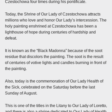
Czestochowa four times during his pontificate.
Today, the Shrine of Our Lady of Czestochowa attracts
millions who love and honor Our Lady’s intercession. The
holy painting enshrined at Czestochowa has been a
lighthouse of hope during centuries of hardship and
defeat.
It is known as the “Black Madonna” because of the soot
residue that discolors the painting. The soot is the result
of centuries of votive lights and candles burning in front of
the painting.
Also, today is the commemoration of Our Lady Health of
the Sick, celebrated on the Saturday before the last
Sunday of August.
This is one of the titles in the Litany to Our Lady of Loretto,
and there is also a shrine dedicated to Our Lady of Health