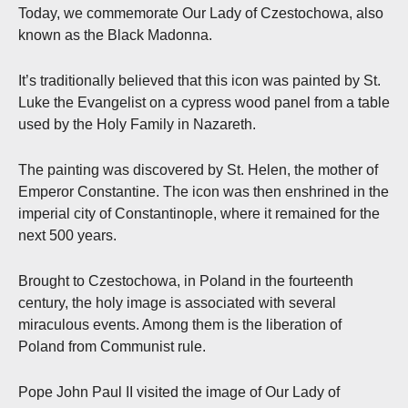
Today, we commemorate Our Lady of Czestochowa, also
known as the Black Madonna.
It’s traditionally believed that this icon was painted by St.
Luke the Evangelist on a cypress wood panel from a table
used by the Holy Family in Nazareth.
The painting was discovered by St. Helen, the mother of
Emperor Constantine. The icon was then enshrined in the
imperial city of Constantinople, where it remained for the
next 500 years.
Brought to Czestochowa, in Poland in the fourteenth
century, the holy image is associated with several
miraculous events. Among them is the liberation of
Poland from Communist rule.
Pope John Paul II visited the image of Our Lady of