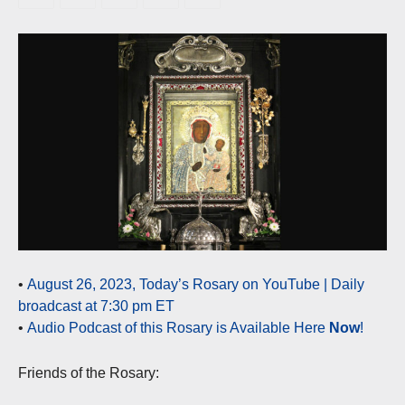
•
August 26, 2023, Today’s Rosary on YouTube | Daily
broadcast at 7:30 pm ET
•
Audio Podcast of this Rosary is Available Here
Now
!
Friends of the Rosary: