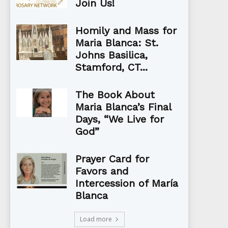
Join Us!
Homily and Mass for
Maria Blanca: St.
Johns Basilica,
Stamford, CT...
The Book About
Maria Blanca’s Final
Days, “We Live for
God”
Prayer Card for
Favors and
Intercession of María
Blanca
Load more