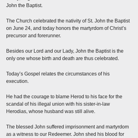
John the Baptist.
The Church celebrated the nativity of St. John the Baptist
on June 24, and today honors the martyrdom of Christ’s
precursor and forerunner.
Besides our Lord and our Lady, John the Baptist is the
only one whose birth and death are thus celebrated.
Today’s Gospel relates the circumstances of his
execution.
He had the courage to blame Herod to his face for the
scandal of his illegal union with his sister-in-law
Herodias, whose husband was still alive.
The blessed John suffered imprisonment and martyrdom
as a witness to our Redeemer. John shed his blood for