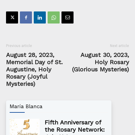
Previous article
Next article
August 28, 2023,
August 30, 2023,
Memorial Day of St.
Holy Rosary
Augustine, Holy
(Glorious Mysteries)
Rosary (Joyful
Mysteries)
María Blanca
Fifth Anniversary of
the Rosary Network: