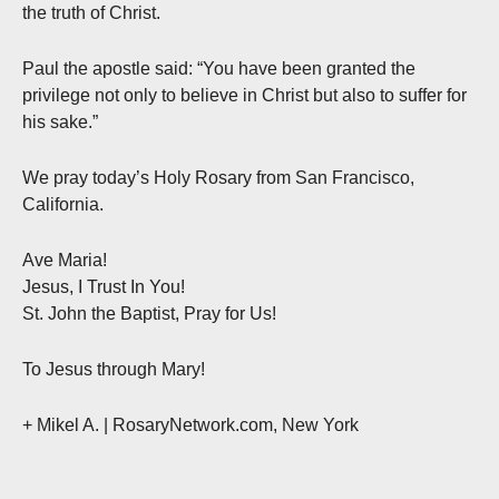
the truth of Christ.
Paul the apostle said: “You have been granted the
privilege not only to believe in Christ but also to suffer for
his sake.”
We pray today’s Holy Rosary from San Francisco,
California.
Ave Maria!
Jesus, I Trust In You!
St. John the Baptist, Pray for Us!
To Jesus through Mary!
+ Mikel A. | RosaryNetwork.com, New York