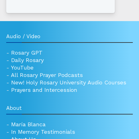
Audio / Video
-
Rosary GPT
-
Daily Rosary
-
YouTube
-
All Rosary Prayer Podcasts
-
New! Holy Rosary University Audio Courses
-
Prayers and Intercession
About
-
María Blanca
-
In Memory Testimonials