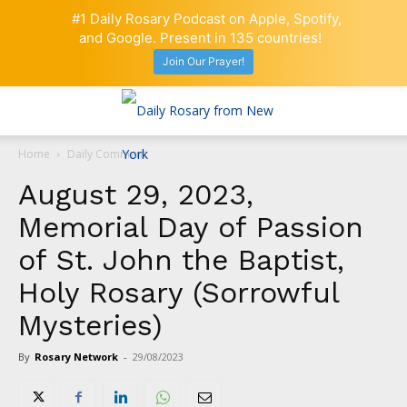
#1 Daily Rosary Podcast on Apple, Spotify,
and Google. Present in 135 countries!
Join Our Prayer!
Home
Daily Comment
August 29, 2023,
Memorial Day of Passion
of St. John the Baptist,
Holy Rosary (Sorrowful
Mysteries)
By
Rosary Network
-
29/08/2023