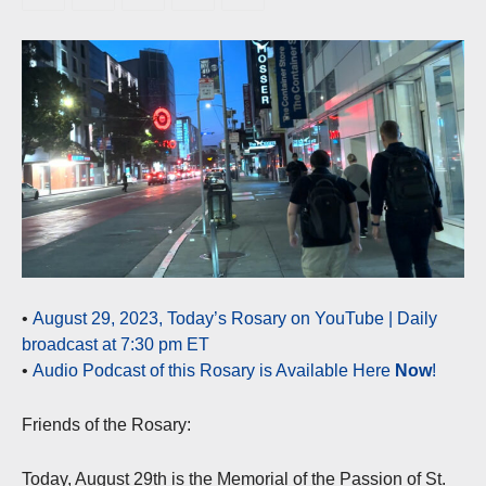
•
August 29, 2023, Today’s Rosary on YouTube | Daily
broadcast at 7:30 pm ET
•
Audio Podcast of this Rosary is Available Here
Now
!
Friends of the Rosary:
Today, August 29th is the Memorial of the Passion of St.