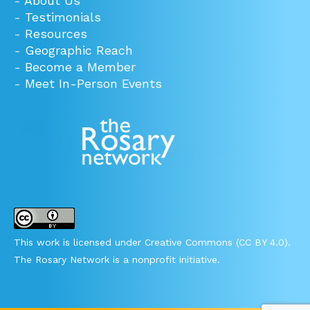
-
About Us
-
Testimonials
-
Resources
-
Geographic Reach
-
Become a Member
-
Meet In-Person Events
This work is licensed under Creative Commons (CC BY 4.0).
The Rosary Network is a nonprofit initiative.