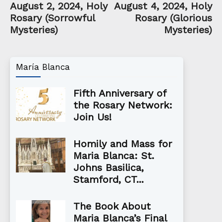
August 2, 2024, Holy
August 4, 2024, Holy
Rosary (Sorrowful
Rosary (Glorious
Mysteries)
Mysteries)
María Blanca
Fifth Anniversary of
the Rosary Network:
Join Us!
Homily and Mass for
Maria Blanca: St.
Johns Basilica,
Stamford, CT...
The Book About
Maria Blanca’s Final