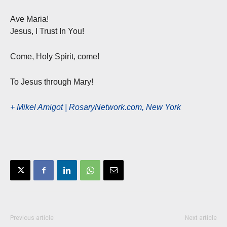
Ave Maria!
Jesus, I Trust In You!
Come, Holy Spirit, come!
To Jesus through Mary!
+ Mikel Amigot | RosaryNetwork.com, New York
Previous article
Next article