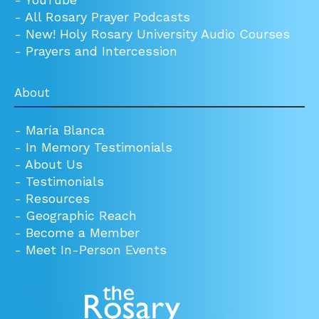
-
All Rosary Prayer Podcasts
-
New! Holy Rosary University Audio Courses
-
Prayers and Intercession
About
-
María Blanca
-
In Memory Testimonials
-
About Us
-
Testimonials
-
Resources
-
Geographic Reach
-
Become a Member
-
Meet In-Person Events