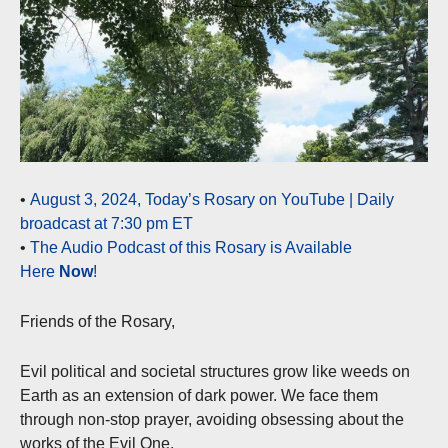
•
August 3, 2024, Today’s Rosary on YouTube | Daily
broadcast at 7:30 pm ET
•
The Audio Podcast of this Rosary is Available
Here
Now
!
Friends of the Rosary,
Evil political and societal structures grow like weeds on
Earth as an extension of dark power. We face them
through non-stop prayer, avoiding obsessing about the
works of the Evil One.