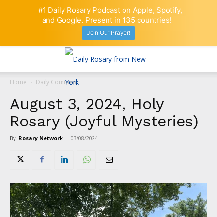
#1 Daily Rosary Podcast on Apple, Spotify,
and Google. Present in 135 countries!
Join Our Prayer!
Home
Daily Comment
August 3, 2024, Holy
Rosary (Joyful Mysteries)
By
Rosary Network
-
03/08/2024