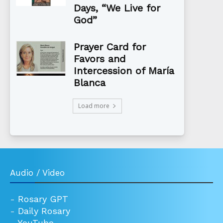
Days, “We Live for
God”
Prayer Card for
Favors and
Intercession of María
Blanca
Load more
Audio / Video
-
Rosary GPT
-
Daily Rosary
-
YouTube