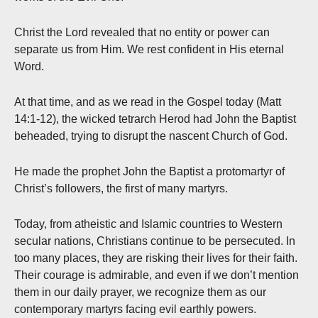
Christ the Lord revealed that no entity or power can
separate us from Him. We rest confident in His eternal
Word.
At that time, and as we read in the Gospel today (Matt
14:1-12), the wicked tetrarch Herod had John the Baptist
beheaded, trying to disrupt the nascent Church of God.
He made the prophet John the Baptist a protomartyr of
Christ’s followers, the first of many martyrs.
Today, from atheistic and Islamic countries to Western
secular nations, Christians continue to be persecuted. In
too many places, they are risking their lives for their faith.
Their courage is admirable, and even if we don’t mention
them in our daily prayer, we recognize them as our
contemporary martyrs facing evil earthly powers.