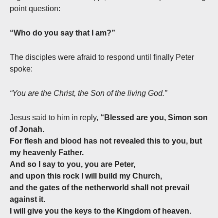
point question:
“Who do you say that I am?”
The disciples were afraid to respond until finally Peter
spoke:
“You are the Christ, the Son of the living God.”
Jesus said to him in reply,
“Blessed are you, Simon son
of Jonah.
For flesh and blood has not revealed this to you, but
my heavenly Father.
And so I say to you, you are Peter,
and upon this rock I will build my Church,
and the gates of the netherworld shall not prevail
against it.
I will give you the keys to the Kingdom of heaven.