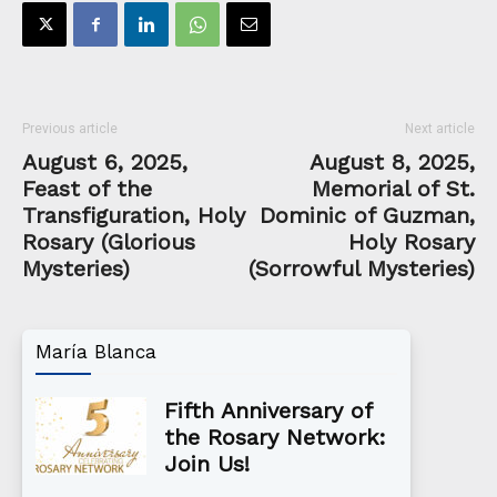
Previous article
Next article
August 6, 2025,
August 8, 2025,
Feast of the
Memorial of St.
Transfiguration, Holy
Dominic of Guzman,
Rosary (Glorious
Holy Rosary
Mysteries)
(Sorrowful Mysteries)
María Blanca
Fifth Anniversary of
the Rosary Network:
Join Us!