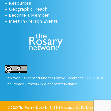
-
Resources
-
Geographic Reach
-
Become a Member
-
Meet In-Person Events
This work is licensed under Creative Commons (CC BY 4.0).
The Rosary Network is a nonprofit initiative.
© 2020 The Rosary Network | 845 Third Avenue, 6th Fl, New York, NY