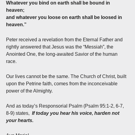
Whatever you bind on earth shall be bound in
heaven;
and whatever you loose on earth shall be loosed in
heaven.”
Peter received a revelation from the Eternal Father and
rightly answered that Jesus was the “Messiah”, the
Anointed One, the long-awaited Savior of the human
race.
Our lives cannot be the same. The Church of Christ, built
upon the Petrine faith, comes from the inconceivable
power of the Almighty.
And as today’s Responsorial Psalm (Psalm 95:1-2, 6-7,
8-9) states,
If today you hear his voice, harden not
your hearts.