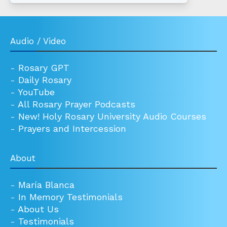
Audio / Video
-
Rosary GPT
-
Daily Rosary
-
YouTube
-
All Rosary Prayer Podcasts
-
New! Holy Rosary University Audio Courses
-
Prayers and Intercession
About
-
María Blanca
-
In Memory Testimonials
-
About Us
-
Testimonials