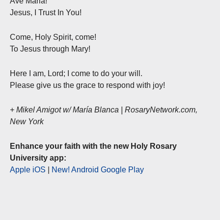
Ave Maria!
Jesus, I Trust In You!
Come, Holy Spirit, come!
To Jesus through Mary!
Here I am, Lord; I come to do your will.
Please give us the grace to respond with joy!
+ Mikel Amigot w/ María Blanca | RosaryNetwork.com,
New York
Enhance your faith with the new Holy Rosary
University app:
Apple iOS
|
New! Android Google Play