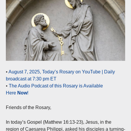
•
August 7, 2025, Today’s Rosary on YouTube | Daily
broadcast at 7:30 pm ET
•
The Audio Podcast of this Rosary is Available
Here
Now
!
Friends of the Rosary,
In today’s Gospel (Matthew 16:13-23), Jesus, in the
region of Caesarea Philippi, asked his disciples a turning-