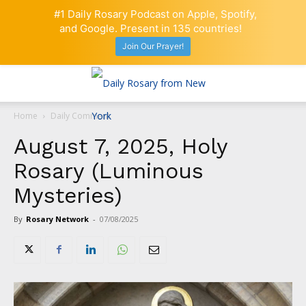
#1 Daily Rosary Podcast on Apple, Spotify,
and Google. Present in 135 countries!
Join Our Prayer!
Home
Daily Comment
August 7, 2025, Holy
Rosary (Luminous
Mysteries)
By
Rosary Network
-
07/08/2025