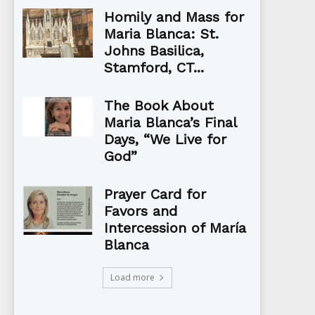
Homily and Mass for
Maria Blanca: St.
Johns Basilica,
Stamford, CT...
The Book About
Maria Blanca’s Final
Days, “We Live for
God”
Prayer Card for
Favors and
Intercession of María
Blanca
Load more