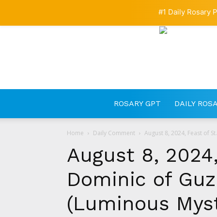
#1 Daily Rosary P
ROSARY GPT
DAILY ROS
Home
Daily Comment
August 8, 2024, Feast of S
August 8, 2024,
Dominic of Guz
(Luminous Myst