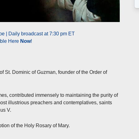
e | Daily broadcast at 7:30 pm ET
able Here
Now
!
of St. Dominic of Guzman, founder of the Order of
mes, contributed immensely to maintaining the purity of
st illustrious preachers and contemplatives, saints
us V.
tion of the Holy Rosary of Mary.