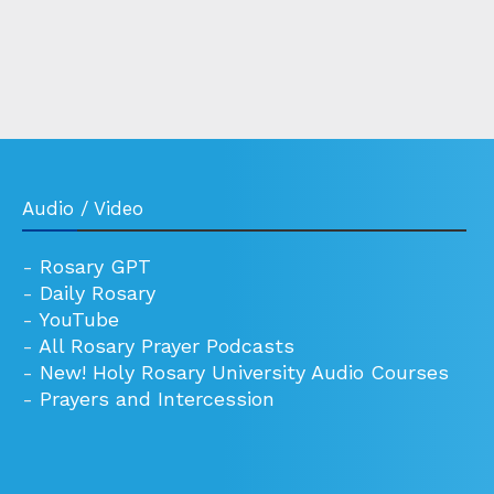
Audio / Video
-
Rosary GPT
-
Daily Rosary
-
YouTube
-
All Rosary Prayer Podcasts
-
New! Holy Rosary University Audio Courses
-
Prayers and Intercession