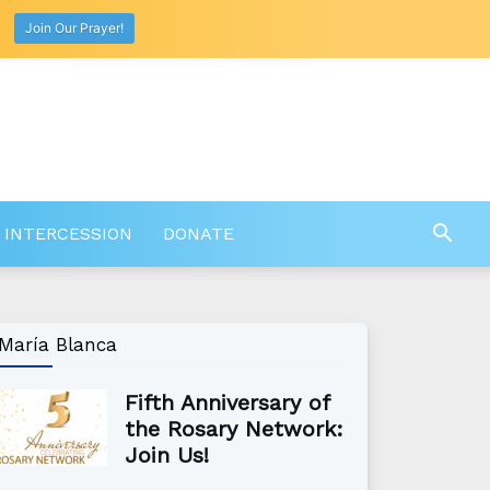
Join Our Prayer!
 INTERCESSION
DONATE
María Blanca
Fifth Anniversary of
the Rosary Network:
Join Us!