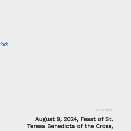
York
Next article
August 9, 2024, Feast of St.
Teresa Benedicta of the Cross,