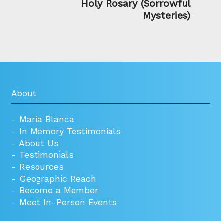
Holy Rosary (Sorrowful
Mysteries)
About
-
María Blanca
-
In Memory Testimonials
-
About Us
-
Testimonials
-
Resources
-
Geographic Reach
-
Become a Member
-
Meet In-Person Events