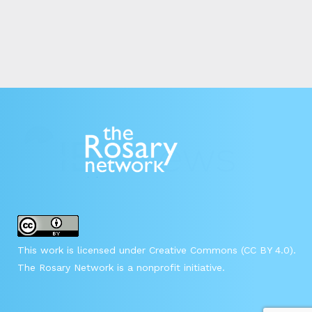
This work is licensed under Creative Commons (CC BY 4.0).
The Rosary Network is a nonprofit initiative.