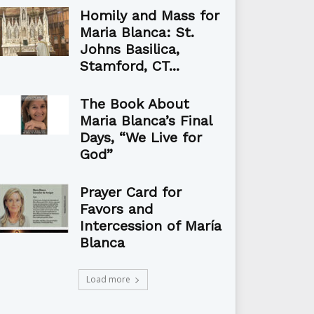
Homily and Mass for
Maria Blanca: St.
Johns Basilica,
Stamford, CT...
The Book About
Maria Blanca’s Final
Days, “We Live for
God”
Prayer Card for
Favors and
Intercession of María
Blanca
Load more