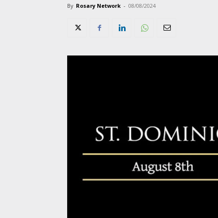
By
Rosary Network
-
08/08/2024