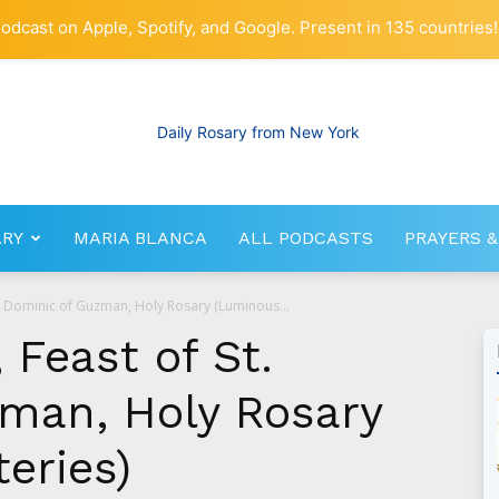
odcast on Apple, Spotify, and Google. Present in 135 countries!
ARY
MARIA BLANCA
ALL PODCASTS
PRAYERS &
RosaryNetwork.com
t. Dominic of Guzman, Holy Rosary (Luminous...
 Feast of St.
man, Holy Rosary
eries)