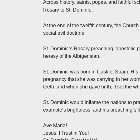
Across history, saints, popes, and faithful s
.
Rosary to St. Dominic
At the end of the twelfth century, the Churc
social evil doctrine.
St. Dominic’s Rosary preaching, apostolic p
heresy of the Albigensian.
St. Dominic was born in Castile, Spain. Hi
pregnancy that she was carrying in her womb 
teeth, and when she gave birth, it set the wh
St. Dominic would inflame the nations to pra
example’s brightness, and his preaching’s fi
Ave Maria!
Jesus, I Trust In You!