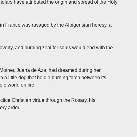
cholars have attributed the origin and spread of the Holy
h in France was ravaged by the Albigensian heresy, a
overty, and burning zeal for souls would end with the
s Mother, Juana de Aza, had dreamed during her
a little dog that held a burning torch between its
ole world on fire.
ctice Christian virtue through the Rosary, his
ery ardor.