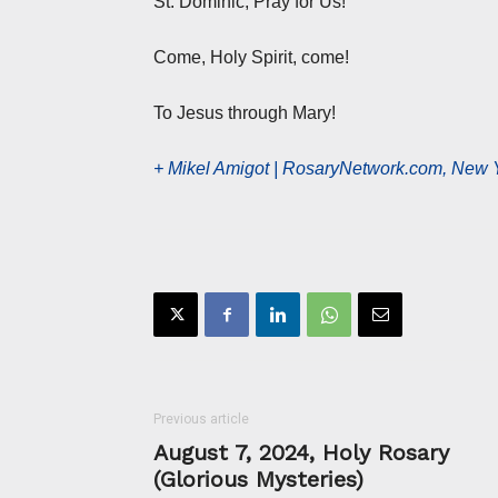
St. Dominic, Pray for Us!
Come, Holy Spirit, come!
To Jesus through Mary!
+ Mikel Amigot | RosaryNetwork.com, New 
Previous article
August 7, 2024, Holy Rosary
(Glorious Mysteries)