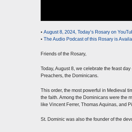
•
August 8, 2024, Today’s Rosary on YouTub
•
The Audio Podcast of this Rosary is Avail
Friends of the Rosary,
Today, August 8, we celebrate the feast day 
Preachers, the Dominicans.
This order, the most powerful in Medieval ti
the faith. Among the Dominicans were the mo
like Vincent Ferrer, Thomas Aquinas, and Pi
St. Dominic was also the founder of the devo