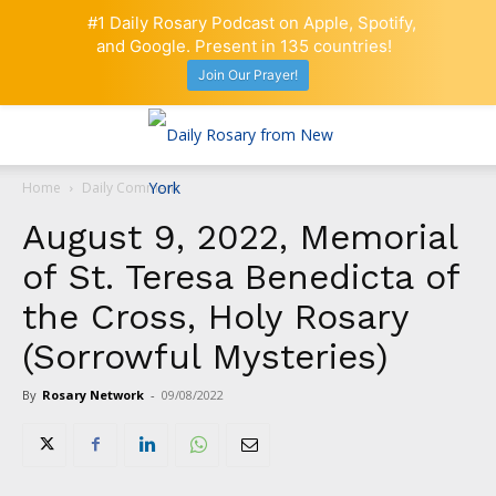
#1 Daily Rosary Podcast on Apple, Spotify,
and Google. Present in 135 countries!
Join Our Prayer!
Home
Daily Comment
August 9, 2022, Memorial
of St. Teresa Benedicta of
the Cross, Holy Rosary
(Sorrowful Mysteries)
By
Rosary Network
-
09/08/2022