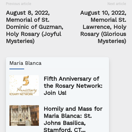
Previous article
Next article
August 8, 2022,
August 10, 2022,
Memorial of St.
Memorial St.
Dominic of Guzman,
Lawrence, Holy
Holy Rosary (Joyful
Rosary (Glorious
Mysteries)
Mysteries)
María Blanca
Fifth Anniversary of
the Rosary Network:
Join Us!
Homily and Mass for
Maria Blanca: St.
Johns Basilica,
Stamford, CT...