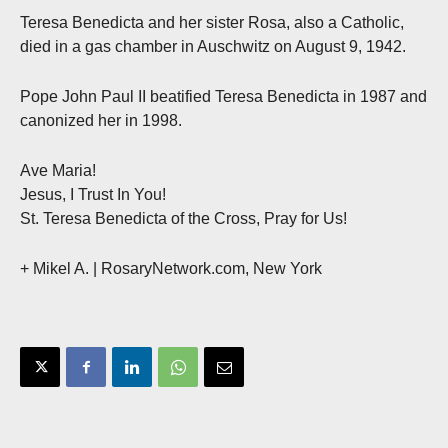
Teresa Benedicta and her sister Rosa, also a Catholic,
died in a gas chamber in Auschwitz on August 9, 1942.
Pope John Paul II beatified Teresa Benedicta in 1987 and
canonized her in 1998.
Ave Maria!
Jesus, I Trust In You!
St. Teresa Benedicta of the Cross, Pray for Us!
+ Mikel A.
| RosaryNetwork.com, New York