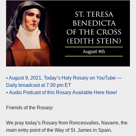
•
August 9, 2021, Today’s Holy Rosary on YouTube —
Daily broadcast at 7:30 pm ET
•
Audio Podcast of this Rosary Available Here Now!
Friends of the Rosary:
We pray today’s Rosary from Roncesvalles, Navarre, the
main entry point of the Way of St. James in Spain.