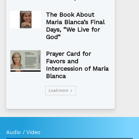
The Book About
Maria Blanca’s Final
Days, “We Live for
God”
Prayer Card for
Favors and
Intercession of María
Blanca
Load more
Audio / Video