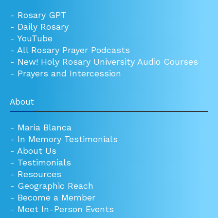
-
Rosary GPT
-
Daily Rosary
-
YouTube
-
All Rosary Prayer Podcasts
-
New! Holy Rosary University Audio Courses
-
Prayers and Intercession
About
-
María Blanca
-
In Memory Testimonials
-
About Us
-
Testimonials
-
Resources
-
Geographic Reach
-
Become a Member
-
Meet In-Person Events