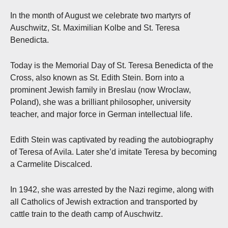
In the month of August we celebrate two martyrs of
Auschwitz, St. Maximilian Kolbe and St. Teresa
Benedicta.
Today is the Memorial Day of St. Teresa Benedicta of the
Cross, also known as St. Edith Stein. Born into a
prominent Jewish family in Breslau (now Wroclaw,
Poland), she was a brilliant philosopher, university
teacher, and major force in German intellectual life.
Edith Stein was captivated by reading the autobiography
of Teresa of Avila. Later she’d imitate Teresa by becoming
a Carmelite Discalced.
In 1942, she was arrested by the Nazi regime, along with
all Catholics of Jewish extraction and transported by
cattle train to the death camp of Auschwitz.