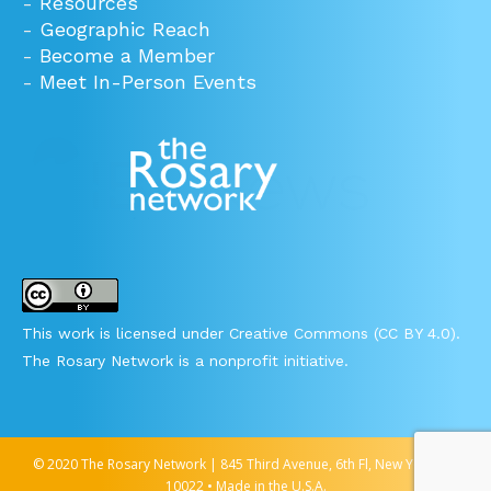
-
Resources
-
Geographic Reach
-
Become a Member
-
Meet In-Person Events
This work is licensed under Creative Commons (CC BY 4.0).
The Rosary Network is a nonprofit initiative.
© 2020 The Rosary Network | 845 Third Avenue, 6th Fl, New York, NY
10022 • Made in the U.S.A.