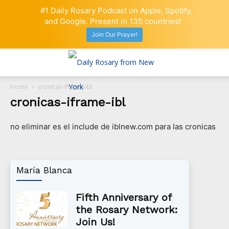
#1 Daily Rosary Podcast on Apple, Spotify,
and Google. Present in 135 countries!
Join Our Prayer!
Home
cronicas-iframe-ibl
cronicas-iframe-ibl
no eliminar es el include de iblnew.com para las cronicas
María Blanca
Fifth Anniversary of
the Rosary Network:
Join Us!