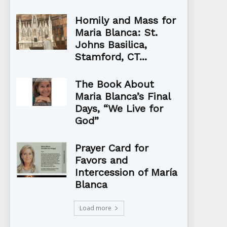
Homily and Mass for
Maria Blanca: St.
Johns Basilica,
Stamford, CT...
The Book About
Maria Blanca’s Final
Days, “We Live for
God”
Prayer Card for
Favors and
Intercession of María
Blanca
Load more