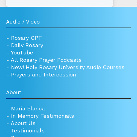
Audio / Video
-
Rosary GPT
-
Daily Rosary
-
YouTube
-
All Rosary Prayer Podcasts
-
New! Holy Rosary University Audio Courses
-
Prayers and Intercession
About
-
María Blanca
-
In Memory Testimonials
-
About Us
-
Testimonials