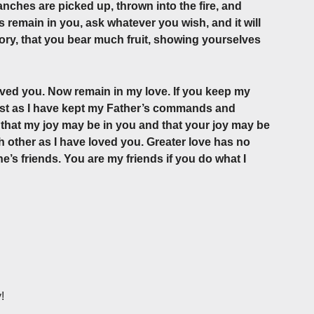
nches are picked up, thrown into the fire, and
 remain in you, ask whatever you wish, and it will
lory, that you bear much fruit, showing yourselves
oved you. Now remain in my love. If you keep my
ust as I have kept my Father’s commands and
so that my joy may be in you and that your joy may be
 other as I have loved you. Greater love has no
ne’s friends. You are my friends if you do what I
!