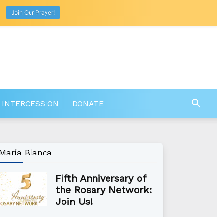
Join Our Prayer!
 INTERCESSION
DONATE
María Blanca
Fifth Anniversary of
the Rosary Network:
Join Us!