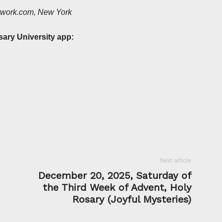
etwork.com, New York
sary University app:
Next article
December 20, 2025, Saturday of
the Third Week of Advent, Holy
Rosary (Joyful Mysteries)