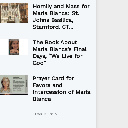
Homily and Mass for
Maria Blanca: St.
Johns Basilica,
Stamford, CT...
The Book About
Maria Blanca’s Final
Days, “We Live for
God”
Prayer Card for
Favors and
Intercession of María
Blanca
Load more