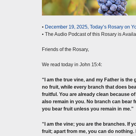
•
December 19, 2025, Today’s Rosary on Yo
• The Audio Podcast of this Rosary is Avai
Friends of the Rosary,
We read today in John 15:4:
“I am the true vine, and my Father is the
no fruit, while every branch that does bear
fruitful. You are already clean because o
also remain in you. No branch can bear fru
you bear fruit unless you remain in me.”
“I am the vine; you are the branches. If 
fruit; apart from me, you can do nothing. 