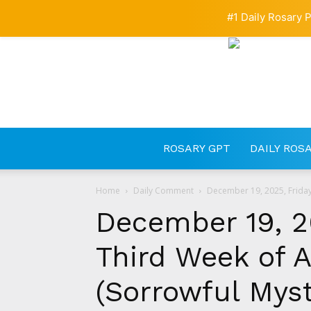
#1 Daily Rosary P
ROSARY GPT
DAILY ROS
Home
Daily Comment
December 19, 2025, Friday 
December 19, 20
Third Week of A
(Sorrowful Myst