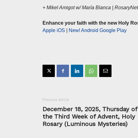
+ Mikel Amigot w/ María Blanca | RosaryN
Enhance your faith with the new Holy Ro
Apple iOS
|
New! Android Google Play
Previous article
December 18, 2025, Thursday of
the Third Week of Advent, Holy
Rosary (Luminous Mysteries)