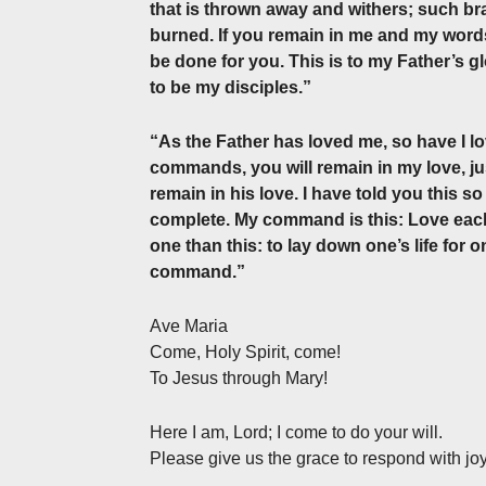
that is thrown away and withers; such bra
burned. If you remain in me and my words
be done for you. This is to my Father’s g
to be my disciples.”
“As the Father has loved me, so have I l
commands, you will remain in my love, j
remain in his love. I have told you this 
complete. My command is this: Love each
one than this: to lay down one’s life for o
command.”
Ave Maria
Come, Holy Spirit, come!
To Jesus through Mary!
Here I am, Lord; I come to do your will.
Please give us the grace to respond with joy