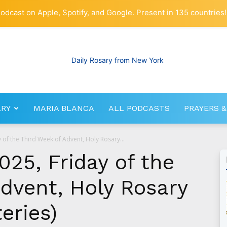
odcast on Apple, Spotify, and Google. Present in 135 countries!
ARY
MARIA BLANCA
ALL PODCASTS
PRAYERS &
RosaryNetwork.com
of the Third Week of Advent, Holy Rosary...
25, Friday of the
dvent, Holy Rosary
eries)