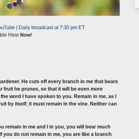
uTube | Daily broadcast at 7:30 pm ET
lable Here
Now
!
 gardener. He cuts off every branch in me that bears
 fruit he prunes, so that it will be even more
f the word I have spoken to you. Remain in me, as I
it by itself; it must remain in the vine. Neither can
you remain in me and I in you, you will bear much
If you do not remain in me, you are like a branch