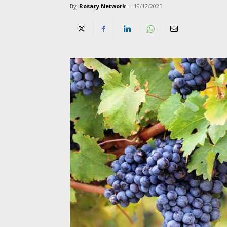
By
Rosary Network
-
19/12/2025