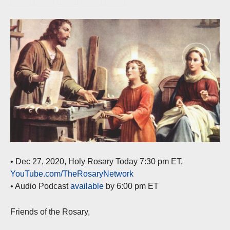
• Dec 27, 2020, Holy Rosary Today 7:30 pm ET,
YouTube.com/TheRosaryNetwork
• Audio Podcast
available
by 6:00 pm ET
Friends of the Rosary,