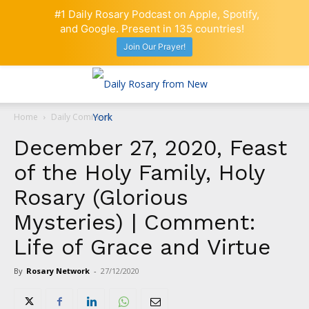
#1 Daily Rosary Podcast on Apple, Spotify,
and Google. Present in 135 countries!
Join Our Prayer!
Home
Daily Comment
December 27, 2020, Feast
of the Holy Family, Holy
Rosary (Glorious
Mysteries) | Comment:
Life of Grace and Virtue
By
Rosary Network
-
27/12/2020