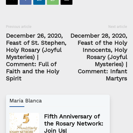
Previous article
Next article
December 26, 2020,
December 28, 2020,
Feast of St. Stephen,
Feast of the Holy
Holy Rosary (Joyful
Innocents, Holy
Mysteries) |
Rosary (Joyful
Comment: Full of
Mysteries) |
Faith and the Holy
Comment: Infant
Spirit
Martyrs
María Blanca
Fifth Anniversary of
the Rosary Network:
Join Us!