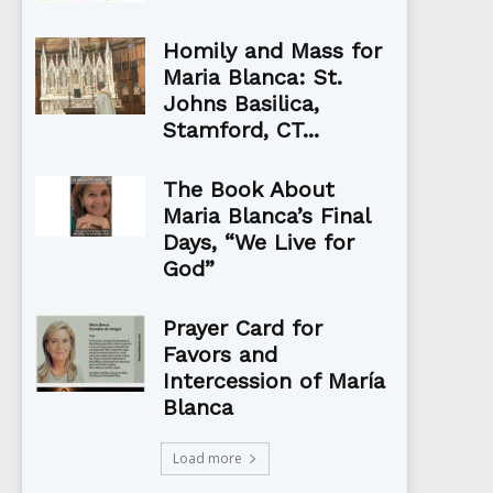
Homily and Mass for
Maria Blanca: St.
Johns Basilica,
Stamford, CT...
The Book About
Maria Blanca’s Final
Days, “We Live for
God”
Prayer Card for
Favors and
Intercession of María
Blanca
Load more