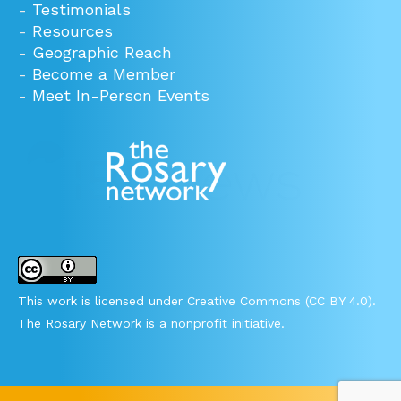
-
Testimonials
-
Resources
-
Geographic Reach
-
Become a Member
-
Meet In-Person Events
This work is licensed under Creative Commons (CC BY 4.0).
The Rosary Network is a nonprofit initiative.