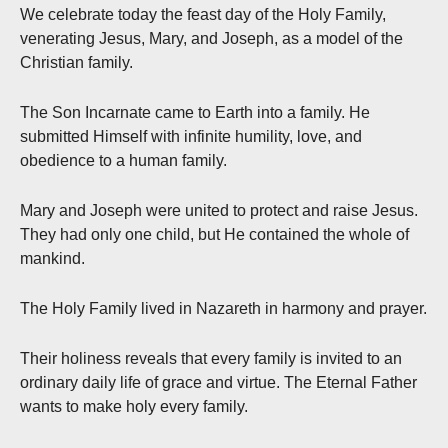
We celebrate today the feast day of the Holy Family,
venerating Jesus, Mary, and Joseph, as a model of the
Christian family.
The Son Incarnate came to Earth into a family. He
submitted Himself with infinite humility, love, and
obedience to a human family.
Mary and Joseph were united to protect and raise Jesus.
They had only one child, but He contained the whole of
mankind.
The Holy Family lived in Nazareth in harmony and prayer.
Their holiness reveals that every family is invited to an
ordinary daily life of grace and virtue. The Eternal Father
wants to make holy every family.