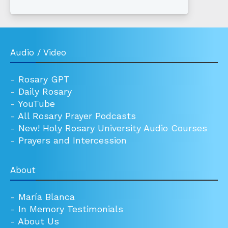
Audio / Video
-
Rosary GPT
-
Daily Rosary
-
YouTube
-
All Rosary Prayer Podcasts
-
New! Holy Rosary University Audio Courses
-
Prayers and Intercession
About
-
María Blanca
-
In Memory Testimonials
-
About Us