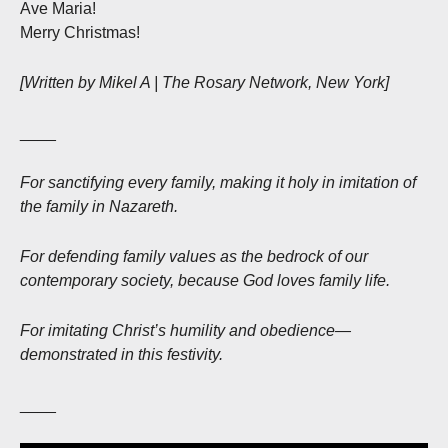
Ave Maria!
Merry Christmas!
[Written by Mikel A | The Rosary Network, New York]
____
For sanctifying every family, making it holy in imitation of
the family in Nazareth.
For defending family values as the bedrock of our
contemporary society, because God loves family life.
For imitating Christ’s humility and obedience—
demonstrated in this festivity.
____