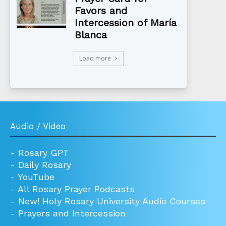
Favors and
Intercession of María
Blanca
Load more
Audio / Video
-
Rosary GPT
-
Daily Rosary
-
YouTube
-
All Rosary Prayer Podcasts
-
New! Holy Rosary University Audio Courses
-
Prayers and Intercession