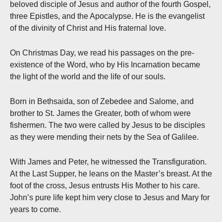
beloved disciple of Jesus and author of the fourth Gospel,
three Epistles, and the Apocalypse. He is the evangelist
of the divinity of Christ and His fraternal love.
On Christmas Day, we read his passages on the pre-
existence of the Word, who by His Incarnation became
the light of the world and the life of our souls.
Born in Bethsaida, son of Zebedee and Salome, and
brother to St. James the Greater, both of whom were
fishermen. The two were called by Jesus to be disciples
as they were mending their nets by the Sea of Galilee.
With James and Peter, he witnessed the Transfiguration.
At the Last Supper, he leans on the Master’s breast. At the
foot of the cross, Jesus entrusts His Mother to his care.
John’s pure life kept him very close to Jesus and Mary for
years to come.