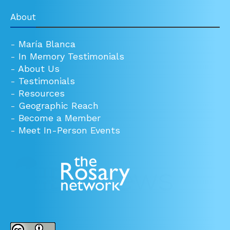
About
-
María Blanca
-
In Memory Testimonials
-
About Us
-
Testimonials
-
Resources
-
Geographic Reach
-
Become a Member
-
Meet In-Person Events