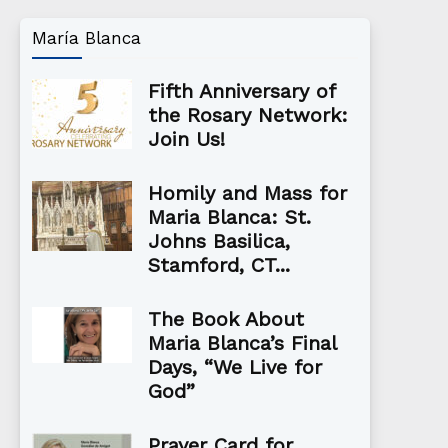
María Blanca
Fifth Anniversary of
the Rosary Network:
Join Us!
Homily and Mass for
Maria Blanca: St.
Johns Basilica,
Stamford, CT...
The Book About
Maria Blanca’s Final
Days, “We Live for
God”
Prayer Card for