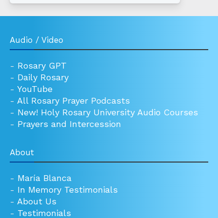
Audio / Video
-
Rosary GPT
-
Daily Rosary
-
YouTube
-
All Rosary Prayer Podcasts
-
New! Holy Rosary University Audio Courses
-
Prayers and Intercession
About
-
María Blanca
-
In Memory Testimonials
-
About Us
-
Testimonials