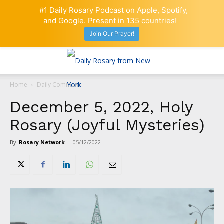
#1 Daily Rosary Podcast on Apple, Spotify,
and Google. Present in 135 countries!
Join Our Prayer!
Home
Daily Comment
December 5, 2022, Holy
Rosary (Joyful Mysteries)
By
Rosary Network
-
05/12/2022