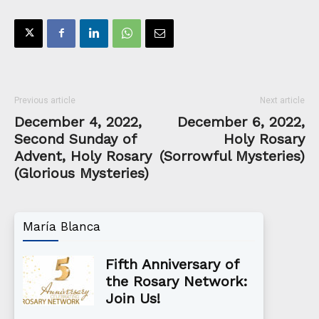
Previous article
Next article
December 4, 2022,
December 6, 2022,
Second Sunday of
Holy Rosary
Advent, Holy Rosary
(Sorrowful Mysteries)
(Glorious Mysteries)
María Blanca
Fifth Anniversary of
the Rosary Network:
Join Us!