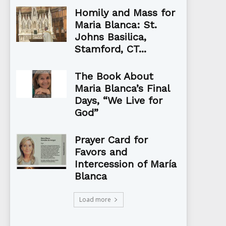
Homily and Mass for
Maria Blanca: St.
Johns Basilica,
Stamford, CT...
The Book About
Maria Blanca’s Final
Days, “We Live for
God”
Prayer Card for
Favors and
Intercession of María
Blanca
Load more