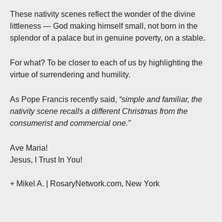
These nativity scenes reflect the wonder of the divine
littleness — God making himself small, not born in the
splendor of a palace but in genuine poverty, on a stable.
For what? To be closer to each of us by highlighting the
virtue of surrendering and humility.
As Pope Francis recently said,
“simple and familiar, the
nativity scene recalls a different Christmas from the
consumerist and commercial one.”
Ave Maria!
Jesus, I Trust In You!
+ Mikel A.
| RosaryNetwork.com, New York