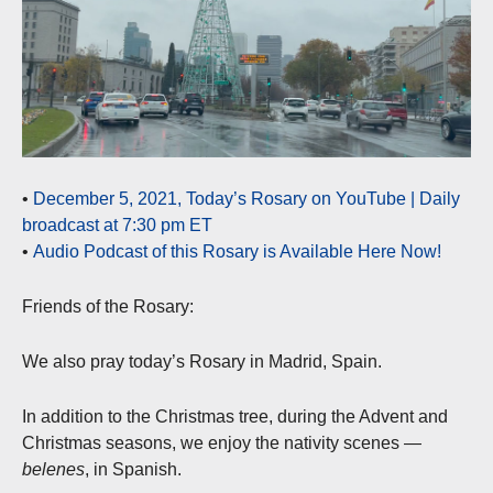
•
December 5, 2021, Today’s Rosary on YouTube | Daily
broadcast at 7:30 pm ET
•
Audio Podcast of this Rosary is Available Here Now!
Friends of the Rosary:
We also pray today’s Rosary in Madrid, Spain.
In addition to the Christmas tree, during the Advent and
Christmas seasons, we enjoy the nativity scenes —
belenes
, in Spanish.