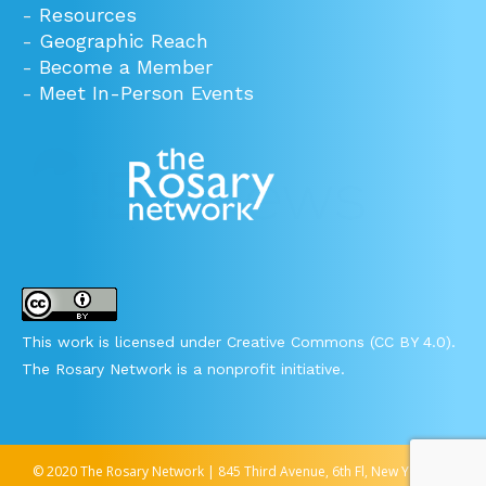
-
Resources
-
Geographic Reach
-
Become a Member
-
Meet In-Person Events
This work is licensed under Creative Commons (CC BY 4.0).
The Rosary Network is a nonprofit initiative.
© 2020 The Rosary Network | 845 Third Avenue, 6th Fl, New York, NY