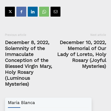
Previous article
Next article
December 8, 2022,
December 10, 2022,
Solemnity of the
Memorial of Our
Immaculate
Lady of Loreto, Holy
Conception of the
Rosary (Joyful
Blessed Virgin Mary,
Mysteries)
Holy Rosary
(Luminous
Mysteries)
María Blanca