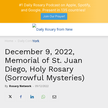
#1 Daily Rosary Podcast on Apple, Spotify,
and Google. Present in 135 countries!
Join Our Prayer!
Home
Daily Comment
December 9, 2022,
Memorial of St. Juan
Diego, Holy Rosary
(Sorrowful Mysteries)
By
Rosary Network
-
09/12/2022