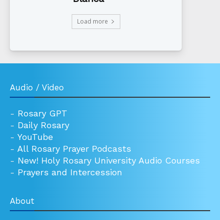
Load more
Audio / Video
-
Rosary GPT
-
Daily Rosary
-
YouTube
-
All Rosary Prayer Podcasts
-
New! Holy Rosary University Audio Courses
-
Prayers and Intercession
About