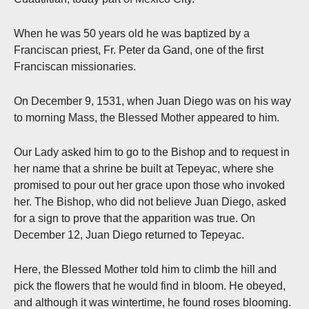
When he was 50 years old he was baptized by a
Franciscan priest, Fr. Peter da Gand, one of the first
Franciscan missionaries.
On December 9, 1531, when Juan Diego was on his way
to morning Mass, the Blessed Mother appeared to him.
Our Lady asked him to go to the Bishop and to request in
her name that a shrine be built at Tepeyac, where she
promised to pour out her grace upon those who invoked
her. The Bishop, who did not believe Juan Diego, asked
for a sign to prove that the apparition was true. On
December 12, Juan Diego returned to Tepeyac.
Here, the Blessed Mother told him to climb the hill and
pick the flowers that he would find in bloom. He obeyed,
and although it was wintertime, he found roses blooming.