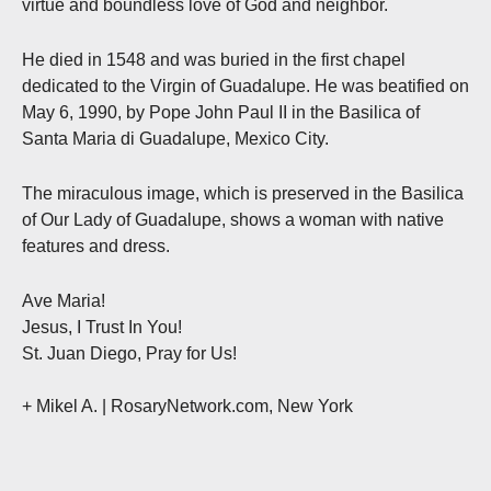
virtue and boundless love of God and neighbor.
He died in 1548 and was buried in the first chapel
dedicated to the Virgin of Guadalupe. He was beatified on
May 6, 1990, by Pope John Paul II in the Basilica of
Santa Maria di Guadalupe, Mexico City.
The miraculous image, which is preserved in the Basilica
of Our Lady of Guadalupe, shows a woman with native
features and dress.
Ave Maria!
Jesus, I Trust In You!
St. Juan Diego, Pray for Us!
+ Mikel A.
| RosaryNetwork.com, New York