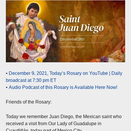
•
December 9, 2021, Today’s Rosary on YouTube | Daily
broadcast at 7:30 pm ET
•
Audio Podcast of this Rosary is Available Here Now!
Friends of the Rosary:
Today we remember Juan Diego, the Mexican saint who
received a visit from Our Lady of Guadalupe in
Cuautlitlán, today part of Mexico City.