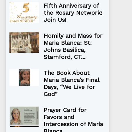
Fifth Anniversary of
the Rosary Network:
Join Us!
Homily and Mass for
Maria Blanca: St.
Johns Basilica,
Stamford, CT...
The Book About
Maria Blanca’s Final
Days, “We Live for
God”
Prayer Card for
Favors and
Intercession of María
Blanca