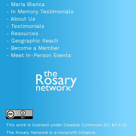
-
María Blanca
-
In Memory Testimonials
-
About Us
-
Testimonials
-
Resources
-
Geographic Reach
-
Become a Member
-
Meet In-Person Events
This work is licensed under Creative Commons (CC BY 4.0).
The Rosary Network is a nonprofit initiative.