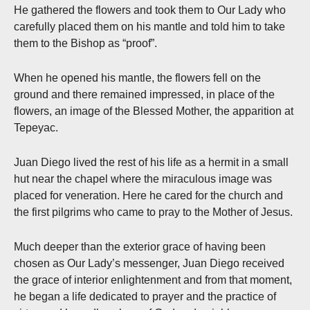
He gathered the flowers and took them to Our Lady who
carefully placed them on his mantle and told him to take
them to the Bishop as “proof”.
When he opened his mantle, the flowers fell on the
ground and there remained impressed, in place of the
flowers, an image of the Blessed Mother, the apparition at
Tepeyac.
Juan Diego lived the rest of his life as a hermit in a small
hut near the chapel where the miraculous image was
placed for veneration. Here he cared for the church and
the first pilgrims who came to pray to the Mother of Jesus.
Much deeper than the exterior grace of having been
chosen as Our Lady’s messenger, Juan Diego received
the grace of interior enlightenment and from that moment,
he began a life dedicated to prayer and the practice of