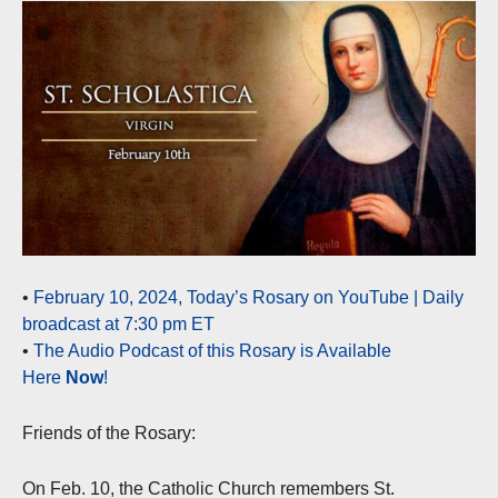
•
February 10, 2024, Today’s Rosary on YouTube | Daily
broadcast at 7:30 pm ET
•
The Audio Podcast of this Rosary is Available
Here
Now
!
Friends of the Rosary:
On Feb. 10, the Catholic Church remembers St.