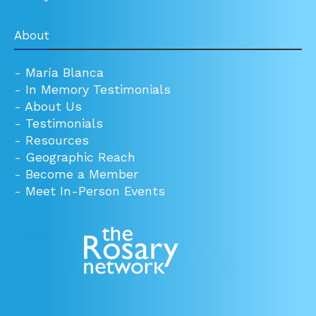
About
-
María Blanca
-
In Memory Testimonials
-
About Us
-
Testimonials
-
Resources
-
Geographic Reach
-
Become a Member
-
Meet In-Person Events