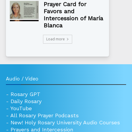
Prayer Card for
Favors and
Intercession of María
Blanca
Load more
Audio / Video
-
Rosary GPT
-
Daily Rosary
-
YouTube
-
All Rosary Prayer Podcasts
-
New! Holy Rosary University Audio Courses
-
Prayers and Intercession