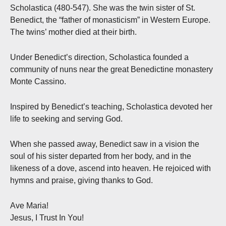
Scholastica (480-547). She was the twin sister of St.
Benedict, the “father of monasticism” in Western Europe.
The twins’ mother died at their birth.
Under Benedict’s direction, Scholastica founded a
community of nuns near the great Benedictine monastery
Monte Cassino.
Inspired by Benedict’s teaching, Scholastica devoted her
life to seeking and serving God.
When she passed away, Benedict saw in a vision the
soul of his sister departed from her body, and in the
likeness of a dove, ascend into heaven. He rejoiced with
hymns and praise, giving thanks to God.
Ave Maria!
Jesus, I Trust In You!