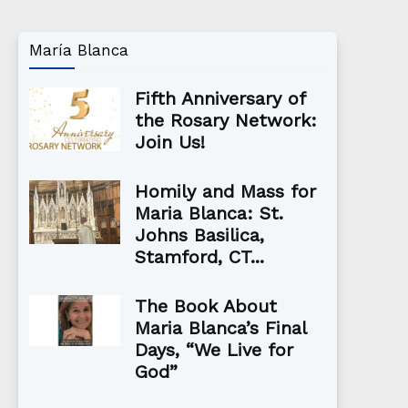
María Blanca
Fifth Anniversary of
the Rosary Network:
Join Us!
Homily and Mass for
Maria Blanca: St.
Johns Basilica,
Stamford, CT...
The Book About
Maria Blanca’s Final
Days, “We Live for
God”