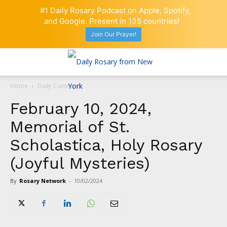
#1 Daily Rosary Podcast on Apple, Spotify,
and Google. Present in 135 countries!
Join Our Prayer!
Home
Daily Comment
February 10, 2024,
Memorial of St.
Scholastica, Holy Rosary
(Joyful Mysteries)
By
Rosary Network
-
10/02/2024