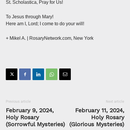
St. Scholastica, Pray for Us!
To Jesus through Mary!
Here am I, Lord; I come to do your will!
+ Mikel A. | RosaryNetwork.com, New York
Previous article
Next article
February 9, 2024,
February 11, 2024,
Holy Rosary
Holy Rosary
(Sorrowful Mysteries)
(Glorious Mysteries)