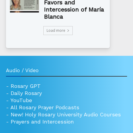
Favors and
Intercession of María
Blanca
Load more
Audio / Video
-
Rosary GPT
-
Daily Rosary
-
YouTube
-
All Rosary Prayer Podcasts
-
New! Holy Rosary University Audio Courses
-
Prayers and Intercession