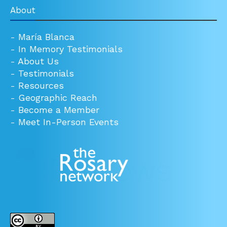
About
-
María Blanca
-
In Memory Testimonials
-
About Us
-
Testimonials
-
Resources
-
Geographic Reach
-
Become a Member
-
Meet In-Person Events