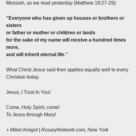
Messiah, as we read yesterday (Matthew 19:27-29):
“Everyone who has given up houses or brothers or
sisters
or father or mother or children or lands
for the sake of my name will receive a hundred times
more,
and will inherit eternal life.”
What Christ Jesus said then applies equally well to every
Christian today.
Jesus, I Trust In You!
Come, Holy Spirit, come!
To Jesus through Mary!
+ Mikel Amigot | RosaryNetwork.com, New York