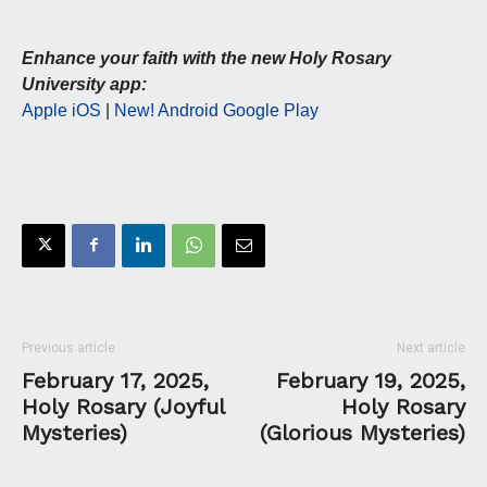
Enhance your faith with the new Holy Rosary
University app:
Apple iOS
|
New! Android Google Play
Previous article
Next article
February 17, 2025,
February 19, 2025,
Holy Rosary (Joyful
Holy Rosary
Mysteries)
(Glorious Mysteries)