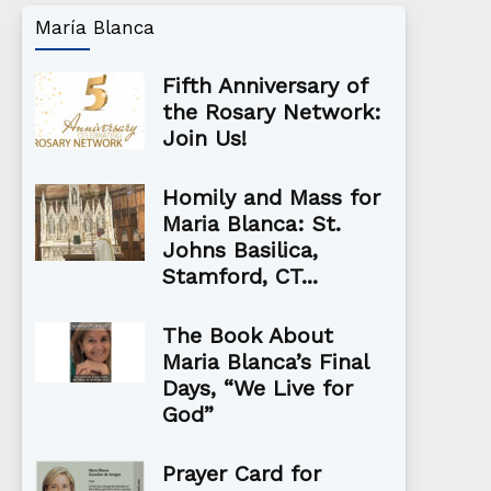
María Blanca
Fifth Anniversary of
the Rosary Network:
Join Us!
Homily and Mass for
Maria Blanca: St.
Johns Basilica,
Stamford, CT...
The Book About
Maria Blanca’s Final
Days, “We Live for
God”
Prayer Card for