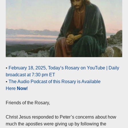
•
February 18, 2025, Today’s Rosary on YouTube | Daily
broadcast at 7:30 pm ET
•
The Audio Podcast of this Rosary is Available
Here
Now
!
Friends of the Rosary,
Christ Jesus responded to Peter’s concerns about how
much the apostles were giving up by following the