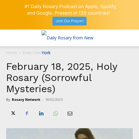
#1 Daily Rosary Podcast on Apple, Spotify,
and Google. Present in 135 countries!
Join Our Prayer!
Home
Daily Comment
February 18, 2025, Holy
Rosary (Sorrowful
Mysteries)
By
Rosary Network
-
18/02/2025