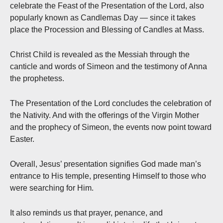
celebrate the Feast of the Presentation of the Lord, also
popularly known as Candlemas Day — since it takes
place the Procession and Blessing of Candles at Mass.
Christ Child is revealed as the Messiah through the
canticle and words of Simeon and the testimony of Anna
the prophetess.
The Presentation of the Lord concludes the celebration of
the Nativity. And with the offerings of the Virgin Mother
and the prophecy of Simeon, the events now point toward
Easter.
Overall, Jesus’ presentation signifies God made man’s
entrance to His temple, presenting Himself to those who
were searching for Him.
It also reminds us that prayer, penance, and