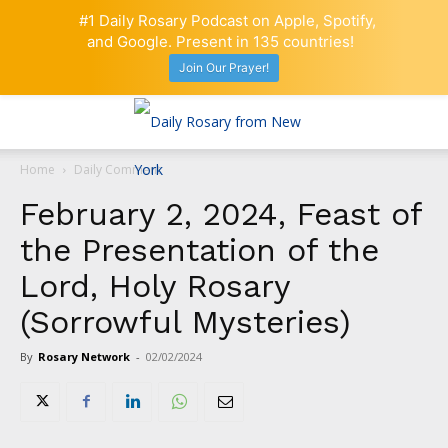
#1 Daily Rosary Podcast on Apple, Spotify,
and Google. Present in 135 countries!
Join Our Prayer!
Home
Daily Comment
February 2, 2024, Feast of
the Presentation of the
Lord, Holy Rosary
(Sorrowful Mysteries)
By
Rosary Network
-
02/02/2024