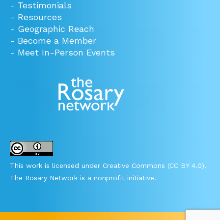
-
Testimonials
-
Resources
-
Geographic Reach
-
Become a Member
-
Meet In-Person Events
This work is licensed under Creative Commons (CC BY 4.0).
The Rosary Network is a nonprofit initiative.