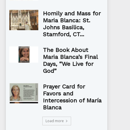
Homily and Mass for
Maria Blanca: St.
Johns Basilica,
Stamford, CT...
The Book About
Maria Blanca’s Final
Days, “We Live for
God”
Prayer Card for
Favors and
Intercession of María
Blanca
Load more