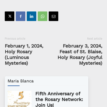
Previous article
Next article
February 1, 2024,
February 3, 2024,
Holy Rosary
Feast of St. Blaise,
(Luminous
Holy Rosary (Joyful
Mysteries)
Mysteries)
María Blanca
Fifth Anniversary of
the Rosary Network:
Join Us!