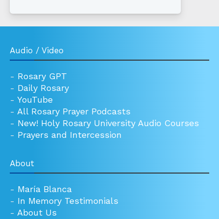
Audio / Video
-
Rosary GPT
-
Daily Rosary
-
YouTube
-
All Rosary Prayer Podcasts
-
New! Holy Rosary University Audio Courses
-
Prayers and Intercession
About
-
María Blanca
-
In Memory Testimonials
-
About Us