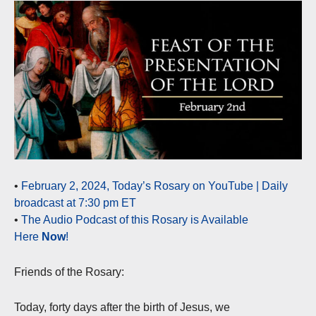
•
February 2, 2024, Today’s Rosary on YouTube | Daily
broadcast at 7:30 pm ET
•
The Audio Podcast of this Rosary is Available
Here
Now
!
Friends of the Rosary:
Today, forty days after the birth of Jesus, we