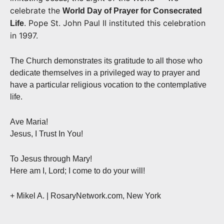
celebrate the
World Day of Prayer for Consecrated
Pope St. John Paul II instituted this celebration
Life
.
in 1997.
The Church demonstrates its gratitude to all those who
dedicate themselves in a privileged way to prayer and
have a particular religious vocation to the contemplative
life.
Ave Maria!
Jesus, I Trust In You!
To Jesus through Mary!
Here am I, Lord; I come to do your will!
+ Mikel A. | RosaryNetwork.com, New York