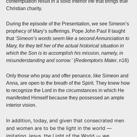
contemplation result in a solid interior life that brings true
Christian charity.
During the episode of the Presentation, we see Simeon’s
prophecy of Mary’s sufferings. Pope John Paul II taught
that
‘Simeon’s words seem like a second Annunciation to
Mary, for they tell her of the actual historical situation in
which the Son is to accomplish his mission, namely, in
misunderstanding and sorrow.’
(
Redemptoris Mater
, n16)
Only those who pray and offer penance, like Simeon and
Anna, are open to the breath of the Spirit. They knew how
to recognize the Lord in the circumstances in which He
manifested Himself because they possessed an ample
interior vision.
In addition, today, and given that consecrated men
and women are to be the light in the world —
imitating Jesus, the Light of the World — we