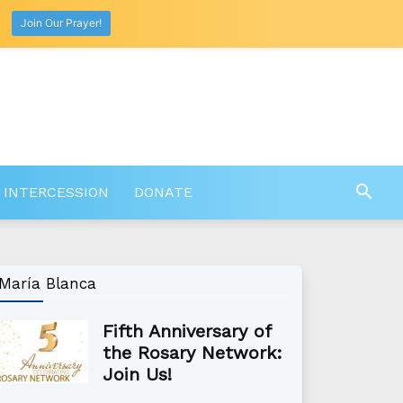
Join Our Prayer!
 INTERCESSION
DONATE
María Blanca
Fifth Anniversary of
the Rosary Network:
Join Us!