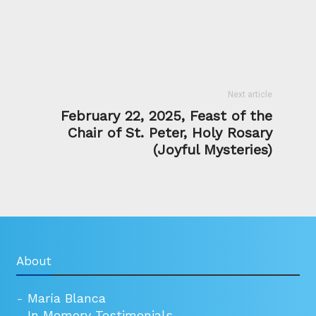
Next article
February 22, 2025, Feast of the
Chair of St. Peter, Holy Rosary
(Joyful Mysteries)
About
-
María Blanca
-
In Memory Testimonials