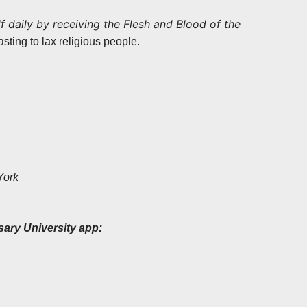
f daily by receiving the Flesh and Blood of the
sting to lax religious people.
York
sary University app: