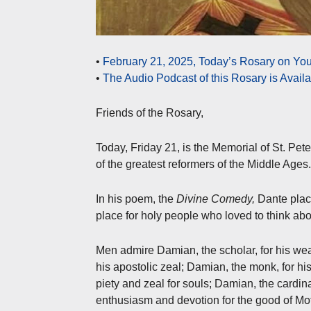
•
February 21, 2025, Today’s Rosary on You
•
The Audio Podcast of this Rosary is Avail
Friends of the Rosary,
Today, Friday 21, is the Memorial of St. Pe
of the greatest reformers of the Middle Ages.
In his poem, the
Divine Comedy,
Dante plac
place for holy people who loved to think ab
Men admire Damian, the scholar, for his wea
his apostolic zeal; Damian, the monk, for his 
piety and zeal for souls; Damian, the cardina
enthusiasm and devotion for the good of Mo