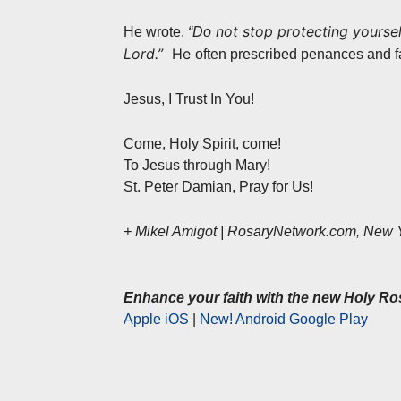
not stop protecting yoursel
He wrote,
“Do
Lord.”
He
often prescribed penances and fa
Jesus, I Trust In You!
Come, Holy Spirit, come!
To Jesus through Mary!
St. Peter Damian, Pray for Us!
+ Mikel Amigot | RosaryNetwork.com, New 
Enhance your faith with the new Holy Ro
Apple iOS
|
New! Android Google Play