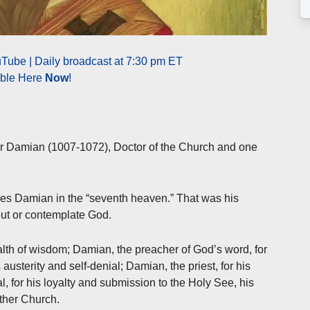
Tube | Daily broadcast at 7:30 pm ET
able Here
Now
!
ter Damian (1007-1072), Doctor of the Church and one
es Damian in the “seventh heaven.” That was his
out or contemplate God.
lth of wisdom; Damian, the preacher of God’s word, for
austerity and self-denial; Damian, the priest, for his
l, for his loyalty and submission to the Holy See, his
ther Church.