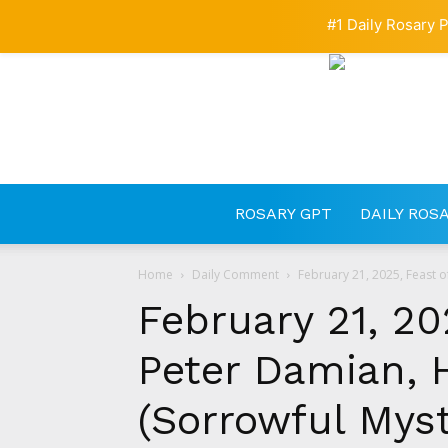
#1 Daily Rosary P
ROSARY GPT
DAILY ROS
Home
Daily Comment
February 21, 2025, Feast o
February 21, 20
Peter Damian, 
(Sorrowful Myst