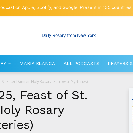
odcast on Apple, Spotify, and Google. Present in 135 countries!
ARY
MARIA BLANCA
ALL PODCASTS
PRAYERS &
RosaryNetwork.com
f St. Peter Damian, Holy Rosary (Sorrowful Mysteries)
25, Feast of St.
Holy Rosary
eries)