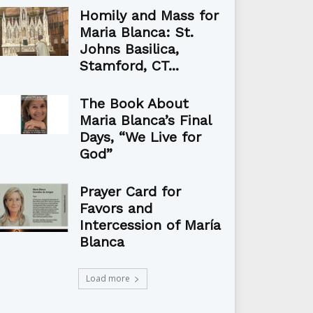
Homily and Mass for
Maria Blanca: St.
Johns Basilica,
Stamford, CT...
The Book About
Maria Blanca’s Final
Days, “We Live for
God”
Prayer Card for
Favors and
Intercession of María
Blanca
Load more