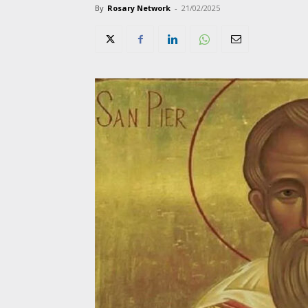
By
Rosary Network
-
21/02/2025