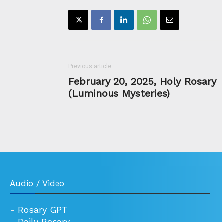
Previous article
February 20, 2025, Holy Rosary
(Luminous Mysteries)
Audio / Video
-
Rosary GPT
-
Daily Rosary