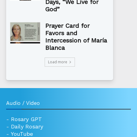
Days, “We Live for
God”
Prayer Card for
Favors and
Intercession of María
Blanca
Load more
Audio / Video
-
Rosary GPT
-
Daily Rosary
-
YouTube