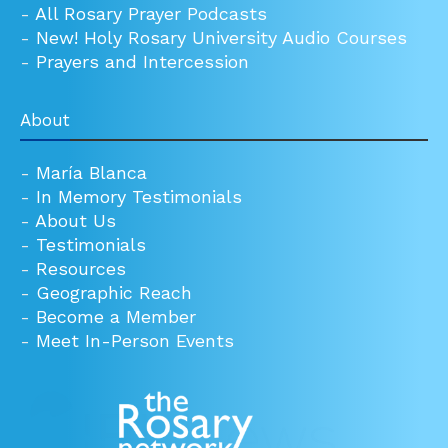
-
All Rosary Prayer Podcasts
-
New! Holy Rosary University Audio Courses
-
Prayers and Intercession
About
-
María Blanca
-
In Memory Testimonials
-
About Us
-
Testimonials
-
Resources
-
Geographic Reach
-
Become a Member
-
Meet In-Person Events