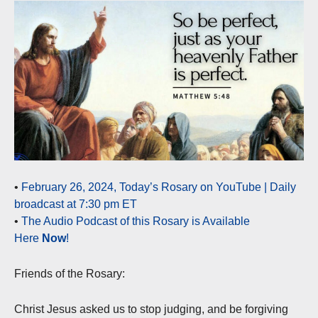
•
February 26, 2024, Today’s Rosary on YouTube | Daily
broadcast at 7:30 pm ET
•
The Audio Podcast of this Rosary is Available
Here
Now
!
Friends of the Rosary:
Christ Jesus asked us to stop judging, and be forgiving