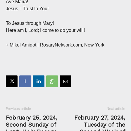
Ave Maria!
Jesus, I Trust In You!
To Jesus through Mary!
Here am I, Lord; I come to do your will!
+ Mikel Amigot | RosaryNetwork.com, New York
Previous article
Next article
February 25, 2024,
February 27, 2024,
Second Sunday of
Tuesday of the