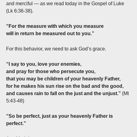
and merciful — as we read today in the Gospel of Luke
(Lk 6:36-38).
“For the measure with which you measure
will in return be measured out to you.”
For this behavior, we need to ask God’s grace.
“I say to you, love your enemies,
and pray for those who persecute you,
that you may be children of your heavenly Father,
for he makes his sun rise on the bad and the good,
and causes rain to fall on the just and the unjust.”
(Mt
5:43-48)
“So be perfect, just as your heavenly Father is
perfect.”