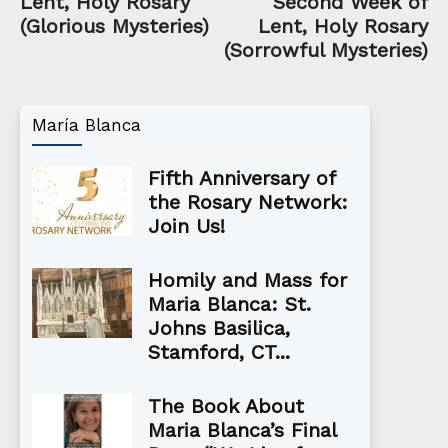
Lent, Holy Rosary
Second Week of
(Glorious Mysteries)
Lent, Holy Rosary
(Sorrowful Mysteries)
María Blanca
Fifth Anniversary of
the Rosary Network:
Join Us!
Homily and Mass for
Maria Blanca: St.
Johns Basilica,
Stamford, CT...
The Book About
Maria Blanca’s Final