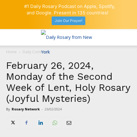
#1 Daily Rosary Podcast on Apple, Spotify,
and Google. Present in 135 countries!
Join Our Prayer!
Home
Daily Comment
February 26, 2024,
Monday of the Second
Week of Lent, Holy Rosary
(Joyful Mysteries)
By
Rosary Network
-
26/02/2024