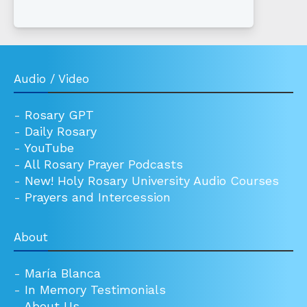
Audio / Video
-
Rosary GPT
-
Daily Rosary
-
YouTube
-
All Rosary Prayer Podcasts
-
New! Holy Rosary University Audio Courses
-
Prayers and Intercession
About
-
María Blanca
-
In Memory Testimonials
-
About Us