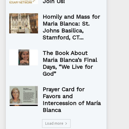
Join Us!
Homily and Mass for
Maria Blanca: St.
Johns Basilica,
Stamford, CT...
The Book About
Maria Blanca’s Final
Days, “We Live for
God”
Prayer Card for
Favors and
Intercession of María
Blanca
Load more