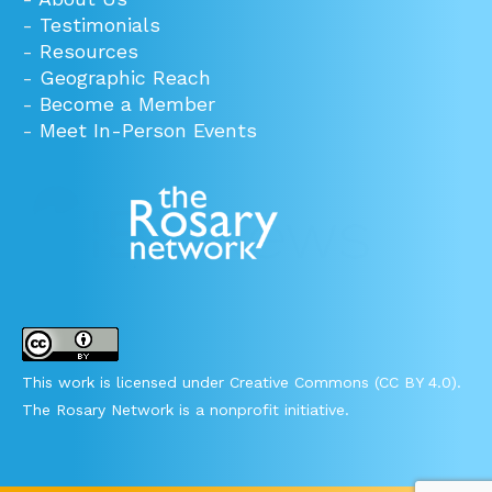
-
Testimonials
-
Resources
-
Geographic Reach
-
Become a Member
-
Meet In-Person Events
This work is licensed under Creative Commons (CC BY 4.0).
The Rosary Network is a nonprofit initiative.