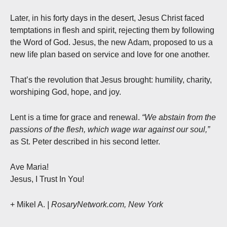
Later, in his forty days in the desert, Jesus Christ faced
temptations in flesh and spirit, rejecting them by following
the Word of God. Jesus, the new Adam, proposed to us a
new life plan based on service and love for one another.
That’s the revolution that Jesus brought: humility, charity,
worshiping God, hope, and joy.
Lent is a time for grace and renewal.
“We abstain from the
passions of the flesh, which wage war against our soul,”
as St. Peter described in his second letter.
Ave Maria!
Jesus, I Trust In You!
+ Mikel A.
| RosaryNetwork.com, New York