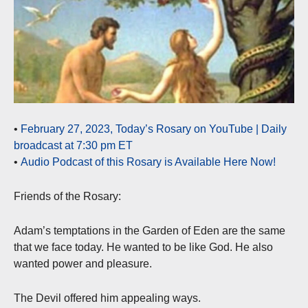
•
February 27, 2023, Today’s Rosary on YouTube | Daily
broadcast at 7:30 pm ET
•
Audio Podcast of this Rosary is Available Here Now!
Friends of the Rosary:
Adam’s temptations in the Garden of Eden are the same
that we face today. He wanted to be like God. He also
wanted power and pleasure.
The Devil offered him appealing ways.