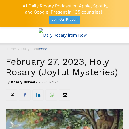
#1 Daily Rosary Podcast on Apple, Spotify,
and Google. Present in 135 countries!
Join Our Prayer!
Home
Daily Comment
February 27, 2023, Holy
Rosary (Joyful Mysteries)
By
Rosary Network
-
27/02/2023