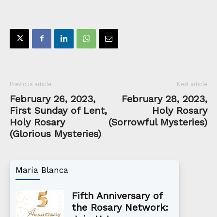
Previous article
Next article
February 26, 2023,
February 28, 2023,
First Sunday of Lent,
Holy Rosary
Holy Rosary
(Sorrowful Mysteries)
(Glorious Mysteries)
María Blanca
Fifth Anniversary of
the Rosary Network: