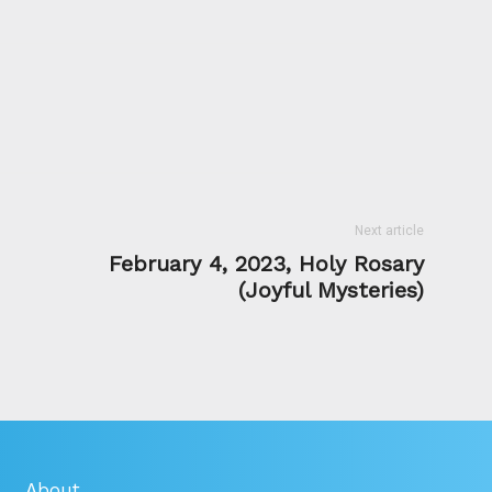
Next article
February 4, 2023, Holy Rosary
(Joyful Mysteries)
About