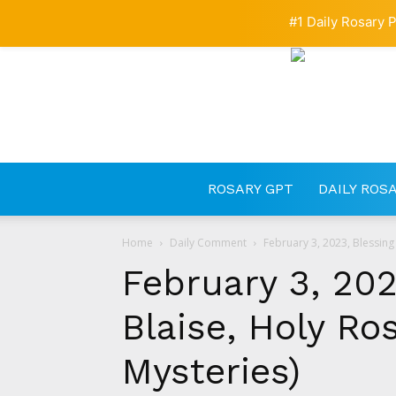
#1 Daily Rosary P
ROSARY GPT
DAILY ROS
Home
Daily Comment
February 3, 2023, Blessing 
February 3, 202
Blaise, Holy Ro
Mysteries)