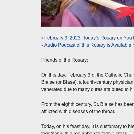
•
February 3, 2023, Today’s Rosary on YouT
•
Audio Podcast of this Rosary is Available
Friends of the Rosary:
On this day, February 3rd, the Catholic Churc
Blaise (or Blase), a fourth-century physician
venerated due to many cures attributed to h
From the eighth century, St. Blaise has been
afflicted with diseases of the throat.
Today, on his feast day, it is customary to ble
together with a red ribbon to form a cross. Th