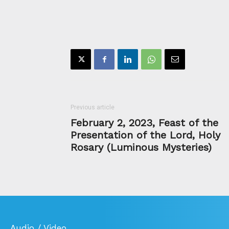
Previous article
February 2, 2023, Feast of the
Presentation of the Lord, Holy
Rosary (Luminous Mysteries)
Audio / Video