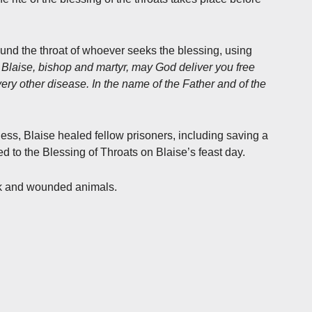
und the throat of whoever seeks the blessing, using
. Blaise, bishop and martyr, may God deliver you free
very other disease. In the name of the Father and of the
ness, Blaise healed fellow prisoners, including saving a
ed to the Blessing of Throats on Blaise’s feast day.
ick and wounded animals.