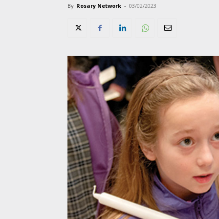
By
Rosary Network
-
03/02/2023