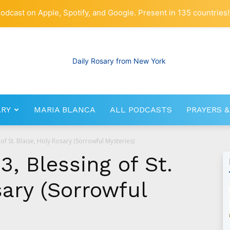
odcast on Apple, Spotify, and Google. Present in 135 countries!
ARY
MARIA BLANCA
ALL PODCASTS
PRAYERS &
RosaryNetwork.com
of St. Blaise, Holy Rosary (Sorrowful Mysteries)
3, Blessing of St.
sary (Sorrowful