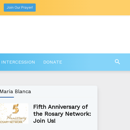
Join Our Prayer!
 INTERCESSION
DONATE
María Blanca
Fifth Anniversary of
the Rosary Network:
Join Us!