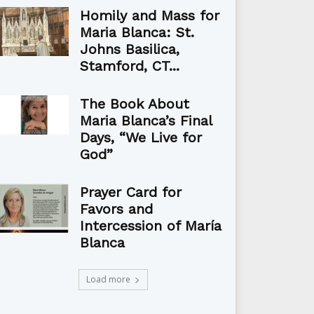
Homily and Mass for
Maria Blanca: St.
Johns Basilica,
Stamford, CT...
The Book About
Maria Blanca’s Final
Days, “We Live for
God”
Prayer Card for
Favors and
Intercession of María
Blanca
Load more