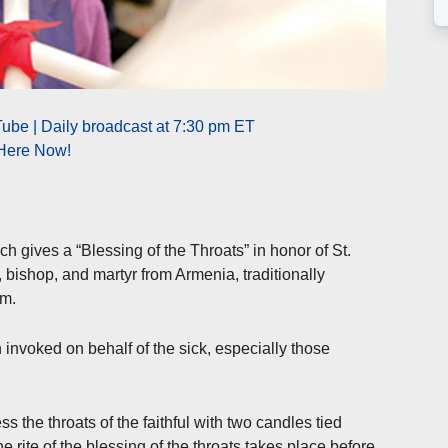
ube | Daily broadcast at 7:30 pm ET
 Here Now!
h gives a “Blessing of the Throats” in honor of St.
, bishop, and martyr from Armenia, traditionally
im.
 invoked on behalf of the sick, especially those
ss the throats of the faithful with two candles tied
e rite of the blessing of the throats takes place before