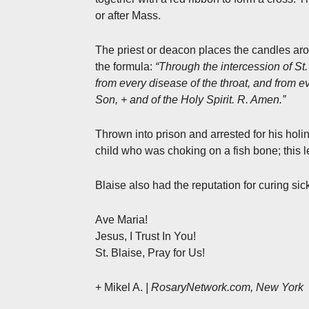
or after Mass.
The priest or deacon places the candles aro
the formula:
“Through the intercession of St
from every disease of the throat, and from e
Son, + and of the Holy Spirit. R. Amen.”
Thrown into prison and arrested for his holi
child who was choking on a fish bone; this l
Blaise also had the reputation for curing s
Ave Maria!
Jesus, I Trust In You!
St. Blaise, Pray for Us!
+ Mikel A.
| RosaryNetwork.com, New York