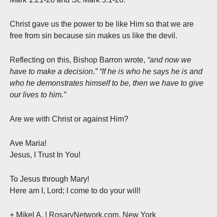
Christ gave us the power to be like Him so that we are
free from sin because sin makes us like the devil.
Reflecting on this, Bishop Barron wrote,
“and now we
have to make a decision.” “If he is who he says he is and
who he demonstrates himself to be, then we have to give
our lives to him.”
Are we with Christ or against Him?
Ave Maria!
Jesus, I Trust In You!
To Jesus through Mary!
Here am I, Lord; I come to do your will!
+ Mikel A. | RosaryNetwork.com, New York