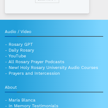
Audio / Video
-
Rosary GPT
-
Daily Rosary
-
YouTube
-
All Rosary Prayer Podcasts
-
New! Holy Rosary University Audio Courses
-
Prayers and Intercession
About
-
María Blanca
-
In Memory Testimonials