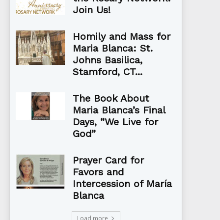
Join Us!
Homily and Mass for
Maria Blanca: St.
Johns Basilica,
Stamford, CT...
The Book About
Maria Blanca’s Final
Days, “We Live for
God”
Prayer Card for
Favors and
Intercession of María
Blanca
Load more