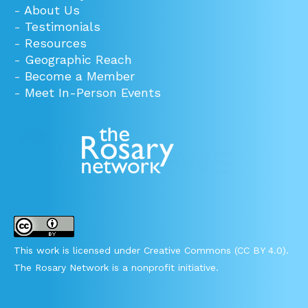
-
About Us
-
Testimonials
-
Resources
-
Geographic Reach
-
Become a Member
-
Meet In-Person Events
This work is licensed under Creative Commons (CC BY 4.0).
The Rosary Network is a nonprofit initiative.