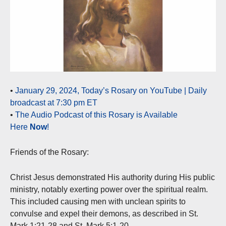
•
January 29, 2024, Today’s Rosary on YouTube | Daily
broadcast at 7:30 pm ET
•
The Audio Podcast of this Rosary is Available
Here
Now
!
Friends of the Rosary:
Christ Jesus demonstrated His authority during His public
ministry, notably exerting power over the spiritual realm.
This included causing men with unclean spirits to
convulse and expel their demons, as described in St.
Mark 1:21-28 and St. Mark 5:1-20.