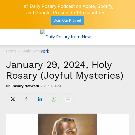
#1 Daily Rosary Podcast on Apple, Spotify,
and Google. Present in 135 countries!
Join Our Prayer!
Home
Daily Comment
January 29, 2024, Holy
Rosary (Joyful Mysteries)
By
Rosary Network
-
29/01/2024