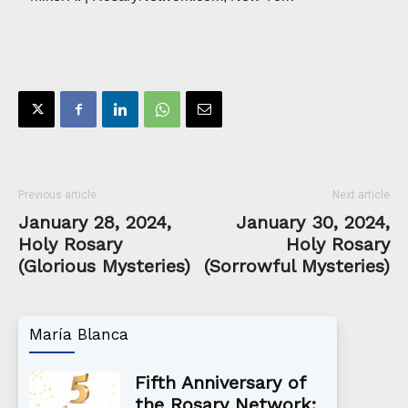
Previous article
Next article
January 28, 2024,
January 30, 2024,
Holy Rosary
Holy Rosary
(Glorious Mysteries)
(Sorrowful Mysteries)
María Blanca
Fifth Anniversary of
the Rosary Network: