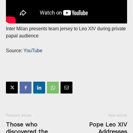
Inter Milan presents team jersey to Leo XIV during private
papal audience
Source:
YouTube
Previous article
Next article
Those who
Pope Leo XIV
discovered the
Addresses