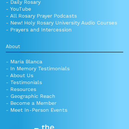
-
Daily Rosary
-
YouTube
-
All Rosary Prayer Podcasts
-
New! Holy Rosary University Audio Courses
-
Prayers and Intercession
About
-
María Blanca
-
In Memory Testimonials
-
About Us
-
Testimonials
-
Resources
-
Geographic Reach
-
Become a Member
-
Meet In-Person Events