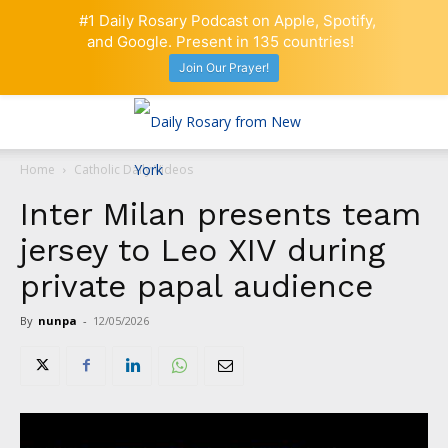
#1 Daily Rosary Podcast on Apple, Spotify,
and Google. Present in 135 countries!
Join Our Prayer!
Home
Catholic Daily Videos
Inter Milan presents team
jersey to Leo XIV during
private papal audience
By
nunpa
-
12/05/2026