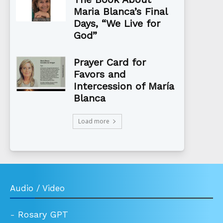
Maria Blanca’s Final
Days, “We Live for
God”
Prayer Card for
Favors and
Intercession of María
Blanca
Load more
Audio / Video
-
Rosary GPT