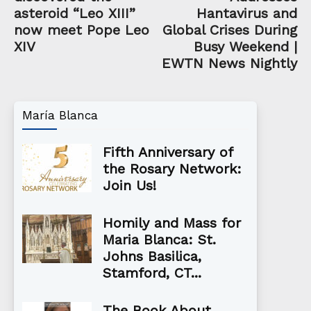
asteroid “Leo XIII”
Hantavirus and
now meet Pope Leo
Global Crises During
XIV
Busy Weekend |
EWTN News Nightly
María Blanca
Fifth Anniversary of
the Rosary Network:
Join Us!
Homily and Mass for
Maria Blanca: St.
Johns Basilica,
Stamford, CT...
The Book About