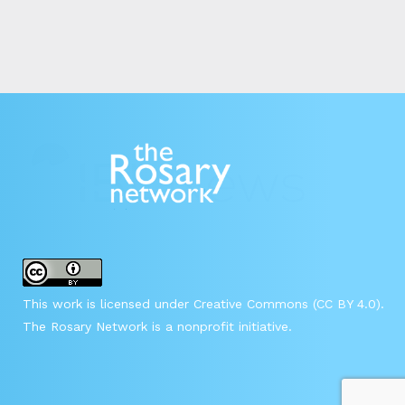
This work is licensed under Creative Commons (CC BY 4.0).
The Rosary Network is a nonprofit initiative.