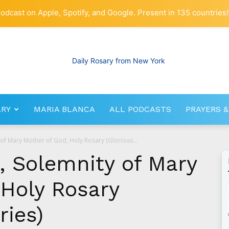
odcast on Apple, Spotify, and Google. Present in 135 countries!
ARY
MARIA BLANCA
ALL PODCASTS
PRAYERS &
RosaryNetwork.com
 of Mary Mother of God, Holy Rosary (Glorious...
, Solemnity of Mary
 Holy Rosary
ries)