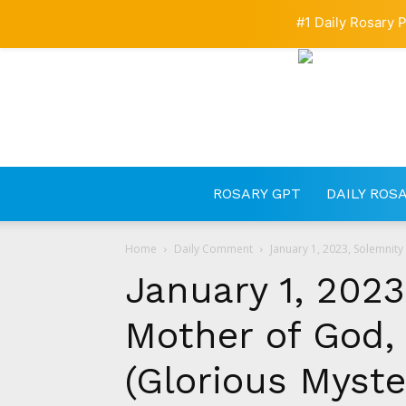
#1 Daily Rosary P
ROSARY GPT
DAILY ROS
Home
Daily Comment
January 1, 2023, Solemnity
January 1, 2023
Mother of God,
(Glorious Myste