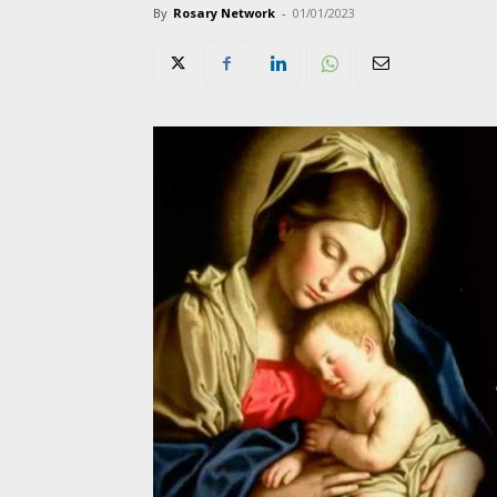
By
Rosary Network
-
01/01/2023