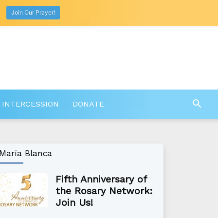
Join Our Prayer!
 INTERCESSION
DONATE
María Blanca
Fifth Anniversary of
the Rosary Network:
Join Us!