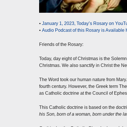
•
January 1, 2023, Today’s Rosary on YouTu
•
Audio Podcast of this Rosary is Available
Friends of the Rosary:
Today, day eight of Christmas is the Solemn
Christmas. We also sanctify in Christ the N
The Word took our human nature from Mary. T
fourth century. However, the Greek term The
as Catholic doctrine at the Council of Ephe
This Catholic doctrine is based on the doctr
his Son, born of a woman, born under the l