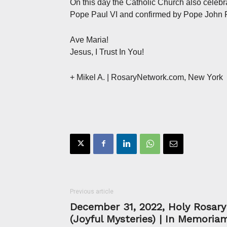
On this day the Catholic Church also celebr
Pope Paul VI and confirmed by Pope John Pa
Ave Maria!
Jesus, I Trust In You!
+ Mikel A.
| RosaryNetwork.com, New York
Previous article
December 31, 2022, Holy Rosary
(Joyful Mysteries) | In Memoria