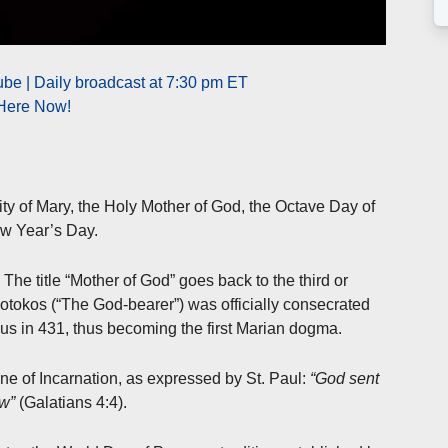
be | Daily broadcast at 7:30 pm ET
 Here Now!
ity of Mary, the Holy Mother of God, the Octave Day of
ew Year’s Day.
he title “Mother of God” goes back to the third or
otokos (“The God-bearer”) was officially consecrated
sus in 431, thus becoming the first Marian dogma.
ine of Incarnation, as expressed by St. Paul:
“God sent
aw”
(Galatians 4:4).