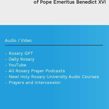
of Pope Emeritus Benedict XVI
Audio / Video
-
Rosary GPT
-
Daily Rosary
-
YouTube
-
All Rosary Prayer Podcasts
-
New! Holy Rosary University Audio Courses
-
Prayers and Intercession