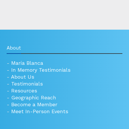
About
-
María Blanca
-
In Memory Testimonials
-
About Us
-
Testimonials
-
Resources
-
Geographic Reach
-
Become a Member
-
Meet In-Person Events