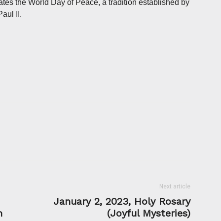
ates the World Day of Peace, a tradition established by
ul II.
Next article
January 2, 2023, Holy Rosary
m
(Joyful Mysteries)