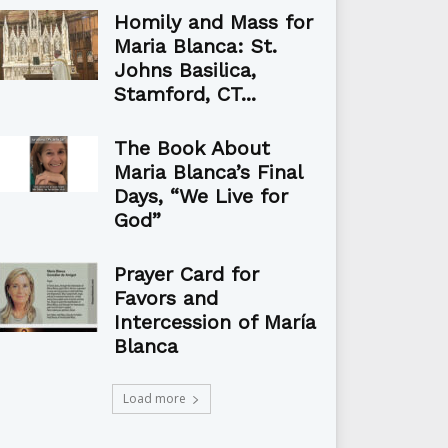
Homily and Mass for
Maria Blanca: St.
Johns Basilica,
Stamford, CT...
The Book About
Maria Blanca’s Final
Days, “We Live for
God”
Prayer Card for
Favors and
Intercession of María
Blanca
Load more