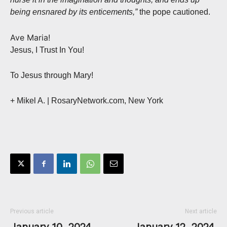
being ensnared by its enticements,”
the pope cautioned.
Ave Maria!
Jesus, I Trust In You!
To Jesus through Mary!
+ Mikel A. | RosaryNetwork.com, New York
Previous article
Next article
January 10, 2024,
January 12, 2024,