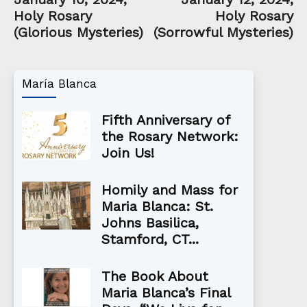
Holy Rosary
Holy Rosary
(Glorious Mysteries)
(Sorrowful Mysteries)
María Blanca
Fifth Anniversary of
the Rosary Network:
Join Us!
Homily and Mass for
Maria Blanca: St.
Johns Basilica,
Stamford, CT...
The Book About
Maria Blanca’s Final