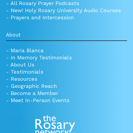
-
All Rosary Prayer Podcasts
-
New! Holy Rosary University Audio Courses
-
Prayers and Intercession
About
-
María Blanca
-
In Memory Testimonials
-
About Us
-
Testimonials
-
Resources
-
Geographic Reach
-
Become a Member
-
Meet In-Person Events