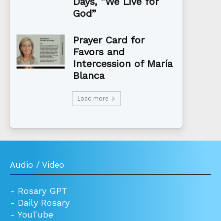
Days, “We Live for
God”
Prayer Card for
Favors and
Intercession of María
Blanca
Load more
Audio / Video
-
Rosary GPT
-
Daily Rosary
-
YouTube