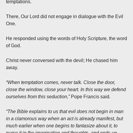
temptations.
There, Our Lord did not engage in dialogue with the Evil
One.
He responded using the words of Holy Scripture, the word
of God.
Christ never conversed with the devil; He chased him
away.
“When temptation comes, never talk. Close the door,
close the window, close your heart. In this way we defend
ourselves from this seduction,”
Pope Francis said.
“The Bible explains to us that evil does not begin in man
in a clamorous way when an act is already manifest, but
much earlier when one begins to fantasize about it, to
nurse it in the imagination and thoughts, and ends up