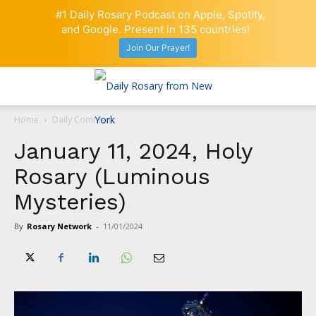
#1 Daily Rosary Podcast on Apple, Spotify,
and Google. Present in 135 countries!
Join Our Prayer!
Home
Daily Comment
January 11, 2024, Holy
Rosary (Luminous
Mysteries)
By
Rosary Network
-
11/01/2024