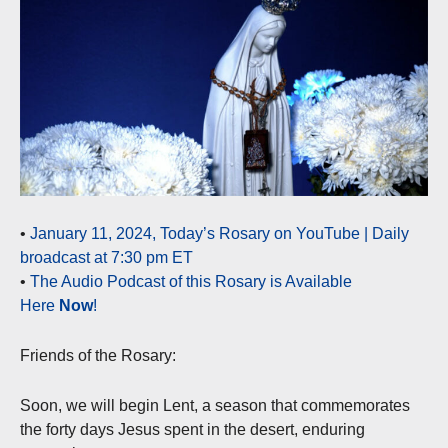
•
January 11, 2024, Today’s Rosary on YouTube | Daily
broadcast at 7:30 pm ET
•
The Audio Podcast of this Rosary is Available
Here
Now
!
Friends of the Rosary:
Soon, we will begin Lent, a season that commemorates
the forty days Jesus spent in the desert, enduring