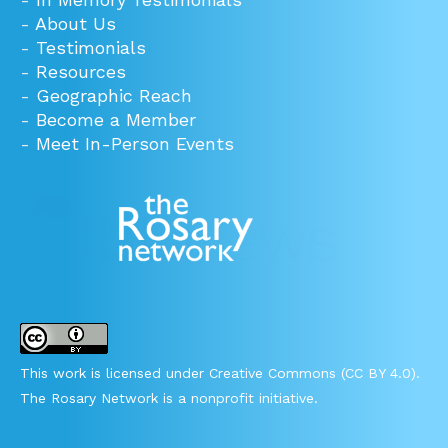
-
About Us
-
Testimonials
-
Resources
-
Geographic Reach
-
Become a Member
-
Meet In-Person Events
This work is licensed under Creative Commons (CC BY 4.0).
The Rosary Network is a nonprofit initiative.