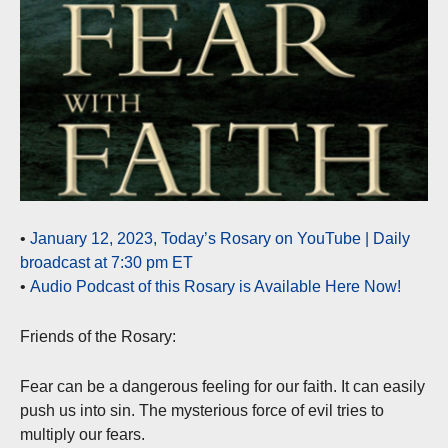
•
January 12, 2023, Today’s Rosary on YouTube | Daily
broadcast at 7:30 pm ET
•
Audio Podcast of this Rosary is Available Here Now!
Friends of the Rosary:
Fear can be a dangerous feeling for our faith. It can easily
push us into sin. The mysterious force of evil tries to
multiply our fears.