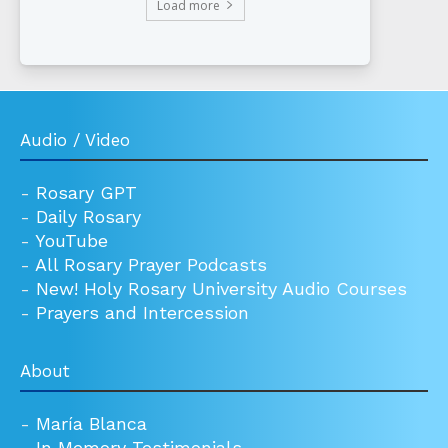
Load more
Audio / Video
-
Rosary GPT
-
Daily Rosary
-
YouTube
-
All Rosary Prayer Podcasts
-
New! Holy Rosary University Audio Courses
-
Prayers and Intercession
About
-
María Blanca
-
In Memory Testimonials