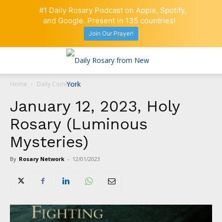
#1 Daily Rosary Podcast on Apple, Spotify,
and Google. Present in 135 countries!
Join Our Prayer!
Home
Daily Comment
January 12, 2023, Holy
Rosary (Luminous
Mysteries)
By
Rosary Network
-
12/01/2023