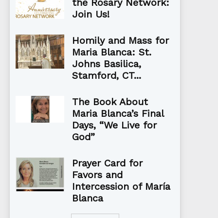
the Rosary Network:
Join Us!
Homily and Mass for
Maria Blanca: St.
Johns Basilica,
Stamford, CT...
The Book About
Maria Blanca’s Final
Days, “We Live for
God”
Prayer Card for
Favors and
Intercession of María
Blanca