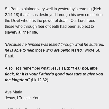
St. Paul explained very well in yesterday’s reading (Heb
2:14-18) that Jesus destroyed through his own crucifixion
the Devil who has the power of death. Our Lord freed
those who through fear of death had been subject to
slavery all their life.
“Because he himself was tested through what he suffered,
he is able to help those who are being tested,”
wrote St.
Paul.
Also, let’s remember what Jesus said:
“Fear not, little
flock, for it is your Father’s good pleasure to give you
the kingdom”
(Lk 12:32).
Ave Maria!
Jesus, I Trust In You!