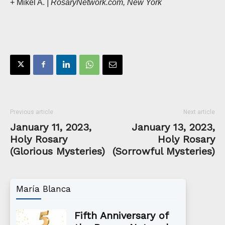
+ Mikel A.
| RosaryNetwork.com, New York
Previous article
Next article
January 11, 2023,
January 13, 2023,
Holy Rosary
Holy Rosary
(Glorious Mysteries)
(Sorrowful Mysteries)
María Blanca
Fifth Anniversary of