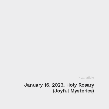
Next article
January 16, 2023, Holy Rosary
(Joyful Mysteries)