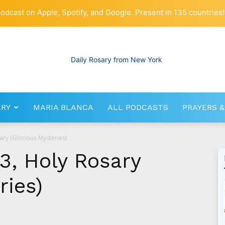
odcast on Apple, Spotify, and Google. Present in 135 countries!
ARY
MARIA BLANCA
ALL PODCASTS
PRAYERS &
RosaryNetwork.com
ary (Glorious Mysteries)
3, Holy Rosary
ries)