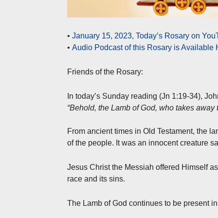
•
January 15, 2023, Today’s Rosary on YouT
•
Audio Podcast of this Rosary is Available
Friends of the Rosary:
In today’s Sunday reading (Jn 1:19-34), Jo
“Behold, the Lamb of God, who takes away th
From ancient times in Old Testament, the la
of the people. It was an innocent creature sa
Jesus Christ the Messiah offered Himself as 
race and its sins.
The Lamb of God continues to be present in 