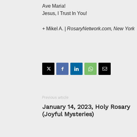
Ave Maria!
Jesus, I Trust In You!
+ Mikel A.
| RosaryNetwork.com, New York
Previous article
January 14, 2023, Holy Rosary
(Joyful Mysteries)