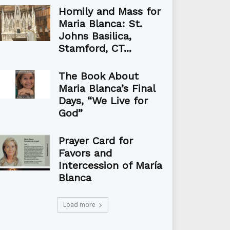
Homily and Mass for
Maria Blanca: St.
Johns Basilica,
Stamford, CT...
The Book About
Maria Blanca’s Final
Days, “We Live for
God”
Prayer Card for
Favors and
Intercession of María
Blanca
Load more