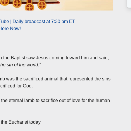
ube | Daily broadcast at 7:30 pm ET
 Here Now!
hn the Baptist saw Jesus coming toward him and said,
e sin of the world.”
mb was the sacrificed animal that represented the sins
crificed for God.
the eternal lamb to sacrifice out of love for the human
the Eucharist today.