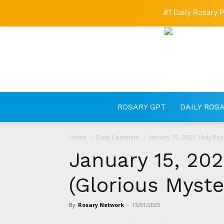
#1 Daily Rosary P
ROSARY GPT
DAILY ROS
Home
Daily Comment
January 15, 2023, Holy Ros
January 15, 202
(Glorious Myste
By
Rosary Network
-
15/01/2023