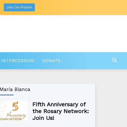
Join Our Prayer!
 INTERCESSION
DONATE
María Blanca
Fifth Anniversary of
the Rosary Network:
Join Us!