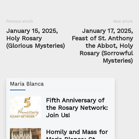
Previous article
Next article
January 15, 2025,
January 17, 2025,
Holy Rosary
Feast of St. Anthony
(Glorious Mysteries)
the Abbot, Holy
Rosary (Sorrowful
Mysteries)
María Blanca
Fifth Anniversary of
the Rosary Network:
Join Us!
Homily and Mass for