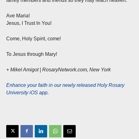
family members and friends so they may reach heaven.
Ave Maria!
Jesus, I Trust In You!
Come, Holy Spirit, come!
To Jesus through Mary!
+ Mikel Amigot | RosaryNetwork.com, New York
Enhance your faith in our newly released Holy Rosary
University iOS app
.