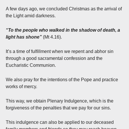
A few days ago, we concluded Christmas as the arrival of
the Light amid darkness.
“To the people who walked in the shadow of death, a
light has shone”
(Mt 4.16).
It’s a time of fulfillment when we repent and abhor sin
through a good sacramental confession and the
Eucharistic Communion.
We also pray for the intentions of the Pope and practice
works of mercy.
This way, we obtain Plenary Indulgence, which is the
forgiveness of the penalties that we pay for our sins.
This indulgence can also be applied to our deceased