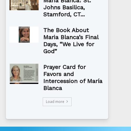
Maria Blanca: St.
Johns Basilica,
Stamford, CT...
The Book About
Maria Blanca’s Final
Days, “We Live for
God”
Prayer Card for
Favors and
Intercession of María
Blanca
Load more