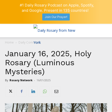
#1 Daily Rosary Podcast on Apple, Spotify,
and Google. Present in 135 countries!
Join Our Prayer!
Home
Daily Comment
January 16, 2025, Holy
Rosary (Luminous
Mysteries)
By
Rosary Network
-
16/01/2025