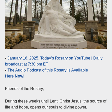
•
January 16, 2025, Today’s Rosary on YouTube | Daily
broadcast at 7:30 pm ET
•
The Audio Podcast of this Rosary is Available
Here
Now
!
Friends of the Rosary,
During these weeks until Lent, Christ Jesus, the source of
life and hope, opens our souls to divine power.