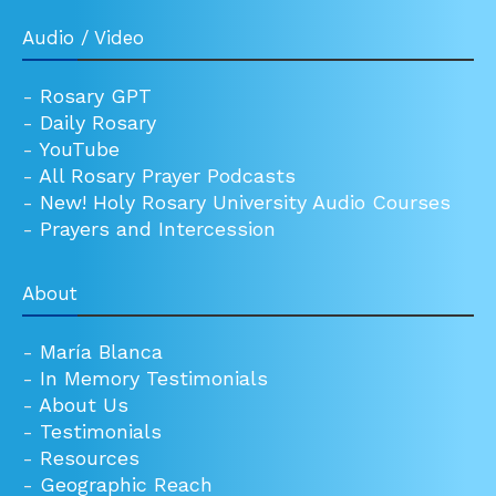
Audio / Video
-
Rosary GPT
-
Daily Rosary
-
YouTube
-
All Rosary Prayer Podcasts
-
New! Holy Rosary University Audio Courses
-
Prayers and Intercession
About
-
María Blanca
-
In Memory Testimonials
-
About Us
-
Testimonials
-
Resources
-
Geographic Reach