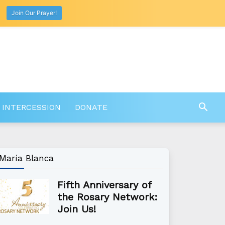
Join Our Prayer!
 INTERCESSION
DONATE
María Blanca
Fifth Anniversary of
the Rosary Network:
Join Us!