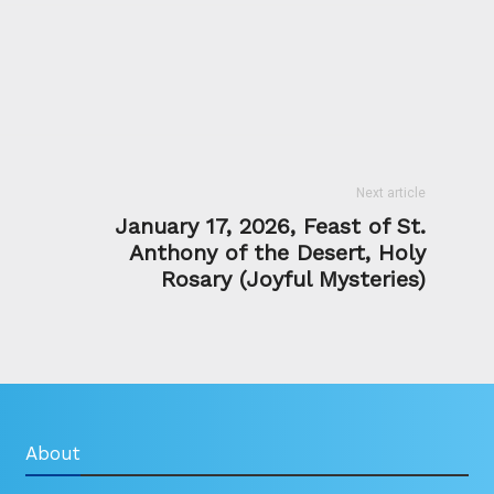
Next article
January 17, 2026, Feast of St.
Anthony of the Desert, Holy
Rosary (Joyful Mysteries)
About