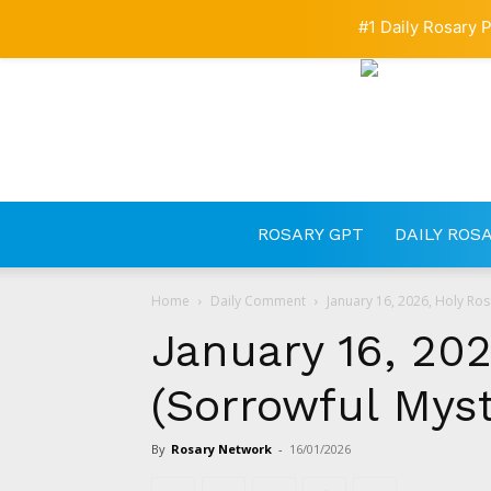
#1 Daily Rosary P
ROSARY GPT
DAILY ROS
Home
Daily Comment
January 16, 2026, Holy Ros
January 16, 202
(Sorrowful Myst
By
Rosary Network
-
16/01/2026