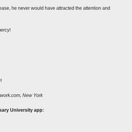
sease, he never would have attracted the attention and
ercy!
!
etwork.com, New York
sary University app: