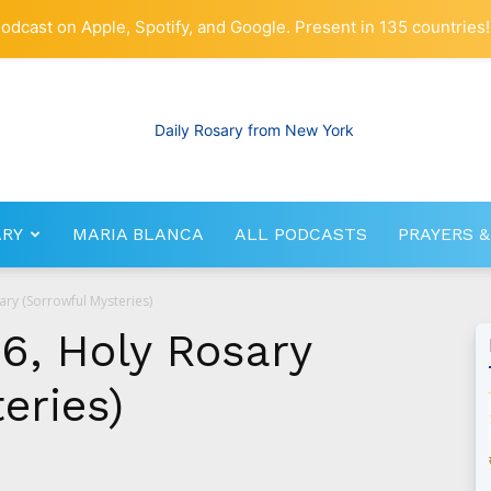
odcast on Apple, Spotify, and Google. Present in 135 countries!
ARY
MARIA BLANCA
ALL PODCASTS
PRAYERS &
RosaryNetwork.com
ary (Sorrowful Mysteries)
6, Holy Rosary
eries)