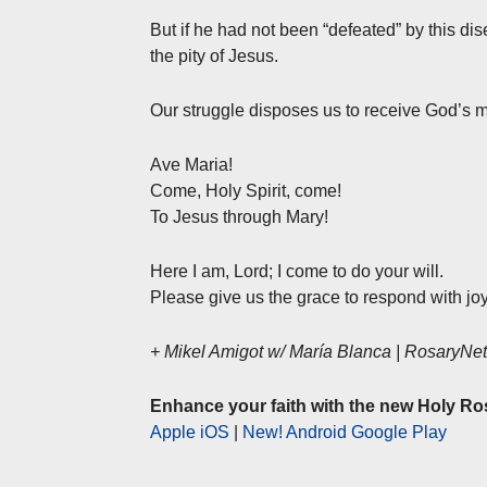
But if he had not been “defeated” by this di
the pity of Jesus.
Our struggle disposes us to receive God’s m
Ave Maria!
Come, Holy Spirit, come!
To Jesus through Mary!
Here I am, Lord; I come to do your will.
Please give us the grace to respond with joy
+ Mikel Amigot w/ María Blanca | RosaryN
Enhance your faith with the new Holy Ro
Apple iOS
|
New! Android Google Play