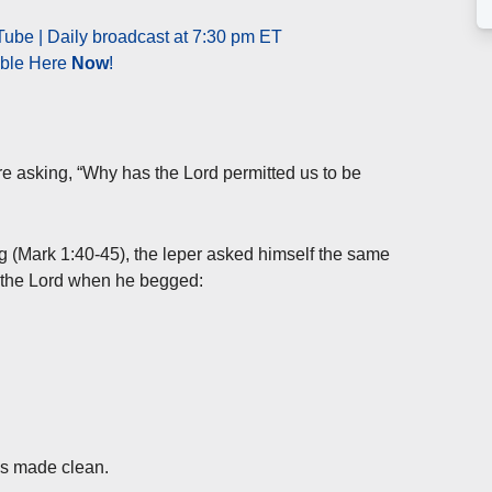
ube | Daily broadcast at 7:30 pm ET
able Here
Now
!
e asking, “Why has the Lord permitted us to be
g (Mark 1:40-45), the leper asked himself the same
f the Lord when he begged:
as made clean.