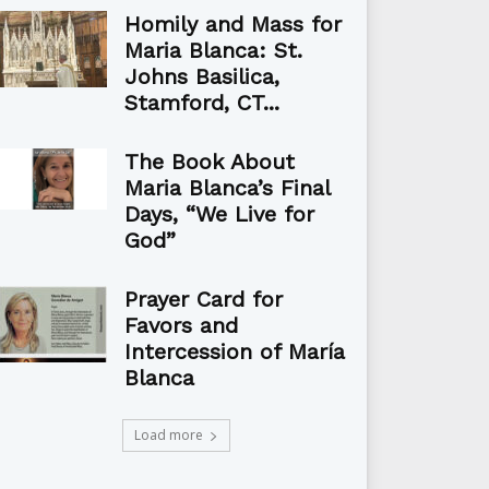
Homily and Mass for
Maria Blanca: St.
Johns Basilica,
Stamford, CT...
The Book About
Maria Blanca’s Final
Days, “We Live for
God”
Prayer Card for
Favors and
Intercession of María
Blanca
Load more