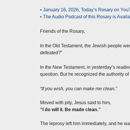
•
January 16, 2026, Today’s Rosary on YouT
•
The Audio Podcast of this Rosary is Avail
Friends of the Rosary,
In the Old Testament, the Jewish people wer
defeated?”
In the New Testament, in yesterday’s readin
question. But he recognized the authority o
“If you wish, you can make me clean.”
Moved with pity, Jesus said to him,
“I do will it. Be made clean.”
The leprosy left him immediately, and he w