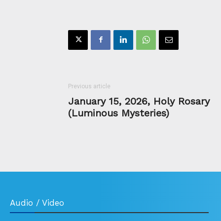
Previous article
January 15, 2026, Holy Rosary
(Luminous Mysteries)
Audio / Video