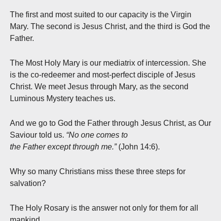
The first and most suited to our capacity is the Virgin
Mary. The second is Jesus Christ, and the third is God the
Father.
The Most Holy Mary is our mediatrix of intercession. She
is the co-redeemer and most-perfect disciple of Jesus
Christ. We meet Jesus through Mary, as the second
Luminous Mystery teaches us.
And we go to God the Father through Jesus Christ, as Our
Saviour told us.
“No one comes to
the Father except through me.”
(John 14:6).
Why so many Christians miss these three steps for
salvation?
The Holy Rosary is the answer not only for them for all
mankind.