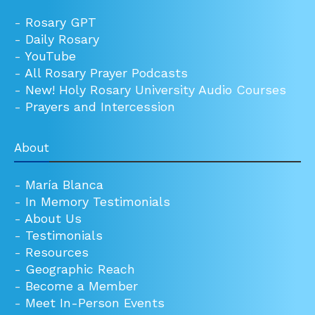
-
Rosary GPT
-
Daily Rosary
-
YouTube
-
All Rosary Prayer Podcasts
-
New! Holy Rosary University Audio Courses
-
Prayers and Intercession
About
-
María Blanca
-
In Memory Testimonials
-
About Us
-
Testimonials
-
Resources
-
Geographic Reach
-
Become a Member
-
Meet In-Person Events