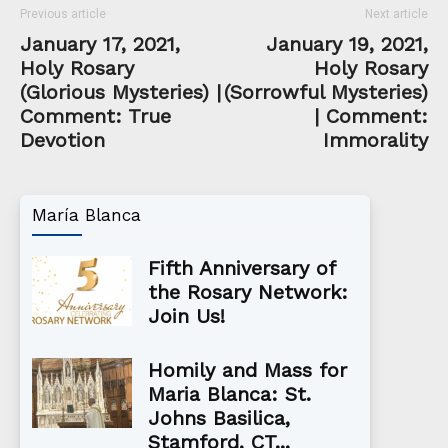
Previous article
Next article
January 17, 2021,
January 19, 2021,
Holy Rosary
Holy Rosary
(Glorious Mysteries) |
(Sorrowful Mysteries)
Comment: True
| Comment:
Devotion
Immorality
María Blanca
Fifth Anniversary of
the Rosary Network:
Join Us!
Homily and Mass for
Maria Blanca: St.
Johns Basilica,
Stamford, CT...