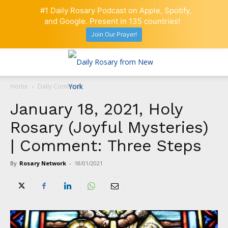
#1 Daily Rosary Podcast on Apple, Spotify,
and Google. Present in 135 countries!
Join Our Prayer!
Home
Daily Comment
January 18, 2021, Holy
Rosary (Joyful Mysteries)
| Comment: Three Steps
By
Rosary Network
-
18/01/2021