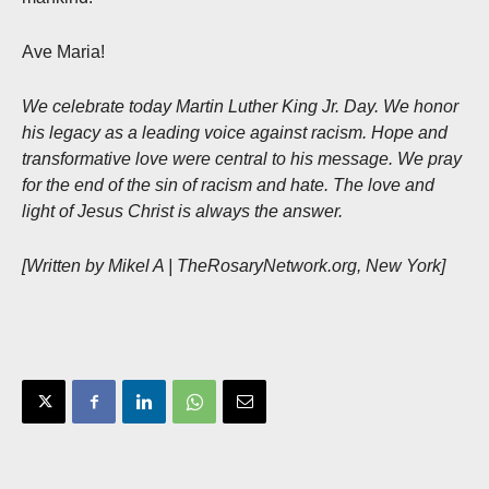
Ave Maria!
We celebrate today Martin Luther King Jr. Day. We honor
his legacy as a leading voice against racism. Hope and
transformative love were central to his message. We pray
for the end of the sin of racism and hate. The love and
light of Jesus Christ is always the answer.
[Written by Mikel A | TheRosaryNetwork.org, New York]