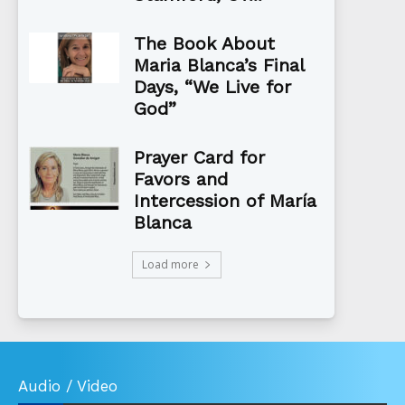
The Book About
Maria Blanca’s Final
Days, “We Live for
God”
Prayer Card for
Favors and
Intercession of María
Blanca
Load more
Audio / Video