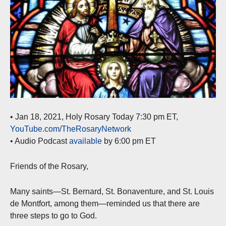
• Jan 18, 2021, Holy Rosary Today 7:30 pm ET,
YouTube.com/TheRosaryNetwork
• Audio Podcast
available
by 6:00 pm ET
Friends of the Rosary,
Many saints—St. Bernard, St. Bonaventure, and St. Louis
de Montfort, among them—reminded us that there are
three steps to go to God.