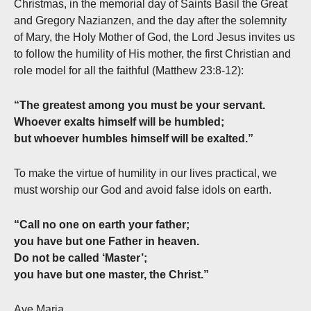
Christmas, in the memorial day of Saints Basil the Great
and Gregory Nazianzen, and the day after the solemnity
of Mary, the Holy Mother of God, the Lord Jesus invites us
to follow the humility of His mother, the first Christian and
role model for all the faithful (Matthew 23:8-12):
“The greatest among you must be your servant.
Whoever exalts himself will be humbled;
but whoever humbles himself will be exalted.”
To make the virtue of humility in our lives practical, we
must worship our God and avoid false idols on earth.
“Call no one on earth your father;
you have but one Father in heaven.
Do not be called ‘Master’;
you have but one master, the Christ.”
Ave Maria