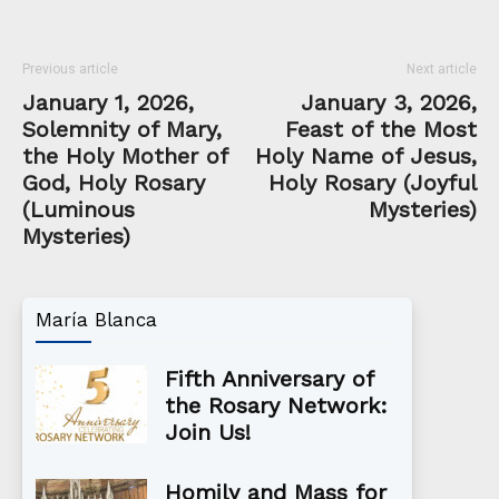
Previous article
Next article
January 1, 2026,
January 3, 2026,
Solemnity of Mary,
Feast of the Most
the Holy Mother of
Holy Name of Jesus,
God, Holy Rosary
Holy Rosary (Joyful
(Luminous
Mysteries)
Mysteries)
María Blanca
Fifth Anniversary of
the Rosary Network:
Join Us!
Homily and Mass for