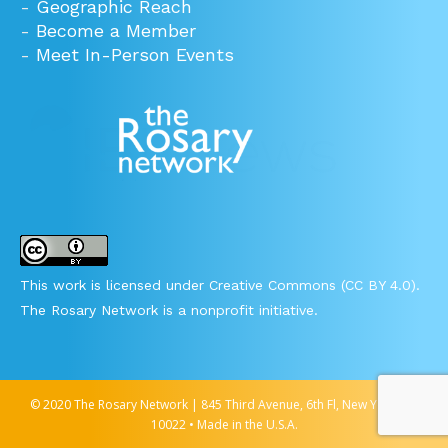
-
Geographic Reach
-
Become a Member
-
Meet In-Person Events
This work is licensed under Creative Commons (CC BY 4.0).
The Rosary Network is a nonprofit initiative.
© 2020 The Rosary Network | 845 Third Avenue, 6th Fl, New York, NY
10022 • Made in the U.S.A.