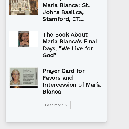
Maria Blanca: St.
Johns Basilica,
Stamford, CT...
The Book About
Maria Blanca’s Final
Days, “We Live for
God”
Prayer Card for
Favors and
Intercession of María
Blanca
Load more