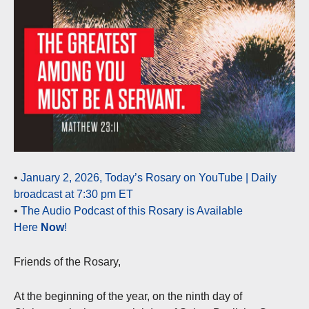
•
January 2, 2026, Today’s Rosary on YouTube | Daily
broadcast at 7:30 pm ET
•
The Audio Podcast of this Rosary is Available
Here
Now
!
Friends of the Rosary,
At the beginning of the year, on the ninth day of