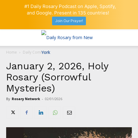
#1 Daily Rosary Podcast on Apple, Spotify,
and Google. Present in 135 countries!
Join Our Prayer!
Home
Daily Comment
January 2, 2026, Holy
Rosary (Sorrowful
Mysteries)
By
Rosary Network
-
02/01/2026