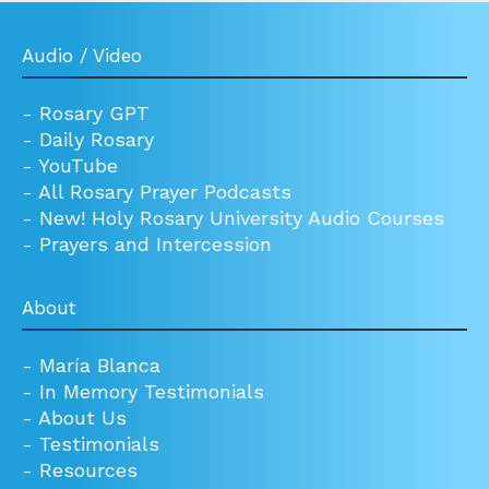
Audio / Video
-
Rosary GPT
-
Daily Rosary
-
YouTube
-
All Rosary Prayer Podcasts
-
New! Holy Rosary University Audio Courses
-
Prayers and Intercession
About
-
María Blanca
-
In Memory Testimonials
-
About Us
-
Testimonials
-
Resources