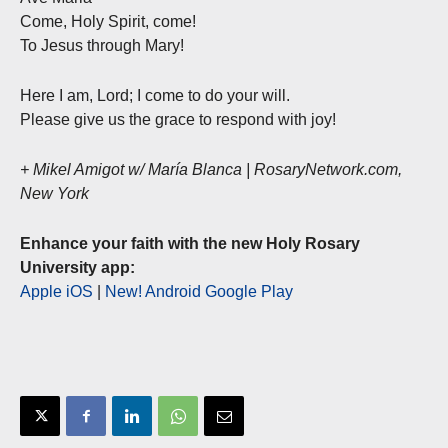
Come, Holy Spirit, come!
To Jesus through Mary!
Here I am, Lord; I come to do your will.
Please give us the grace to respond with joy!
+ Mikel Amigot w/ María Blanca | RosaryNetwork.com,
New York
Enhance your faith with the new Holy Rosary
University app:
Apple iOS
|
New! Android Google Play