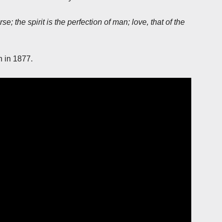
e; the spirit is the perfection of man; love, that of the
h in 1877.