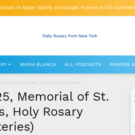
odcast on Apple, Spotify, and Google. Present in 135 countries!
ARY
MARIA BLANCA
ALL PODCASTS
PRAYERS &
RosaryNetwork.com
of St. Francis de Sales, Holy Rosary (Sorrowful...
5, Memorial of St.
s, Holy Rosary
eries)