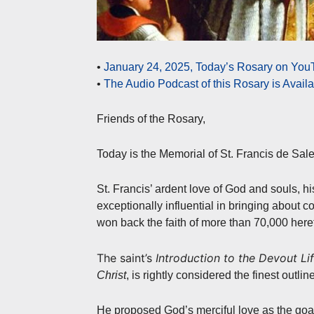
•
January 24, 2025, Today’s Rosary on YouT
•
The Audio Podcast of this Rosary is Avail
Friends of the Rosary,
Today is the Memorial of St. Francis de Sal
St. Francis’ ardent love of God and souls, 
exceptionally influential in bringing about co
won back the faith of more than 70,000 heret
The saint’s
Introduction to the Devout Li
Christ
, is rightly considered the finest outlin
He proposed God’s merciful love as the goal