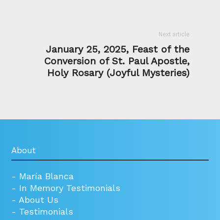
Next article
January 25, 2025, Feast of the
Conversion of St. Paul Apostle,
Holy Rosary (Joyful Mysteries)
About
-
María Blanca
-
In Memory Testimonials
-
About Us
-
Testimonials