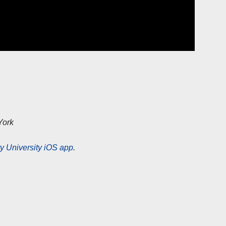
York
y University iOS app
.