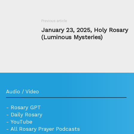
Previous article
January 23, 2025, Holy Rosary
(Luminous Mysteries)
Audio / Video
-
Rosary GPT
-
Daily Rosary
-
YouTube
-
All Rosary Prayer Podcasts