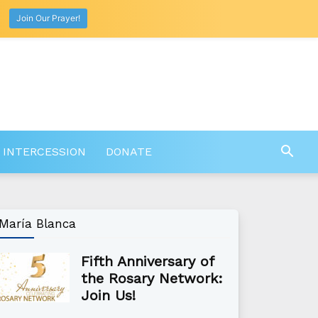
Join Our Prayer!
 INTERCESSION
DONATE
María Blanca
Fifth Anniversary of
the Rosary Network:
Join Us!