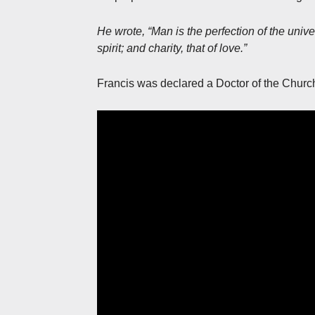
He wrote, “Man is the perfection of the univers
spirit; and charity, that of love.”
Francis was declared a Doctor of the Churc