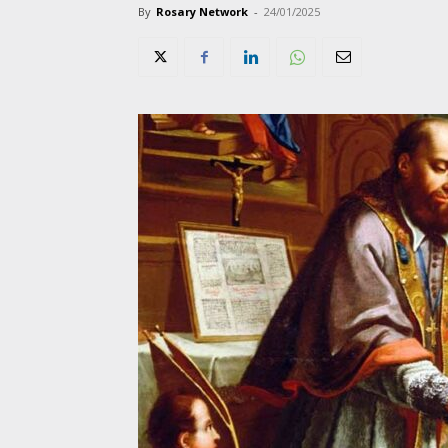
By
Rosary Network
-
24/01/2025