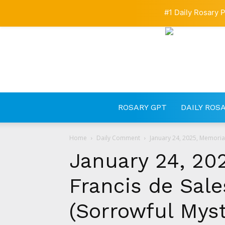
#1 Daily Rosary P
ROSARY GPT
DAILY ROS
Home
Daily Comment
January 24, 2025, Memorial 
January 24, 202
Francis de Sale
(Sorrowful Myst