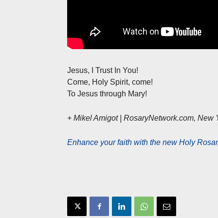
Jesus, I Trust In You!
Come, Holy Spirit, come!
To Jesus through Mary!
+ Mikel Amigot | RosaryNetwork.com, New 
Enhance your faith with the new Holy Rosar