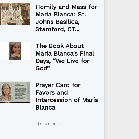
Homily and Mass for
Maria Blanca: St.
Johns Basilica,
Stamford, CT...
The Book About
Maria Blanca’s Final
Days, “We Live for
God”
Prayer Card for
Favors and
Intercession of María
Blanca
Load more