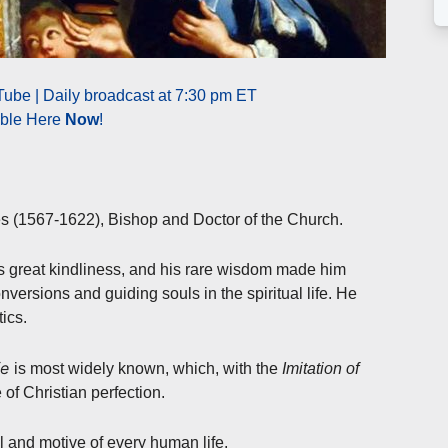
ube | Daily broadcast at 7:30 pm ET
able Here
Now
!
es (1567-1622), Bishop and Doctor of the Church.
his great kindliness, and his rare wisdom made him
nversions and guiding souls in the spiritual life. He
ics.
fe
is most widely known, which, with the
Imitation of
e of Christian perfection.
 and motive of every human life.