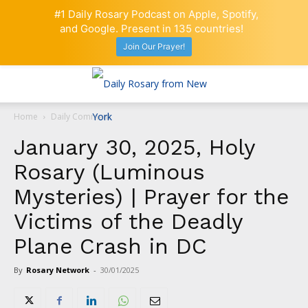
#1 Daily Rosary Podcast on Apple, Spotify,
and Google. Present in 135 countries!
Join Our Prayer!
Home
Daily Comment
January 30, 2025, Holy
Rosary (Luminous
Mysteries) | Prayer for the
Victims of the Deadly
Plane Crash in DC
By
Rosary Network
-
30/01/2025