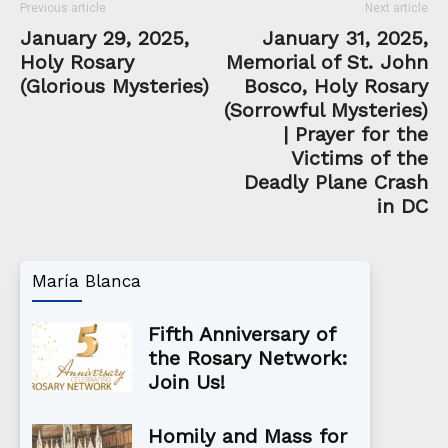
Previous article
Next article
January 29, 2025,
January 31, 2025,
Holy Rosary
Memorial of St. John
(Glorious Mysteries)
Bosco, Holy Rosary
(Sorrowful Mysteries)
| Prayer for the
Victims of the
Deadly Plane Crash
in DC
María Blanca
Fifth Anniversary of
the Rosary Network:
Join Us!
Homily and Mass for