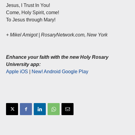
Jesus, I Trust In You!
Come, Holy Spirit, come!
To Jesus through Mary!
+ Mikel Amigot | RosaryNetwork.com, New York
Enhance your faith with the new Holy Rosary
University app:
Apple iOS
|
New! Android Google Play