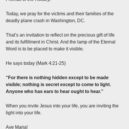
Today, we pray for the victims and their families of the
deadly plane crash in Washington, DC.
That’s an invitation to reflect on the precious gift of life
and its fulfillment in Christ. And the lamp of the Eternal
Word is to be placed to make it visible.
He says today (Mark 4:21-25)
“For there is nothing hidden except to be made
visible; nothing is secret except to come to light.
Anyone who has ears to hear ought to hear.”
When you invite Jesus into your life, you are inviting the
light into your life.
Ave Maria!