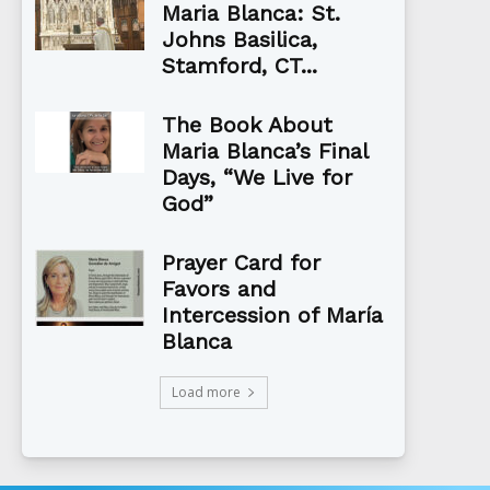
Maria Blanca: St.
Johns Basilica,
Stamford, CT...
The Book About
Maria Blanca’s Final
Days, “We Live for
God”
Prayer Card for
Favors and
Intercession of María
Blanca
Load more