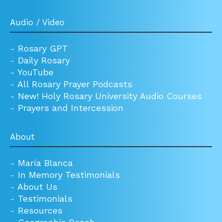
Audio / Video
-
Rosary GPT
-
Daily Rosary
-
YouTube
-
All Rosary Prayer Podcasts
-
New! Holy Rosary University Audio Courses
-
Prayers and Intercession
About
-
María Blanca
-
In Memory Testimonials
-
About Us
-
Testimonials
-
Resources