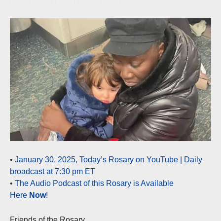
•
January 30, 2025, Today’s Rosary on YouTube | Daily
broadcast at 7:30 pm ET
•
The Audio Podcast of this Rosary is Available
Here
Now
!
Friends of the Rosary,