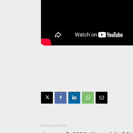
Previous article