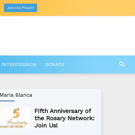
Join Our Prayer!
 INTERCESSION
DONATE
María Blanca
Fifth Anniversary of
the Rosary Network:
Join Us!