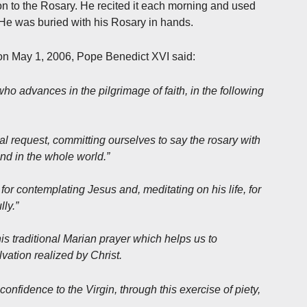
tion to the Rosary. He recited it each morning and used
. He was buried with his Rosary in hands.
 on May 1, 2006, Pope Benedict XVI said:
who advances in the pilgrimage of faith, in the following
l request, committing ourselves to say the rosary with
 and in the whole world.”
for contemplating Jesus and, meditating on his life, for
ly.”
his traditional Marian prayer which helps us to
vation realized by Christ.
 confidence to the Virgin, through this exercise of piety,