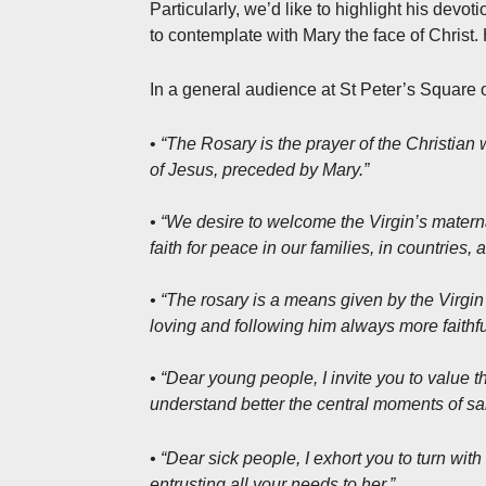
Particularly, we’d like to highlight his devo
to contemplate with Mary the face of Christ
In a general audience at St Peter’s Square
•
“The Rosary is the prayer of the Christian 
of Jesus, preceded by Mary.”
• “We desire to welcome the Virgin’s materna
faith for peace in our families, in countries,
• “The rosary is a means given by the Virgin 
loving and following him always more faithful
• “Dear young people, I invite you to value t
understand better the central moments of sal
• “Dear sick people, I exhort you to turn with
entrusting all your needs to her.”