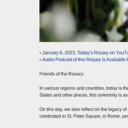
•
January 6, 2023, Today’s Rosary on YouTu
•
Audio Podcast of this Rosary is Available
Friends of the Rosary:
In various regions and countries, today is t
States and other places, this solemnity is a
On this day, we also reflect on the legacy 
celebrated in St. Peter Square, in Rome, ye