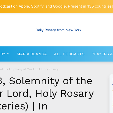
odcast on Apple, Spotify, and Google. Present in 135 countries!
ARY
MARIA BLANCA
ALL PODCASTS
PRAYERS &
RosaryNetwork.com
 of the Epiphany of Our Lord, Holy Rosary...
, Solemnity of the
 Lord, Holy Rosary
ries) | In