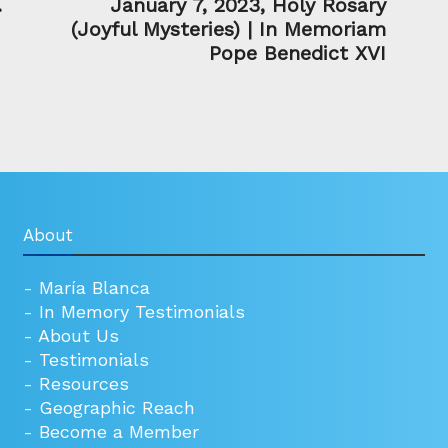
.
January 7, 2023, Holy Rosary
(Joyful Mysteries) | In Memoriam
Pope Benedict XVI
About
-
María Blanca
-
In Memory Testimonials
-
About Us
-
Testimonials
-
Resources
-
Geographic Reach
-
Become a Member