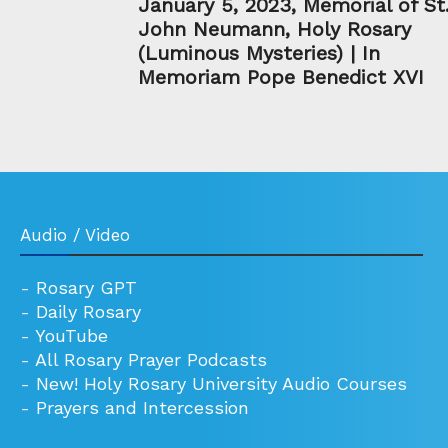
January 5, 2023, Memorial of St
John Neumann, Holy Rosary
(Luminous Mysteries) | In
Memoriam Pope Benedict XVI
Audio / Video
-
Rosary GPT
-
Daily Rosary
-
YouTube
-
All Rosary Prayer Podcasts
-
New! Holy Rosary University Audio Courses
-
Prayers and Intercession