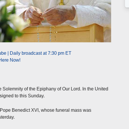
be | Daily broadcast at 7:30 pm ET
 Here Now!
he Solemnity of the Epiphany of Our Lord. In the United
ssigned to this Sunday.
of Pope Benedict XVI, whose funeral mass was
sterday.