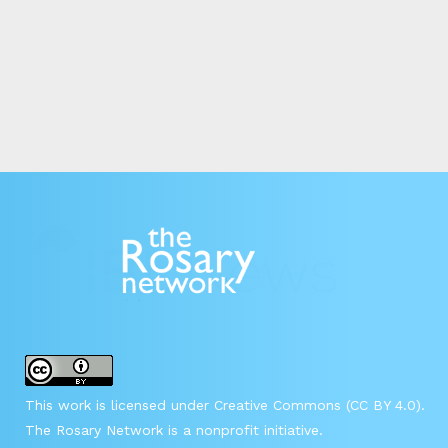
This work is licensed under Creative Commons (CC BY 4.0).
The Rosary Network is a nonprofit initiative.