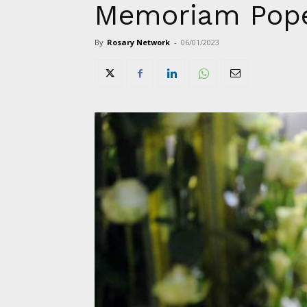
Memoriam Pope
By
Rosary Network
-
06/01/2023