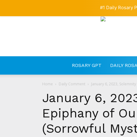
#1 Daily Rosary P
ROSARY GPT
DAILY ROS
Home
Daily Comment
January 6, 2023, Solemnity
January 6, 2023
Epiphany of Our
(Sorrowful Myste