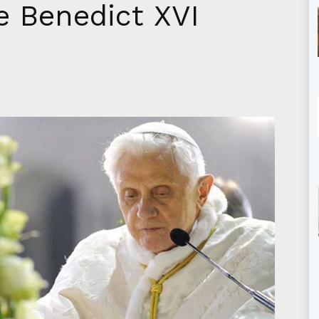
 Benedict XVI