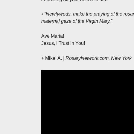
• “Newlyweds, make the praying of the rosary
maternal gaze of the Virgin Mary.”
Ave Maria!
Jesus, I Trust In You!
+ Mikel A.
| RosaryNetwork.com, New York