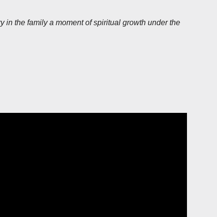
 in the family a moment of spiritual growth under the