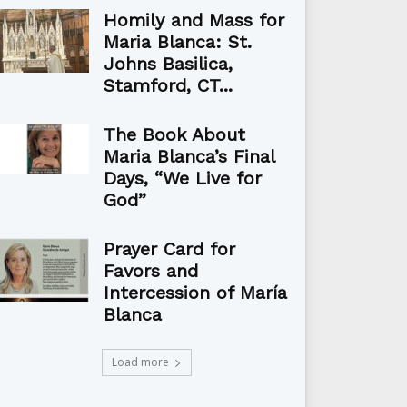
Homily and Mass for
Maria Blanca: St.
Johns Basilica,
Stamford, CT...
The Book About
Maria Blanca’s Final
Days, “We Live for
God”
Prayer Card for
Favors and
Intercession of María
Blanca
Load more