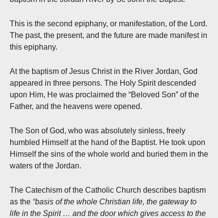
This is the second epiphany, or manifestation, of the Lord.
The past, the present, and the future are made manifest in
this epiphany.
At the baptism of Jesus Christ in the River Jordan, God
appeared in three persons. The Holy Spirit descended
upon Him, He was proclaimed the “Beloved Son” of the
Father, and the heavens were opened.
The Son of God, who was absolutely sinless, freely
humbled Himself at the hand of the Baptist. He took upon
Himself the sins of the whole world and buried them in the
waters of the Jordan.
The Catechism of the Catholic Church describes baptism
as the
“basis of the whole Christian life, the gateway to
life in the Spirit … and the door which gives access to the