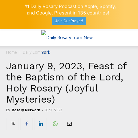
#1 Daily Rosary Podcast on Apple, Spotify,
and Google. Present in 135 countries!
Join Our Prayer!
Home
Daily Comment
January 9, 2023, Feast of
the Baptism of the Lord,
Holy Rosary (Joyful
Mysteries)
By
Rosary Network
-
09/01/2023