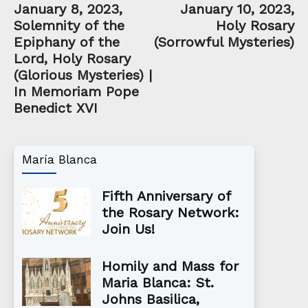
January 8, 2023,
January 10, 2023,
Solemnity of the
Holy Rosary
Epiphany of the
(Sorrowful Mysteries)
Lord, Holy Rosary
(Glorious Mysteries) |
In Memoriam Pope
Benedict XVI
María Blanca
Fifth Anniversary of
the Rosary Network:
Join Us!
Homily and Mass for
Maria Blanca: St.
Johns Basilica,