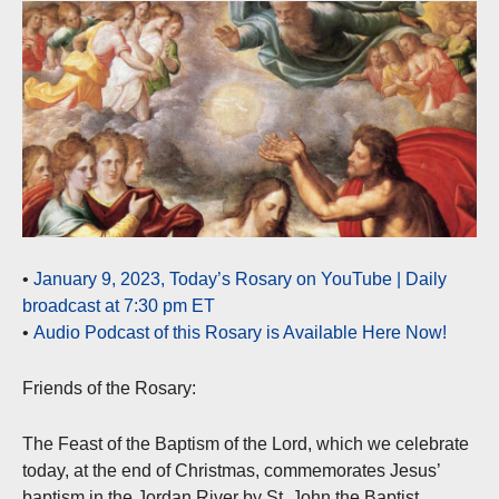
•
January 9, 2023, Today’s Rosary on YouTube | Daily
broadcast at 7:30 pm ET
•
Audio Podcast of this Rosary is Available Here Now!
Friends of the Rosary:
The Feast of the Baptism of the Lord, which we celebrate
today, at the end of Christmas, commemorates Jesus’
baptism in the Jordan River by St. John the Baptist.