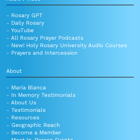
-
Rosary GPT
-
Daily Rosary
-
YouTube
-
All Rosary Prayer Podcasts
-
New! Holy Rosary University Audio Courses
-
Prayers and Intercession
About
-
María Blanca
-
In Memory Testimonials
-
About Us
-
Testimonials
-
Resources
-
Geographic Reach
-
Become a Member
-
Meet In-Person Events