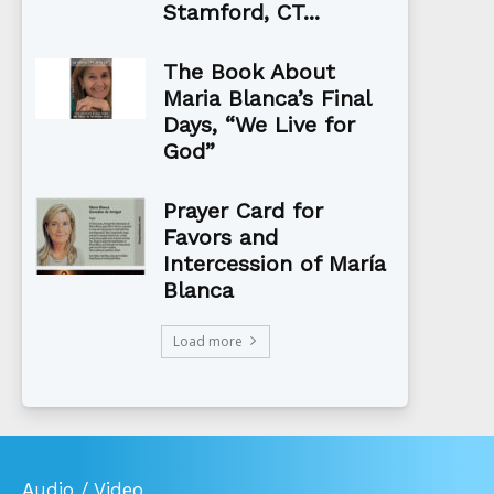
Stamford, CT...
The Book About
Maria Blanca’s Final
Days, “We Live for
God”
Prayer Card for
Favors and
Intercession of María
Blanca
Load more
Audio / Video