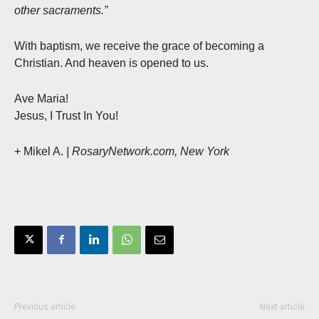
other sacraments.”
With baptism, we receive the grace of becoming a
Christian. And heaven is opened to us.
Ave Maria!
Jesus, I Trust In You!
+ Mikel A.
| RosaryNetwork.com, New York
Previous article
Next article