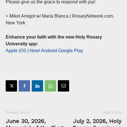
Please give us the grace to respond with joy!
+ Mikel Amigot w/ María Blanca | RosaryNetwork.com,
New York
Enhance your faith with the new Holy Rosary
University app:
Apple iOS
|
New! Android Google Play
Previous article
Next article
June 30, 2026,
July 2, 2026, Holy