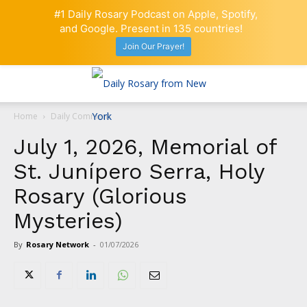
#1 Daily Rosary Podcast on Apple, Spotify,
and Google. Present in 135 countries!
Join Our Prayer!
Home
Daily Comment
July 1, 2026, Memorial of
St. Junípero Serra, Holy
Rosary (Glorious
Mysteries)
By
Rosary Network
-
01/07/2026