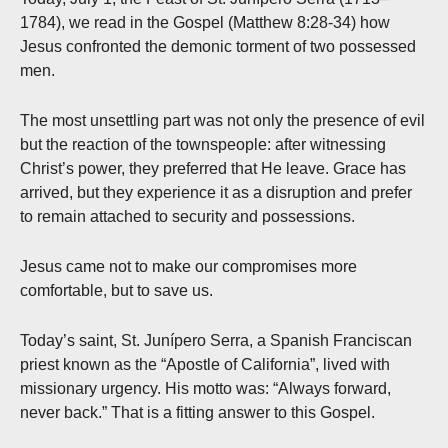
1784), we read in the Gospel (Matthew 8:28-34) how
Jesus confronted the demonic torment of two possessed
men.
The most unsettling part was not only the presence of evil
but the reaction of the townspeople: after witnessing
Christ’s power, they preferred that He leave. Grace has
arrived, but they experience it as a disruption and prefer
to remain attached to security and possessions.
Jesus came not to make our compromises more
comfortable, but to save us.
Today’s saint, St. Junípero Serra, a Spanish Franciscan
priest known as the “Apostle of California”, lived with
missionary urgency. His motto was: “Always forward,
never back.” That is a fitting answer to this Gospel.