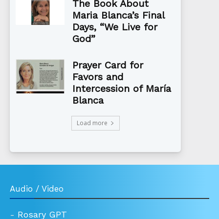
The Book About
Maria Blanca’s Final
Days, “We Live for
God”
Prayer Card for
Favors and
Intercession of María
Blanca
Load more
Audio / Video
-
Rosary GPT