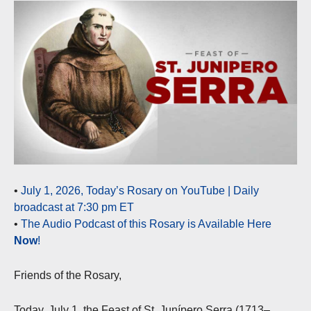
•
July 1, 2026, Today’s Rosary on YouTube | Daily
broadcast at 7:30 pm ET
•
The Audio Podcast of this Rosary is Available Here
Now
!
Friends of the Rosary,
Today, July 1, the Feast of St. Junípero Serra (1713–