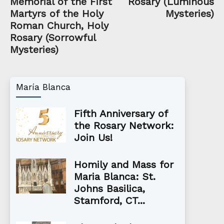
Memorial of the First
Rosary (Luminous
Martyrs of the Holy
Mysteries)
Roman Church, Holy
Rosary (Sorrowful
Mysteries)
María Blanca
Fifth Anniversary of
the Rosary Network:
Join Us!
Homily and Mass for
Maria Blanca: St.
Johns Basilica,
Stamford, CT...