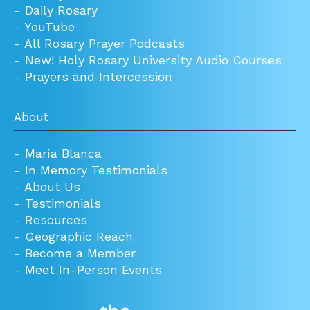
-
Daily Rosary
-
YouTube
-
All Rosary Prayer Podcasts
-
New! Holy Rosary University Audio Courses
-
Prayers and Intercession
About
-
María Blanca
-
In Memory Testimonials
-
About Us
-
Testimonials
-
Resources
-
Geographic Reach
-
Become a Member
-
Meet In-Person Events