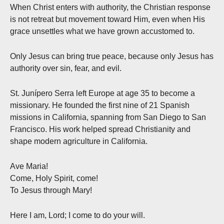
When Christ enters with authority, the Christian response
is not retreat but movement toward Him, even when His
grace unsettles what we have grown accustomed to.
Only Jesus can bring true peace, because only Jesus has
authority over sin, fear, and evil.
St. Junípero Serra left Europe at age 35 to become a
missionary. He founded the first nine of 21 Spanish
missions in California, spanning from San Diego to San
Francisco. His work helped spread Christianity and
shape modern agriculture in California.
Ave Maria!
Come, Holy Spirit, come!
To Jesus through Mary!
Here I am, Lord; I come to do your will.