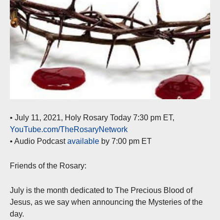
• July 11, 2021, Holy Rosary Today 7:30 pm ET,
YouTube.com/TheRosaryNetwork
• Audio Podcast
available
by 7:00 pm ET
Friends of the Rosary:
July is the month dedicated to The Precious Blood of
Jesus, as we say when announcing the Mysteries of the
day.