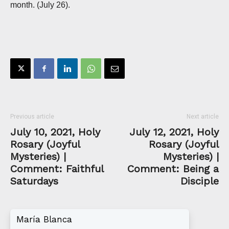
month. (July 26).
Previous article
Next article
July 10, 2021, Holy
July 12, 2021, Holy
Rosary (Joyful
Rosary (Joyful
Mysteries) |
Mysteries) |
Comment: Faithful
Comment: Being a
Saturdays
Disciple
María Blanca