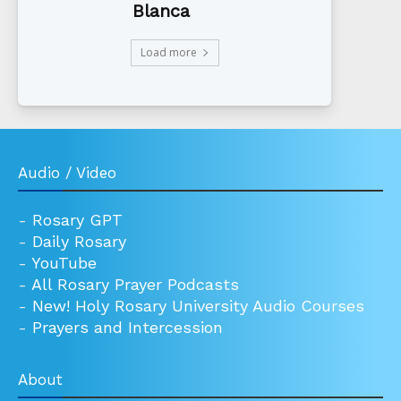
Blanca
Load more
Audio / Video
-
Rosary GPT
-
Daily Rosary
-
YouTube
-
All Rosary Prayer Podcasts
-
New! Holy Rosary University Audio Courses
-
Prayers and Intercession
About