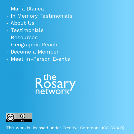
-
María Blanca
-
In Memory Testimonials
-
About Us
-
Testimonials
-
Resources
-
Geographic Reach
-
Become a Member
-
Meet In-Person Events
This work is licensed under Creative Commons (CC BY 4.0).