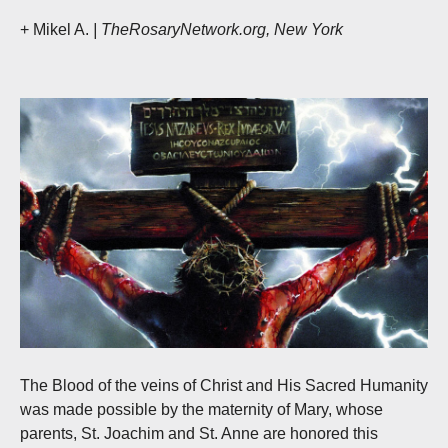
+ Mikel A.
| TheRosaryNetwork.org, New York
The Blood of the veins of Christ and His Sacred Humanity
was made possible by the maternity of Mary, whose
parents, St. Joachim and St. Anne are honored this