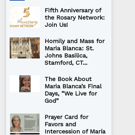
Fifth Anniversary of
the Rosary Network:
Join Us!
Homily and Mass for
Maria Blanca: St.
Johns Basilica,
Stamford, CT...
The Book About
Maria Blanca’s Final
Days, “We Live for
God”
Prayer Card for
Favors and
Intercession of María