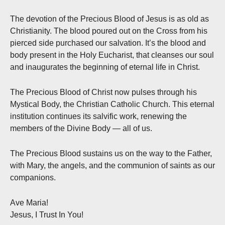
The devotion of the Precious Blood of Jesus is as old as
Christianity. The blood poured out on the Cross from his
pierced side purchased our salvation. It’s the blood and
body present in the Holy Eucharist, that cleanses our soul
and inaugurates the beginning of eternal life in Christ.
The Precious Blood of Christ now pulses through his
Mystical Body, the Christian Catholic Church. This eternal
institution continues its salvific work, renewing the
members of the Divine Body — all of us.
The Precious Blood sustains us on the way to the Father,
with Mary, the angels, and the communion of saints as our
companions.
Ave Maria!
Jesus, I Trust In You!