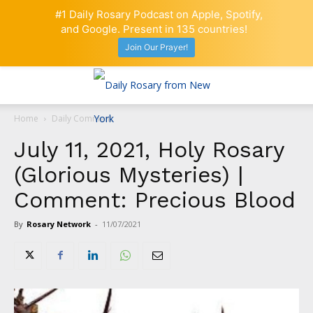
#1 Daily Rosary Podcast on Apple, Spotify,
and Google. Present in 135 countries!
Join Our Prayer!
Home
Daily Comment
July 11, 2021, Holy Rosary
(Glorious Mysteries) |
Comment: Precious Blood
By
Rosary Network
-
11/07/2021