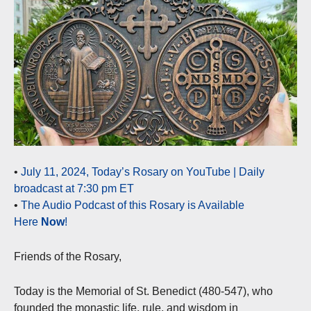
•
July 11, 2024, Today’s Rosary on YouTube | Daily
broadcast at 7:30 pm ET
•
The Audio Podcast of this Rosary is Available
Here
Now
!
Friends of the Rosary,
Today is the Memorial of St. Benedict (480-547), who
founded the monastic life, rule, and wisdom in