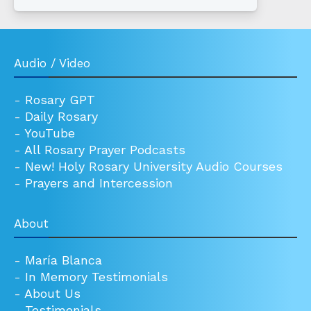
Audio / Video
-
Rosary GPT
-
Daily Rosary
-
YouTube
-
All Rosary Prayer Podcasts
-
New! Holy Rosary University Audio Courses
-
Prayers and Intercession
About
-
María Blanca
-
In Memory Testimonials
-
About Us
-
Testimonials