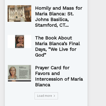
Homily and Mass for
Maria Blanca: St.
Johns Basilica,
Stamford, CT...
The Book About
Maria Blanca’s Final
Days, “We Live for
God”
Prayer Card for
Favors and
Intercession of María
Blanca
Load more