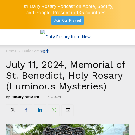
#1 Daily Rosary Podcast on Apple, Spotify,
and Google. Present in 135 countries!
Join Our Prayer!
Home
Daily Comment
July 11, 2024, Memorial of
St. Benedict, Holy Rosary
(Luminous Mysteries)
By
Rosary Network
-
11/07/2024