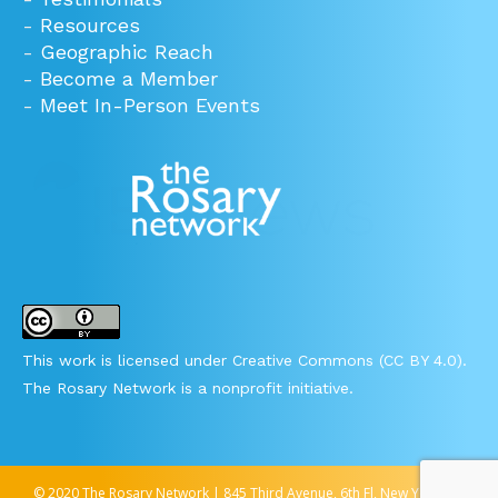
-
Resources
-
Geographic Reach
-
Become a Member
-
Meet In-Person Events
This work is licensed under Creative Commons (CC BY 4.0).
The Rosary Network is a nonprofit initiative.
© 2020 The Rosary Network | 845 Third Avenue, 6th Fl, New York, NY