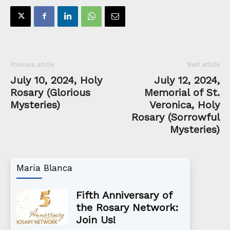
Previous article
Next article
July 10, 2024, Holy
July 12, 2024,
Rosary (Glorious
Memorial of St.
Mysteries)
Veronica, Holy
Rosary (Sorrowful
Mysteries)
María Blanca
Fifth Anniversary of
the Rosary Network:
Join Us!