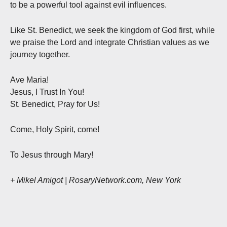
to be a powerful tool against evil influences.
Like St. Benedict, we seek the kingdom of God first, while
we praise the Lord and integrate Christian values as we
journey together.
Ave Maria!
Jesus, I Trust In You!
St. Benedict, Pray for Us!
Come, Holy Spirit, come!
To Jesus through Mary!
+ Mikel Amigot | RosaryNetwork.com, New York