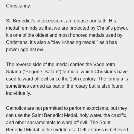
Christianity.
St. Benedict’s intercession can release our faith. His
medal reminds us that we are protected by Christ’s power.
It’s one of the oldest and most honored medals used by
Christians. It’s also a “devil-chasing medal,” as it has
power against evil.
The reverse side of the medal carries the Vade retro
Satana (“Begone, Satan!”) formula, which Christians have
used to ward off evil since the 15th century. The formula is
sometimes carried as part of the rosary but is also found
individually.
Catholics are not permitted to perform exorcisms, but they
can use the Saint Benedict Medal, holy water, the crucifix,
and other sacramentals to ward off evil. The Saint
Benedict Medal in the middle of a Celtic Cross is believed