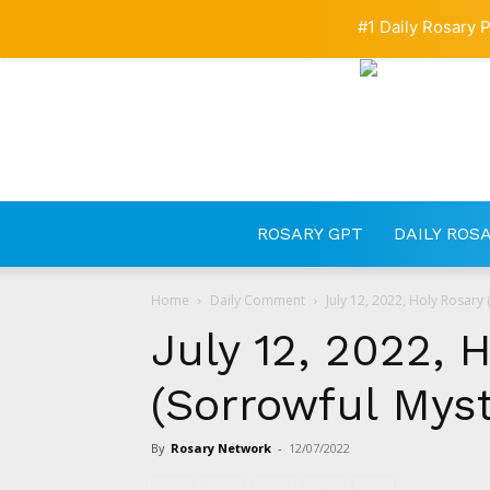
#1 Daily Rosary P
ROSARY GPT
DAILY ROS
Home
Daily Comment
July 12, 2022, Holy Rosary 
July 12, 2022, 
(Sorrowful Myst
By
Rosary Network
-
12/07/2022