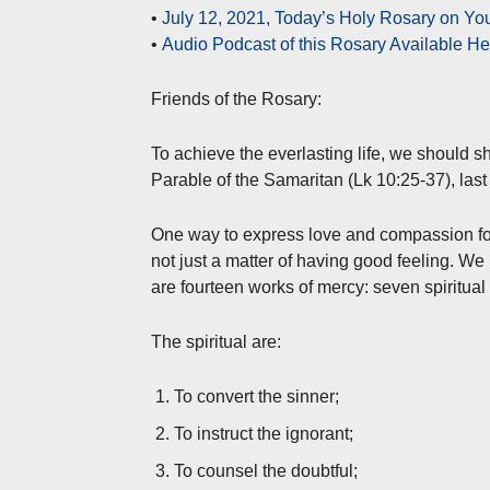
•
July 12, 2021, Today’s Holy Rosary on Y
•
Audio Podcast of this Rosary Available H
Friends of the Rosary:
To achieve the everlasting life, we should sh
Parable of the Samaritan (Lk 10:25-37), las
One way to express love and compassion for 
not just a matter of having good feeling. W
are fourteen works of mercy: seven spiritual
The spiritual are:
To convert the sinner;
To instruct the ignorant;
To counsel the doubtful;