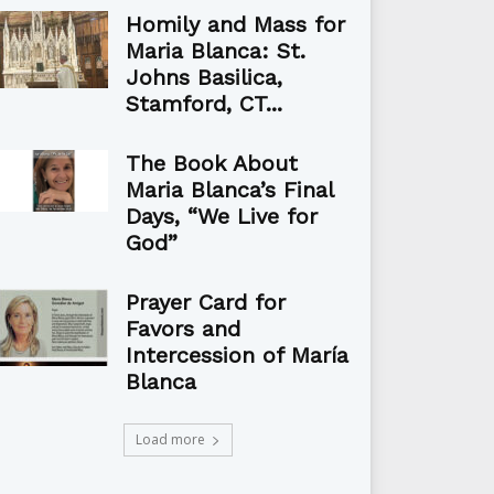
Homily and Mass for
Maria Blanca: St.
Johns Basilica,
Stamford, CT...
The Book About
Maria Blanca’s Final
Days, “We Live for
God”
Prayer Card for
Favors and
Intercession of María
Blanca
Load more