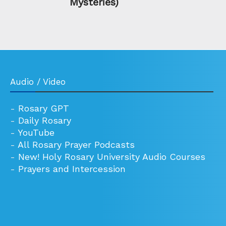
Mysteries)
Audio / Video
-
Rosary GPT
-
Daily Rosary
-
YouTube
-
All Rosary Prayer Podcasts
-
New! Holy Rosary University Audio Courses
-
Prayers and Intercession