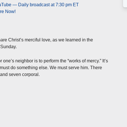
ouTube — Daily broadcast at 7:30 pm ET
ere Now!
are Christ’s merciful love, as we learned in the
t Sunday.
one’s neighbor is to perform the “works of mercy.” It’s
e must do something else. We must serve him. There
 and seven corporal.