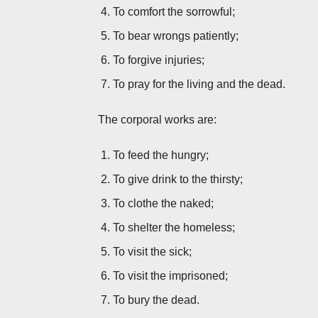
To comfort the sorrowful;
To bear wrongs patiently;
To forgive injuries;
To pray for the living and the dead.
The corporal works are:
To feed the hungry;
To give drink to the thirsty;
To clothe the naked;
To shelter the homeless;
To visit the sick;
To visit the imprisoned;
To bury the dead.