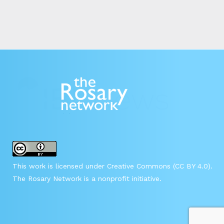
This work is licensed under Creative Commons (CC BY 4.0).
The Rosary Network is a nonprofit initiative.