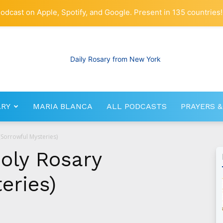
odcast on Apple, Spotify, and Google. Present in 135 countries!
ARY
MARIA BLANCA
ALL PODCASTS
PRAYERS &
RosaryNetwork.com
(Sorrowful Mysteries)
Holy Rosary
eries)