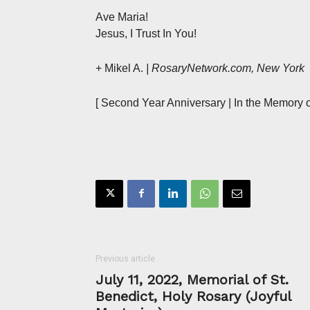
Ave Maria!
Jesus, I Trust In You!
+ Mikel A.
| RosaryNetwork.com, New York
[ Second Year Anniversary | In the Memory o
Previous article
July 11, 2022, Memorial of St.
Benedict, Holy Rosary (Joyful