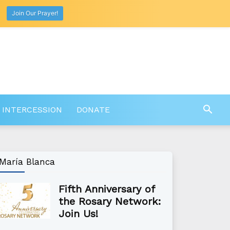
Join Our Prayer!
 INTERCESSION
DONATE
María Blanca
Fifth Anniversary of
the Rosary Network:
Join Us!