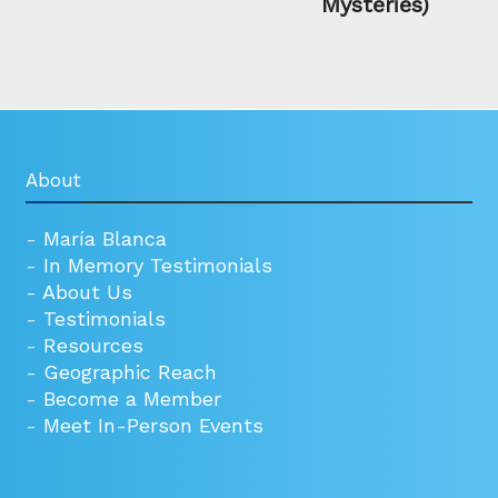
Mysteries)
About
-
María Blanca
-
In Memory Testimonials
-
About Us
-
Testimonials
-
Resources
-
Geographic Reach
-
Become a Member
-
Meet In-Person Events