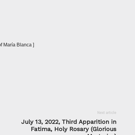
f María Blanca ]
Next article
July 13, 2022, Third Apparition in
Fatima, Holy Rosary (Glorious