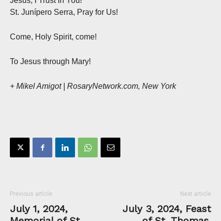
Jesus, I Trust In You!
St. Junípero Serra, Pray for Us!
Come, Holy Spirit, come!
To Jesus through Mary!
+ Mikel Amigot | RosaryNetwork.com, New York
Previous article
Next article
July 1, 2024,
July 3, 2024, Feast
Memorial of St.
of St. Thomas,