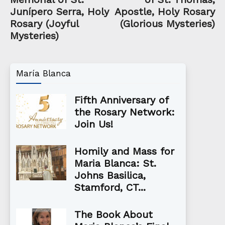
Junípero Serra, Holy
Apostle, Holy Rosary
Rosary (Joyful
(Glorious Mysteries)
Mysteries)
María Blanca
Fifth Anniversary of
the Rosary Network:
Join Us!
Homily and Mass for
Maria Blanca: St.
Johns Basilica,
Stamford, CT...
The Book About