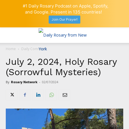
#1 Daily Rosary Podcast on Apple, Spotify,
and Google. Present in 135 countries!
Join Our Prayer!
Home
Daily Comment
July 2, 2024, Holy Rosary
(Sorrowful Mysteries)
By
Rosary Network
-
02/07/2024