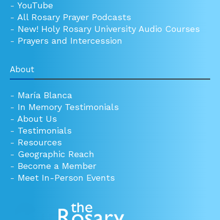
-
YouTube
-
All Rosary Prayer Podcasts
-
New! Holy Rosary University Audio Courses
-
Prayers and Intercession
About
-
María Blanca
-
In Memory Testimonials
-
About Us
-
Testimonials
-
Resources
-
Geographic Reach
-
Become a Member
-
Meet In-Person Events