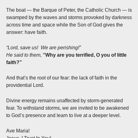
The boat — the Barque of Peter, the Catholic Church — is
swamped by the waves and storms provoked by darkness
across time and space while the Son of God gives the
answer: have faith.
“Lord, save us! We are perishing!”
He said to them,
“Why are you terrified, O you of little
faith?”
And that’s the root of our fear: the lack of faith in the
providential Lord.
Divine energy remains unaffected by storm-generated
fear. To withstand storms, we are invited to be awakened
to God’s presence and learn to live at a deeper level.
Ave Maria!