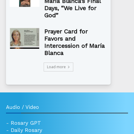
Maria Blanca’s Final
Days, “We Live for
God”
Prayer Card for
Favors and
Intercession of María
Blanca
Load more
Audio / Video
-
Rosary GPT
-
Daily Rosary