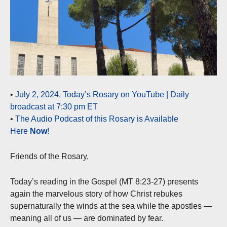
•
July 2, 2024, Today’s Rosary on YouTube | Daily
broadcast at 7:30 pm ET
•
The Audio Podcast of this Rosary is Available
Here
Now
!
Friends of the Rosary,
Today’s reading in the Gospel (MT 8:23-27) presents
again the marvelous story of how Christ rebukes
supernaturally the winds at the sea while the apostles —
meaning all of us — are dominated by fear.