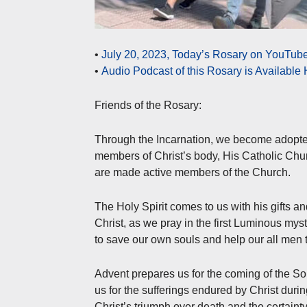
•
July 20, 2023, Today’s Rosary on YouTube
•
Audio Podcast of this Rosary is Available
Friends of the Rosary:
Through the Incarnation, we become adopt
members of Christ’s body, His Catholic Chu
are made active members of the Church.
The Holy Spirit comes to us with his gifts a
Christ, as we pray in the first Luminous mys
to save our own souls and help our all men 
Advent prepares us for the coming of the S
us for the sufferings endured by Christ durin
Christ’s triumph over death and the certainty