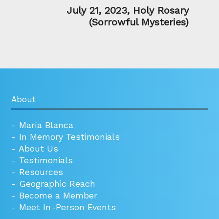
July 21, 2023, Holy Rosary
(Sorrowful Mysteries)
About
-
María Blanca
-
In Memory Testimonials
-
About Us
-
Testimonials
-
Resources
-
Geographic Reach
-
Become a Member
-
Meet In-Person Events