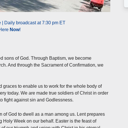
 | Daily broadcast at 7:30 pm ET
 Here
Now
!
ed sons of God. Through Baptism, we become
rch. And through the Sacrament of Confirmation, we
nd graces to enable us to work for the whole body of
tery today. We are made true soldiers of Christ in order
to fight against sin and Godlessness.
on of God to dwell as a man among us. Lent prepares
g Holy Week on our behalf. Easter is the feast of
 of our triumph and union with Christ in his eternal