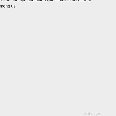
among us.
Next article