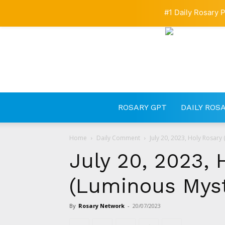
#1 Daily Rosary P
ROSARY GPT
DAILY ROS
Home
Daily Comment
July 20, 2023, Holy Rosary
July 20, 2023, 
(Luminous Myst
By
Rosary Network
-
20/07/2023