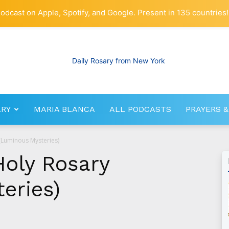
odcast on Apple, Spotify, and Google. Present in 135 countries!
ARY
MARIA BLANCA
ALL PODCASTS
PRAYERS &
RosaryNetwork.com
 (Luminous Mysteries)
Holy Rosary
eries)