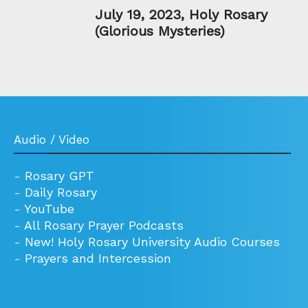
July 19, 2023, Holy Rosary
(Glorious Mysteries)
Audio / Video
-
Rosary GPT
-
Daily Rosary
-
YouTube
-
All Rosary Prayer Podcasts
-
New! Holy Rosary University Audio Courses
-
Prayers and Intercession