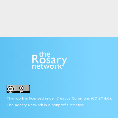
This work is licensed under Creative Commons (CC BY 4.0).
The Rosary Network is a nonprofit initiative.