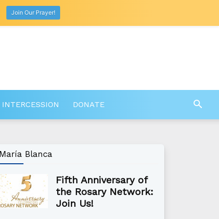
Join Our Prayer!
 INTERCESSION
DONATE
María Blanca
Fifth Anniversary of
the Rosary Network:
Join Us!