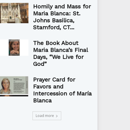
Homily and Mass for
Maria Blanca: St.
Johns Basilica,
Stamford, CT...
The Book About
Maria Blanca’s Final
Days, “We Live for
God”
Prayer Card for
Favors and
Intercession of María
Blanca
Load more