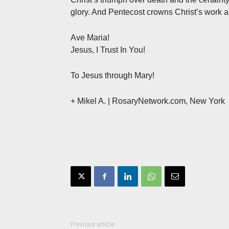
glory. And Pentecost crowns Christ’s work 
Ave Maria!
Jesus, I Trust In You!
To Jesus through Mary!
+ Mikel A. | RosaryNetwork.com, New York
Previous article