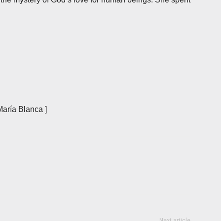
María Blanca ]
Next article