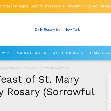
odcast on Apple, Spotify, and Google. Present in 135 countries!
ARY
MARIA BLANCA
ALL PODCASTS
PRAYERS &
RosaryNetwork.com
. Mary Magdalene, Holy Rosary (Sorrowful Mysteries)
Feast of St. Mary
y Rosary (Sorrowful