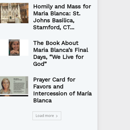
Homily and Mass for
Maria Blanca: St.
Johns Basilica,
Stamford, CT...
The Book About
Maria Blanca’s Final
Days, “We Live for
God”
Prayer Card for
Favors and
Intercession of María
Blanca
Load more