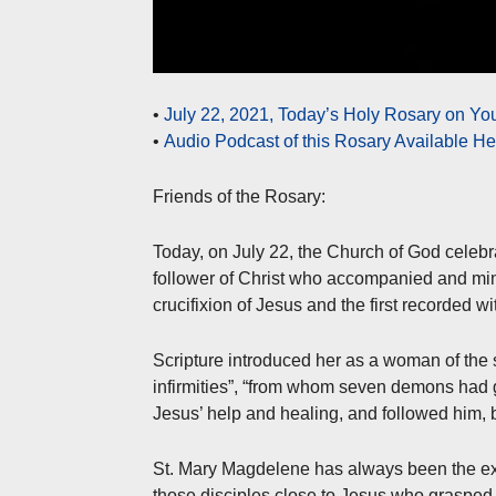
•
July 22, 2021, Today’s Holy Rosary on Y
•
Audio Podcast of this Rosary Available H
Friends of the Rosary:
Today, on July 22, the Church of God celebr
follower of Christ who accompanied and min
crucifixion of Jesus and the first recorded w
Scripture introduced her as a woman of the s
infirmities”, “from whom seven demons had go
Jesus’ help and healing, and followed him, 
St. Mary Magdelene has always been the exa
those disciples close to Jesus who grasped