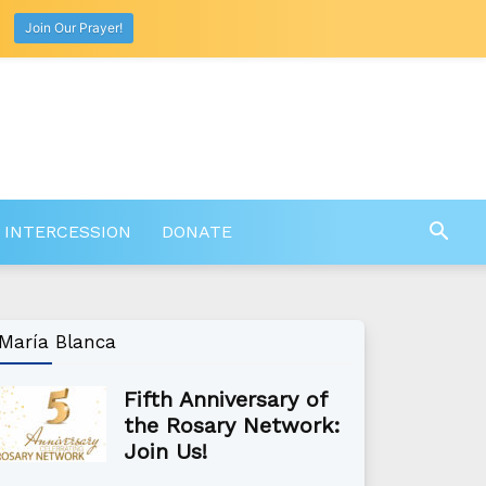
Join Our Prayer!
 INTERCESSION
DONATE
María Blanca
Fifth Anniversary of
the Rosary Network:
Join Us!