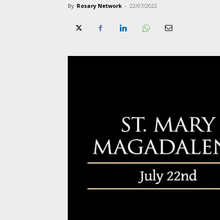
By
Rosary Network
-
22/07/2022