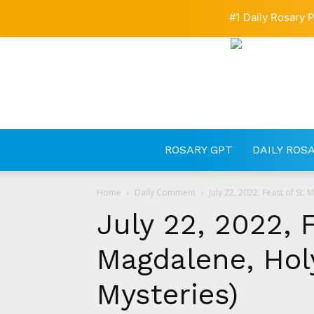
#1 Daily Rosary P
ROSARY GPT
DAILY ROS
Home
Daily Comment
July 22, 2022, Feast of St
July 22, 2022, 
Magdalene, Hol
Mysteries)