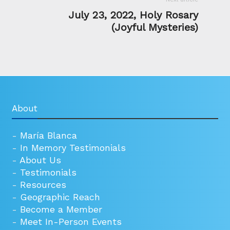
July 23, 2022, Holy Rosary
(Joyful Mysteries)
About
-
María Blanca
-
In Memory Testimonials
-
About Us
-
Testimonials
-
Resources
-
Geographic Reach
-
Become a Member
-
Meet In-Person Events