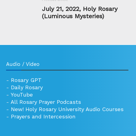
July 21, 2022, Holy Rosary
(Luminous Mysteries)
Audio / Video
-
Rosary GPT
-
Daily Rosary
-
YouTube
-
All Rosary Prayer Podcasts
-
New! Holy Rosary University Audio Courses
-
Prayers and Intercession