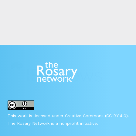
This work is licensed under Creative Commons (CC BY 4.0).
The Rosary Network is a nonprofit initiative.