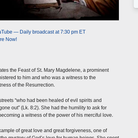
ouTube — Daily broadcast at 7:30 pm ET
ere Now!
ates the Feast of St. Mary Magdelene, a prominent
istered to him and who was a witness to the
itness of the Resurrection.
treets “who had been healed of evil spirits and
ne out” (Lk. 8:2). She had the humility to ask for
becoming a witness of the power of his merciful love.
mple of great love and great forgiveness, one of
 the mystery of God’s love for human beings. She spent