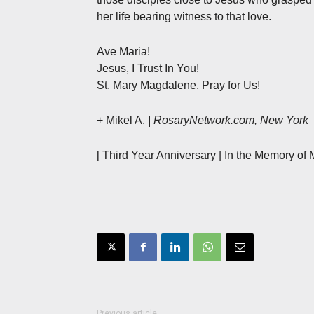
her life bearing witness to that love.
Ave Maria!
Jesus, I Trust In You!
St. Mary Magdalene, Pray for Us!
+ Mikel A.
| RosaryNetwork.com, New York
[ Third Year Anniversary | In the Memory of 
Previous article