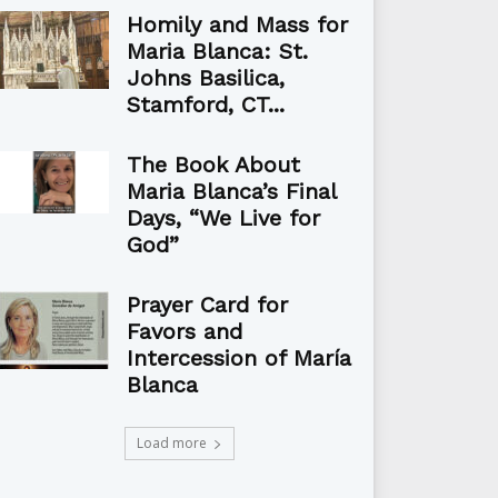
Homily and Mass for
Maria Blanca: St.
Johns Basilica,
Stamford, CT...
The Book About
Maria Blanca’s Final
Days, “We Live for
God”
Prayer Card for
Favors and
Intercession of María
Blanca
Load more