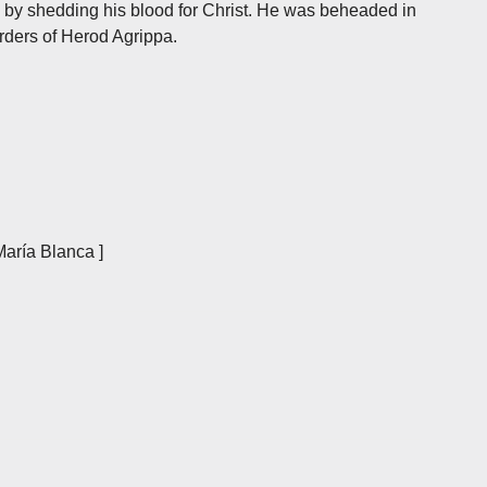
e by shedding his blood for Christ. He was beheaded in
orders of Herod Agrippa.
María Blanca ]