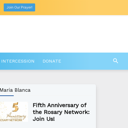
Join Our Prayer!
 INTERCESSION
DONATE
María Blanca
Fifth Anniversary of
the Rosary Network:
Join Us!