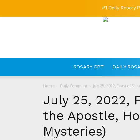
#1 Daily Rosary P
ROSARY GPT
DAILY ROS
Home
Daily Comment
July 25, 2022, Feast of St. 
July 25, 2022, 
the Apostle, Ho
Mysteries)