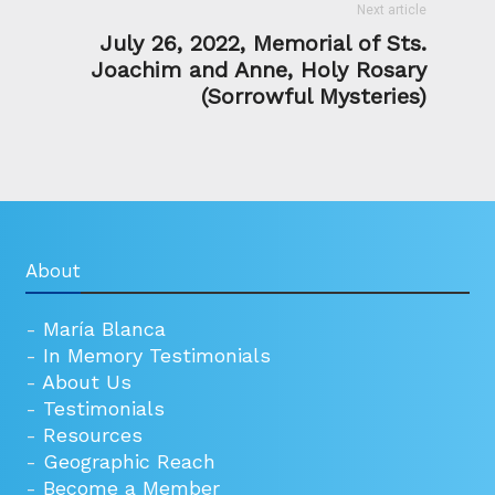
Next article
July 26, 2022, Memorial of Sts.
Joachim and Anne, Holy Rosary
(Sorrowful Mysteries)
About
-
María Blanca
-
In Memory Testimonials
-
About Us
-
Testimonials
-
Resources
-
Geographic Reach
-
Become a Member