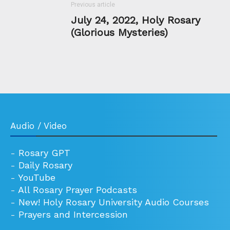
Previous article
July 24, 2022, Holy Rosary
(Glorious Mysteries)
Audio / Video
-
Rosary GPT
-
Daily Rosary
-
YouTube
-
All Rosary Prayer Podcasts
-
New! Holy Rosary University Audio Courses
-
Prayers and Intercession