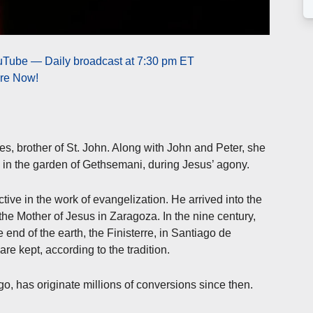
ouTube — Daily broadcast at 7:30 pm ET
ere Now!
mes, brother of St. John. Along with John and Peter, she
s in the garden of Gethsemani, during Jesus’ agony.
ve in the work of evangelization. He arrived into the
 the Mother of Jesus in Zaragoza. In the nine century,
e end of the earth, the Finisterre, in Santiago de
re kept, according to the tradition.
, has originate millions of conversions since then.