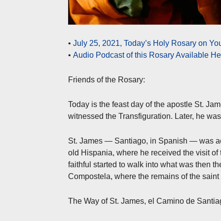
•
July 25, 2021, Today’s Holy Rosary on Y
•
Audio Podcast of this Rosary Available H
Friends of the Rosary:
Today is the feast day of the apostle St. Ja
witnessed the Transfiguration. Later, he wa
St. James — Santiago, in Spanish — was acti
old Hispania, where he received the visit of
faithful started to walk into what was then th
Compostela, where the remains of the saint a
The Way of St. James, el Camino de Santiago