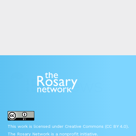
This work is licensed under Creative Commons (CC BY 4.0).
The Rosary Network is a nonprofit initiative.