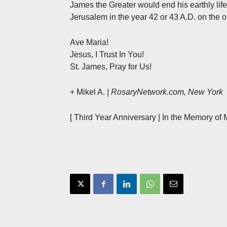
James the Greater would end his earthly lif
Jerusalem in the year 42 or 43 A.D. on the 
Ave Maria!
Jesus, I Trust In You!
St. James, Pray for Us!
+ Mikel A.
| RosaryNetwork.com, New York
[ Third Year Anniversary | In the Memory of 