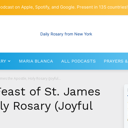
odcast on Apple, Spotify, and Google. Present in 135 countries!
ARY
MARIA BLANCA
ALL PODCASTS
PRAYERS &
RosaryNetwork.com
James the Apostle, Holy Rosary (Joyful...
Feast of St. James
ly Rosary (Joyful