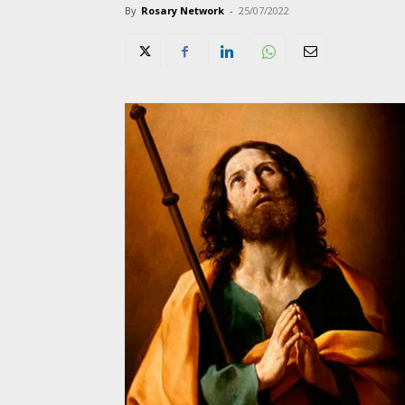
By
Rosary Network
-
25/07/2022