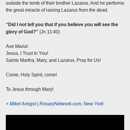
outside the tomb of their brother Lazarus. And he performs
the great miracle of raising Lazarus from the dead.
“Did I not tell you that if you believe you will see the
glory of God?”
(Jn 11:40)
Ave Maria!
Jesus, I Trust In You!
Saints Martha, Mary, and Lazarus, Pray for Us!
Come, Holy Spirit, come!
To Jesus through Mary!
+ Mikel Amigot | RosaryNetwork.com, New York