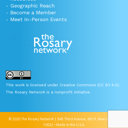
-
Geographic Reach
-
Become a Member
-
Meet In-Person Events
This work is licensed under Creative Commons (CC BY 4.0).
The Rosary Network is a nonprofit initiative.
© 2020 The Rosary Network | 845 Third Avenue, 6th Fl, New York, NY
10022 • Made in the U.S.A.