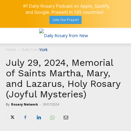
#1 Daily Rosary Podcast on Apple, Spotify,
and Google. Present in 135 countries!
Join Our Prayer!
Home
Daily Comment
July 29, 2024, Memorial
of Saints Martha, Mary,
and Lazarus, Holy Rosary
(Joyful Mysteries)
By
Rosary Network
-
29/07/2024