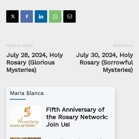
Previous article
Next article
July 28, 2024, Holy
July 30, 2024, Holy
Rosary (Glorious
Rosary (Sorrowful
Mysteries)
Mysteries)
María Blanca
Fifth Anniversary of
the Rosary Network:
Join Us!