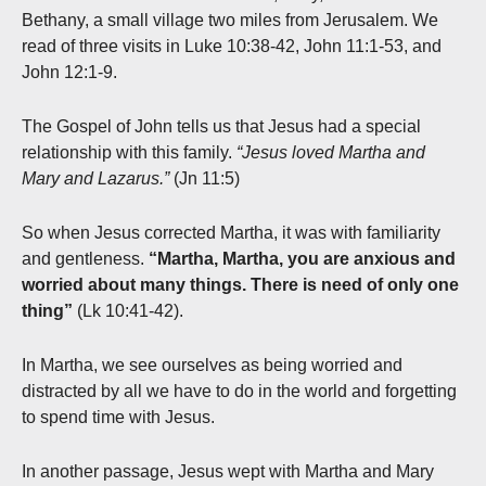
Bethany, a small village two miles from Jerusalem. We
read of three visits in Luke 10:38-42, John 11:1-53, and
John 12:1-9.
The Gospel of John tells us that Jesus had a special
relationship with this family.
“Jesus loved Martha and
Mary and Lazarus.”
(Jn 11:5)
So when Jesus corrected Martha, it was with familiarity
and gentleness.
“Martha, Martha, you are anxious and
worried about many things. There is need of only one
thing”
(Lk 10:41-42).
In Martha, we see ourselves as being worried and
distracted by all we have to do in the world and forgetting
to spend time with Jesus.
In another passage, Jesus wept with Martha and Mary