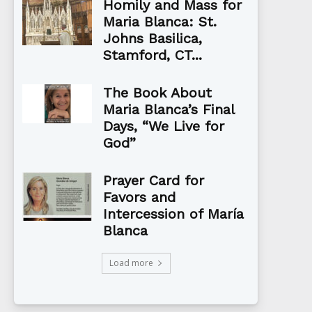
Homily and Mass for
Maria Blanca: St.
Johns Basilica,
Stamford, CT...
The Book About
Maria Blanca’s Final
Days, “We Live for
God”
Prayer Card for
Favors and
Intercession of María
Blanca
Load more