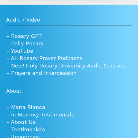
Audio / Video
-
Rosary GPT
-
Daily Rosary
-
YouTube
-
All Rosary Prayer Podcasts
-
New! Holy Rosary University Audio Courses
-
Prayers and Intercession
About
-
María Blanca
-
In Memory Testimonials
-
About Us
-
Testimonials
-
Resources