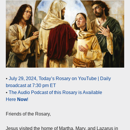
•
July 29, 2024, Today’s Rosary on YouTube | Daily
broadcast at 7:30 pm ET
•
The Audio Podcast of this Rosary is Available
Here
Now
!
Friends of the Rosary,
Jesus visited the home of Martha, Mary, and Lazarus in