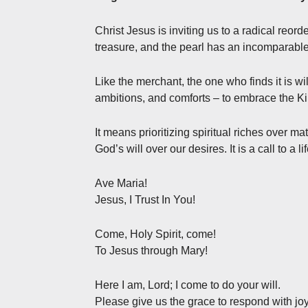
Christ Jesus is inviting us to a radical reor
treasure, and the pearl has an incomparable
Like the merchant, the one who finds it is wi
ambitions, and comforts – to embrace the 
It means prioritizing spiritual riches over ma
God’s will over our desires. It is a call to a li
Ave Maria!
Jesus, I Trust In You!
Come, Holy Spirit, come!
To Jesus through Mary!
Here I am, Lord; I come to do your will.
Please give us the grace to respond with joy