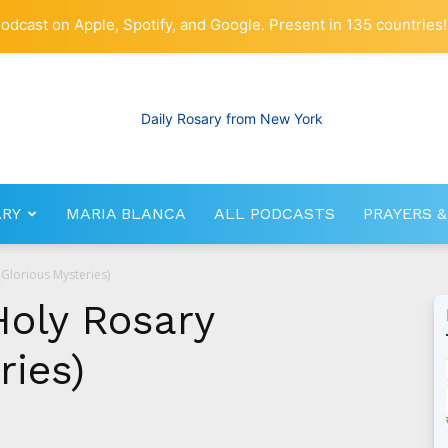
odcast on Apple, Spotify, and Google. Present in 135 countries!
ARY
MARIA BLANCA
ALL PODCASTS
PRAYERS &
RosaryNetwork.com
(Glorious Mysteries)
Holy Rosary
ries)