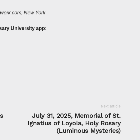
etwork.com, New York
sary University app:
Next article
ts
July 31, 2025, Memorial of St.
Ignatius of Loyola, Holy Rosary
(Luminous Mysteries)