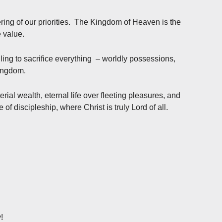
dering of our priorities. The Kingdom of Heaven is the
 value.
lling to sacrifice everything – worldly possessions,
Kingdom.
terial wealth, eternal life over fleeting pleasures, and
fe of discipleship, where Christ is truly Lord of all.
!