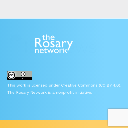
This work is licensed under Creative Commons (CC BY 4.0).
The Rosary Network is a nonprofit initiative.