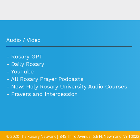
Audio / Video
-
Rosary GPT
-
Daily Rosary
-
YouTube
-
All Rosary Prayer Podcasts
-
New! Holy Rosary University Audio Courses
-
Prayers and Intercession
© 2020 The Rosary Network | 845 Third Avenue, 6th Fl, New York, NY 10022 