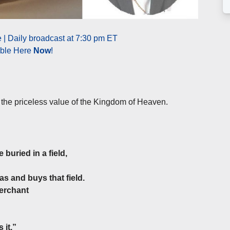
 | Daily broadcast at 7:30 pm ET
able Here
Now
!
 the priceless value of the Kingdom of Heaven.
buried in a field,
as and buys that field.
merchant
 it.”