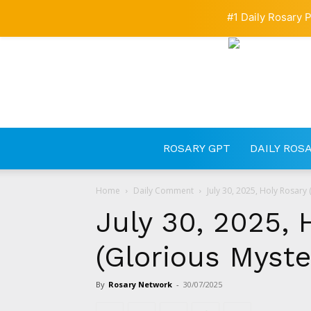
#1 Daily Rosary P
ROSARY GPT
DAILY ROS
Home
Daily Comment
July 30, 2025, Holy Rosary 
July 30, 2025, 
(Glorious Myste
By
Rosary Network
-
30/07/2025