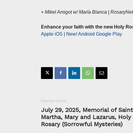
+ Mikel Amigot w/ María Blanca | RosaryN
Enhance your faith with the new Holy Ro
Apple iOS
|
New! Android Google Play
Previous article
July 29, 2025, Memorial of Sain
Martha, Mary and Lazarus, Holy
Rosary (Sorrowful Mysteries)