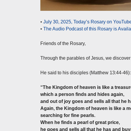
•
July 30, 2025, Today’s Rosary on YouTube
•
The Audio Podcast of this Rosary is Avail
Friends of the Rosary,
Through the parables of Jesus, we discover
He said to his disciples (Matthew 13:44-46):
“The Kingdom of heaven is like a treasure 
which a person finds and hides again,
and out of joy goes and sells all that he h
Again, the Kingdom of heaven is like a 
searching for fine pearls.
When he finds a pearl of great price,
he goes and sells all that he has and buys