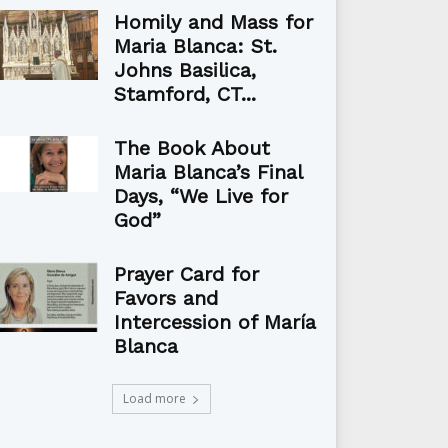
Homily and Mass for
Maria Blanca: St.
Johns Basilica,
Stamford, CT...
The Book About
Maria Blanca’s Final
Days, “We Live for
God”
Prayer Card for
Favors and
Intercession of María
Blanca
Load more