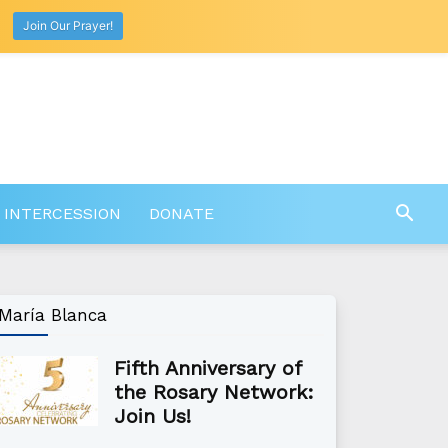
Join Our Prayer!
 INTERCESSION
DONATE
María Blanca
Fifth Anniversary of
the Rosary Network:
Join Us!