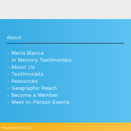
About
-
María Blanca
-
In Memory Testimonials
-
About Us
-
Testimonials
-
Resources
-
Geographic Reach
-
Become a Member
-
Meet In-Person Events
• Made in the U.S.A.